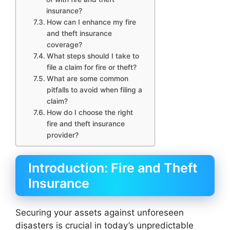
insurance?
How can I enhance my fire
and theft insurance
coverage?
What steps should I take to
file a claim for fire or theft?
What are some common
pitfalls to avoid when filing a
claim?
How do I choose the right
fire and theft insurance
provider?
Introduction: Fire and Theft
Insurance
Securing your assets against unforeseen
disasters is crucial in today’s unpredictable