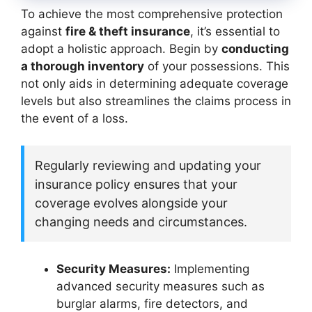
To achieve the most comprehensive protection
against
fire & theft insurance
, it’s essential to
adopt a holistic approach. Begin by
conducting
a thorough inventory
of your possessions. This
not only aids in determining adequate coverage
levels but also streamlines the claims process in
the event of a loss.
Regularly reviewing and updating your
insurance policy ensures that your
coverage evolves alongside your
changing needs and circumstances.
Security Measures:
Implementing
advanced security measures such as
burglar alarms, fire detectors, and