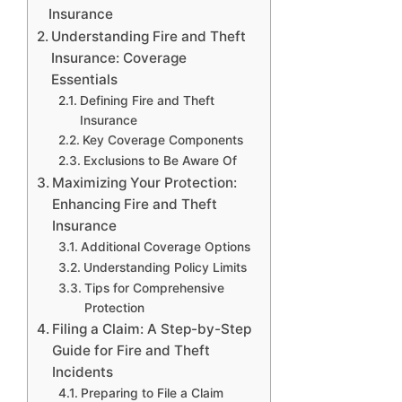
Insurance
Understanding Fire and Theft
Insurance: Coverage
Essentials
Defining Fire and Theft
Insurance
Key Coverage Components
Exclusions to Be Aware Of
Maximizing Your Protection:
Enhancing Fire and Theft
Insurance
Additional Coverage Options
Understanding Policy Limits
Tips for Comprehensive
Protection
Filing a Claim: A Step-by-Step
Guide for Fire and Theft
Incidents
Preparing to File a Claim