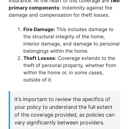
insurance. At the heart of this coverage are
two
primary components
: indemnity against fire
damage and compensation for theft losses.
Fire Damage:
This includes damage to
the structural integrity of the home,
interior damage, and damage to personal
belongings within the home.
Theft Losses:
Coverage extends to the
theft of personal property, whether from
within the home or, in some cases,
outside of it.
It’s important to review the specifics of
your policy to understand the full extent
of the coverage provided, as policies can
vary significantly between providers.