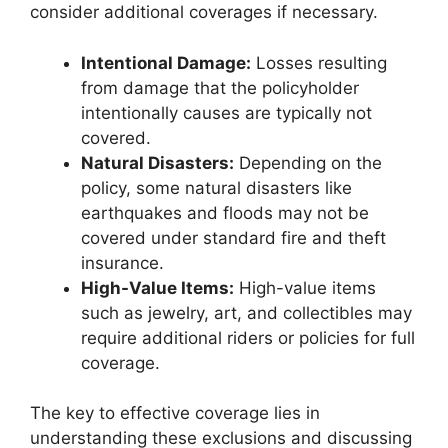
consider additional coverages if necessary.
Intentional Damage:
Losses resulting
from damage that the policyholder
intentionally causes are typically not
covered.
Natural Disasters:
Depending on the
policy, some natural disasters like
earthquakes and floods may not be
covered under standard fire and theft
insurance.
High-Value Items:
High-value items
such as jewelry, art, and collectibles may
require additional riders or policies for full
coverage.
The key to effective coverage lies in
understanding these exclusions and discussing