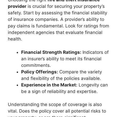
provider
is crucial for securing your property’s
safety. Start by assessing the financial stability
of insurance companies. A provider’s ability to
pay claims is fundamental. Look for ratings from
independent agencies that evaluate financial
health.
Financial Strength Ratings:
Indicators of
an insurer’s ability to meet its financial
commitments.
Policy Offerings:
Compare the variety
and flexibility of the policies available.
Experience in the Market:
Longevity can
be a sign of reliability and expertise.
Understanding the scope of coverage is also
vital. Does the policy cover all potential risks to