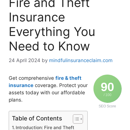
Fire and Theft
Insurance
Everything You
Need to Know
24 April 2024
by
mindfulinsuranceclaim.com
Get comprehensive
fire & theft
90
insurance
coverage. Protect your
assets today with our affordable
/ 100
plans.
SEO Score
Table of Contents
Introduction: Fire and Theft