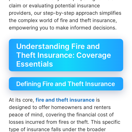
claim or evaluating potential insurance
providers, our step-by-step approach simplifies
the complex world of fire and theft insurance,
empowering you to make informed decisions.
Understanding Fire and
Theft Insurance: Coverage
Essentials
Defining Fire and Theft Insurance
At its core,
fire and theft insurance
is
designed to offer homeowners and renters
peace of mind, covering the financial cost of
losses incurred from fires or theft. This specific
type of insurance falls under the broader