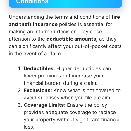
Conditions
Understanding the terms and conditions of f
ire
and theft insurance
policies is essential for
making an informed decision. Pay close
attention to the
deductible amounts
, as they
can significantly affect your out-of-pocket costs
in the event of a claim.
Deductibles:
Higher deductibles can
lower premiums but increase your
financial burden during a claim.
Exclusions:
Know what is not covered to
avoid surprises when you file a claim.
Coverage Limits:
Ensure the policy
provides adequate coverage to replace
your property without significant financial
loss.