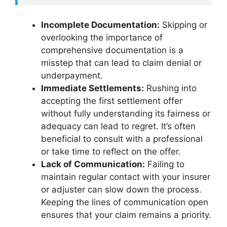
Incomplete Documentation:
Skipping or
overlooking the importance of
comprehensive documentation is a
misstep that can lead to claim denial or
underpayment.
Immediate Settlements:
Rushing into
accepting the first settlement offer
without fully understanding its fairness or
adequacy can lead to regret. It’s often
beneficial to consult with a professional
or take time to reflect on the offer.
Lack of Communication:
Failing to
maintain regular contact with your insurer
or adjuster can slow down the process.
Keeping the lines of communication open
ensures that your claim remains a priority.