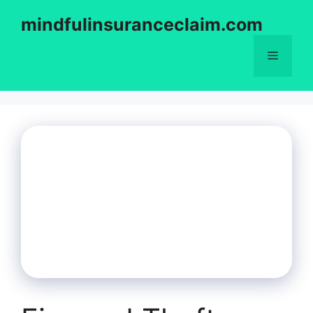
Skip
mindfulinsuranceclaim.com
to
content
Menu