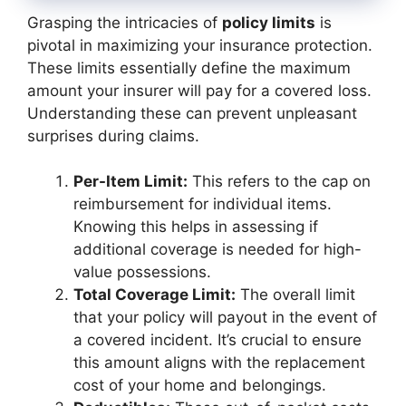
Grasping the intricacies of
policy limits
is
pivotal in maximizing your insurance protection.
These limits essentially define the maximum
amount your insurer will pay for a covered loss.
Understanding these can prevent unpleasant
surprises during claims.
Per-Item Limit:
This refers to the cap on
reimbursement for individual items.
Knowing this helps in assessing if
additional coverage is needed for high-
value possessions.
Total Coverage Limit:
The overall limit
that your policy will payout in the event of
a covered incident. It’s crucial to ensure
this amount aligns with the replacement
cost of your home and belongings.