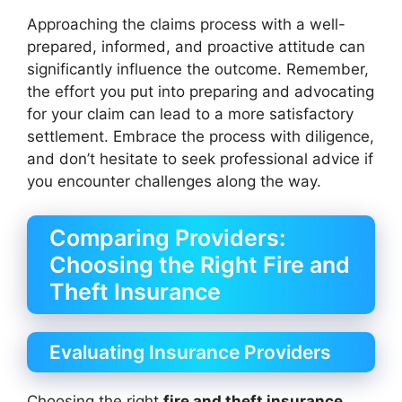
Approaching the claims process with a well-
prepared, informed, and proactive attitude can
significantly influence the outcome. Remember,
the effort you put into preparing and advocating
for your claim can lead to a more satisfactory
settlement. Embrace the process with diligence,
and don’t hesitate to seek professional advice if
you encounter challenges along the way.
Comparing Providers:
Choosing the Right Fire and
Theft Insurance
Evaluating Insurance Providers
Choosing the right
fire and theft insurance