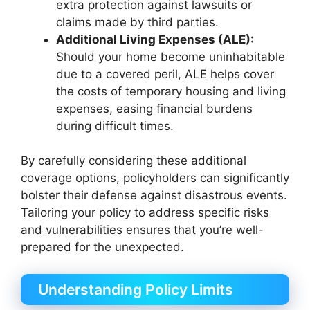
extra protection against lawsuits or
claims made by third parties.
Additional Living Expenses (ALE):
Should your home become uninhabitable
due to a covered peril, ALE helps cover
the costs of temporary housing and living
expenses, easing financial burdens
during difficult times.
By carefully considering these additional
coverage options, policyholders can significantly
bolster their defense against disastrous events.
Tailoring your policy to address specific risks
and vulnerabilities ensures that you’re well-
prepared for the unexpected.
Understanding Policy Limits