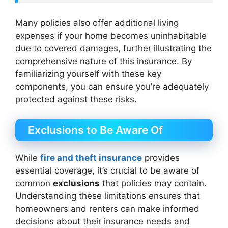
Many policies also offer additional living
expenses if your home becomes uninhabitable
due to covered damages, further illustrating the
comprehensive nature of this insurance. By
familiarizing yourself with these key
components, you can ensure you’re adequately
protected against these risks.
Exclusions to Be Aware Of
While
fire and theft insurance
provides
essential coverage, it’s crucial to be aware of
common
exclusions
that policies may contain.
Understanding these limitations ensures that
homeowners and renters can make informed
decisions about their insurance needs and