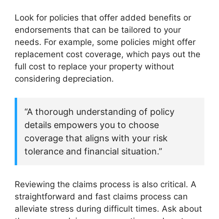
Look for policies that offer added benefits or
endorsements that can be tailored to your
needs. For example, some policies might offer
replacement cost coverage, which pays out the
full cost to replace your property without
considering depreciation.
“A thorough understanding of policy
details empowers you to choose
coverage that aligns with your risk
tolerance and financial situation.”
Reviewing the claims process is also critical. A
straightforward and fast claims process can
alleviate stress during difficult times. Ask about