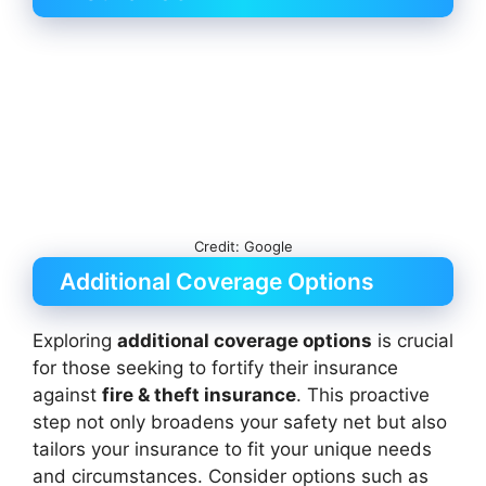
Credit: Google
Additional Coverage Options
Exploring
additional coverage options
is crucial
for those seeking to fortify their insurance
against
fire & theft insurance
. This proactive
step not only broadens your safety net but also
tailors your insurance to fit your unique needs
and circumstances. Consider options such as