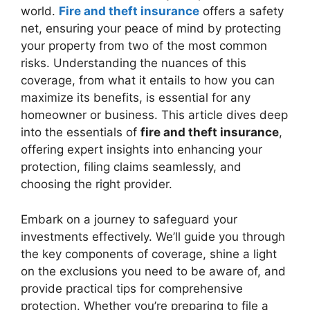
world.
Fire and theft insurance
offers a safety
net, ensuring your peace of mind by protecting
your property from two of the most common
risks. Understanding the nuances of this
coverage, from what it entails to how you can
maximize its benefits, is essential for any
homeowner or business. This article dives deep
into the essentials of
fire and theft insurance
,
offering expert insights into enhancing your
protection, filing claims seamlessly, and
choosing the right provider.
Embark on a journey to safeguard your
investments effectively. We’ll guide you through
the key components of coverage, shine a light
on the exclusions you need to be aware of, and
provide practical tips for comprehensive
protection. Whether you’re preparing to file a