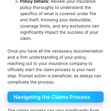
Policy Details:
Review your insurance
policy thoroughly to understand the
specifics of what is covered under fire
and theft. Knowing your deductible,
coverage limits, and any exclusions can
significantly impact the success of your
claim.
Once you have all the necessary documentation
and a firm understanding of your policy,
reaching out to your insurance company to
officially start the claim process is your next
step. Prompt action is beneficial, as delays can
complicate the process.
Navigating the Claims Process
The claims process can vary significantly from