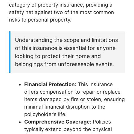
category of property insurance, providing a
safety net against two of the most common
risks to personal property.
Understanding the scope and limitations
of this insurance is essential for anyone
looking to protect their home and
belongings from unforeseeable events.
Financial Protection:
This insurance
offers compensation to repair or replace
items damaged by fire or stolen, ensuring
minimal financial disruption to the
policyholder’s life.
Comprehensive Coverage:
Policies
typically extend beyond the physical