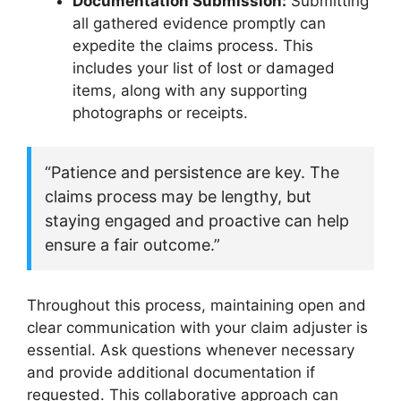
Documentation Submission:
Submitting
all gathered evidence promptly can
expedite the claims process. This
includes your list of lost or damaged
items, along with any supporting
photographs or receipts.
“Patience and persistence are key. The
claims process may be lengthy, but
staying engaged and proactive can help
ensure a fair outcome.”
Throughout this process, maintaining open and
clear communication with your claim adjuster is
essential. Ask questions whenever necessary
and provide additional documentation if
requested. This collaborative approach can