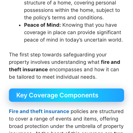
structure of a home, covering personal
possessions within the home, subject to
the policy’s terms and conditions.
Peace of Mind:
Knowing that you have
coverage in place can provide significant
peace of mind in today’s uncertain world.
The first step towards safeguarding your
property involves understanding what
fire and
theft insurance
encompasses and how it can
be tailored to meet individual needs.
Key Coverage Components
Fire and theft insurance
policies are structured
to cover a range of events and items, offering
broad protection under the umbrella of property