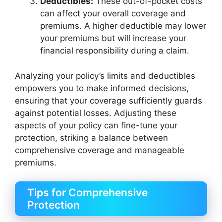
Deductibles:
These out-of-pocket costs
can affect your overall coverage and
premiums. A higher deductible may lower
your premiums but will increase your
financial responsibility during a claim.
Analyzing your policy’s limits and deductibles
empowers you to make informed decisions,
ensuring that your coverage sufficiently guards
against potential losses. Adjusting these
aspects of your policy can fine-tune your
protection, striking a balance between
comprehensive coverage and manageable
premiums.
Tips for Comprehensive
Protection