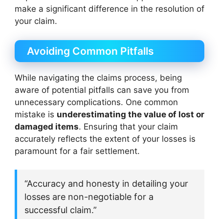
make a significant difference in the resolution of
your claim.
Avoiding Common Pitfalls
While navigating the claims process, being
aware of potential pitfalls can save you from
unnecessary complications. One common
mistake is
underestimating the value of lost or
damaged items
. Ensuring that your claim
accurately reflects the extent of your losses is
paramount for a fair settlement.
“Accuracy and honesty in detailing your
losses are non-negotiable for a
successful claim.”