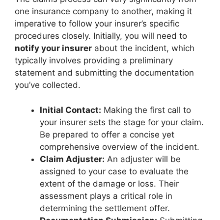
one insurance company to another, making it
imperative to follow your insurer’s specific
procedures closely. Initially, you will need to
notify your insurer
about the incident, which
typically involves providing a preliminary
statement and submitting the documentation
you’ve collected.
Initial Contact:
Making the first call to
your insurer sets the stage for your claim.
Be prepared to offer a concise yet
comprehensive overview of the incident.
Claim Adjuster:
An adjuster will be
assigned to your case to evaluate the
extent of the damage or loss. Their
assessment plays a critical role in
determining the settlement offer.