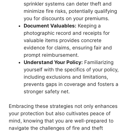
sprinkler systems can deter theft and
minimize fire risks, potentially qualifying
you for discounts on your premiums.
Document Valuables:
Keeping a
photographic record and receipts for
valuable items provides concrete
evidence for claims, ensuring fair and
prompt reimbursement.
Understand Your Policy:
Familiarizing
yourself with the specifics of your policy,
including exclusions and limitations,
prevents gaps in coverage and fosters a
stronger safety net.
Embracing these strategies not only enhances
your protection but also cultivates peace of
mind, knowing that you are well-prepared to
navigate the challenges of fire and theft