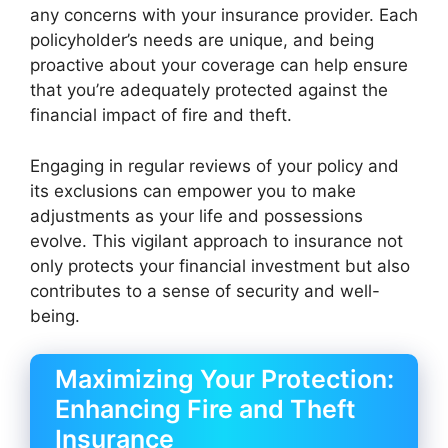
any concerns with your insurance provider. Each
policyholder’s needs are unique, and being
proactive about your coverage can help ensure
that you’re adequately protected against the
financial impact of fire and theft.
Engaging in regular reviews of your policy and
its exclusions can empower you to make
adjustments as your life and possessions
evolve. This vigilant approach to insurance not
only protects your financial investment but also
contributes to a sense of security and well-
being.
Maximizing Your Protection:
Enhancing Fire and Theft
Insurance