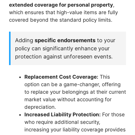
extended coverage for personal property
,
which ensures that high-value items are fully
covered beyond the standard policy limits.
Adding
specific endorsements
to your
policy can significantly enhance your
protection against unforeseen events.
Replacement Cost Coverage:
This
option can be a game-changer, offering
to replace your belongings at their current
market value without accounting for
depreciation.
Increased Liability Protection:
For those
who require additional security,
increasing your liability coverage provides