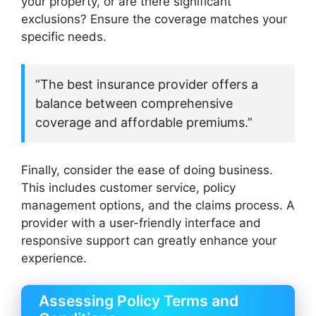
your property, or are there significant
exclusions? Ensure the coverage matches your
specific needs.
“The best insurance provider offers a
balance between comprehensive
coverage and affordable premiums.”
Finally, consider the ease of doing business.
This includes customer service, policy
management options, and the claims process. A
provider with a user-friendly interface and
responsive support can greatly enhance your
experience.
Assessing Policy Terms and