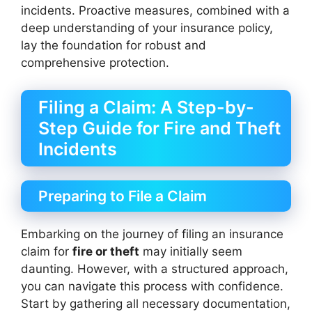
incidents. Proactive measures, combined with a
deep understanding of your insurance policy,
lay the foundation for robust and
comprehensive protection.
Filing a Claim: A Step-by-
Step Guide for Fire and Theft
Incidents
Preparing to File a Claim
Embarking on the journey of filing an insurance
claim for
fire or theft
may initially seem
daunting. However, with a structured approach,
you can navigate this process with confidence.
Start by gathering all necessary documentation,