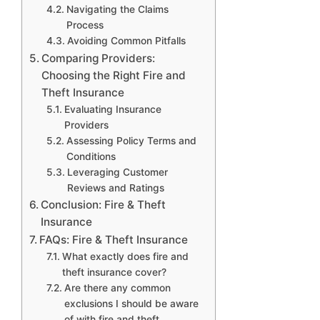
Navigating the Claims
Process
Avoiding Common Pitfalls
Comparing Providers:
Choosing the Right Fire and
Theft Insurance
Evaluating Insurance
Providers
Assessing Policy Terms and
Conditions
Leveraging Customer
Reviews and Ratings
Conclusion: Fire & Theft
Insurance
FAQs: Fire & Theft Insurance
What exactly does fire and
theft insurance cover?
Are there any common
exclusions I should be aware
of with fire and theft