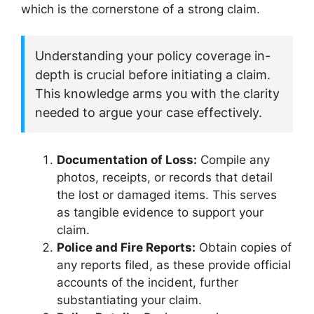
which is the cornerstone of a strong claim.
Understanding your policy coverage in-
depth is crucial before initiating a claim.
This knowledge arms you with the clarity
needed to argue your case effectively.
Documentation of Loss:
Compile any
photos, receipts, or records that detail
the lost or damaged items. This serves
as tangible evidence to support your
claim.
Police and Fire Reports:
Obtain copies of
any reports filed, as these provide official
accounts of the incident, further
substantiating your claim.