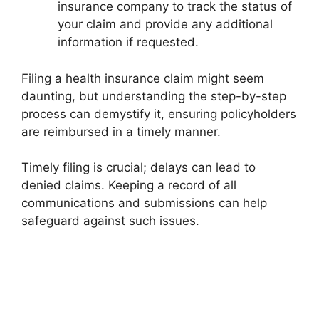
insurance company to track the status of
your claim and provide any additional
information if requested.
Filing a health insurance claim might seem
daunting, but understanding the step-by-step
process can demystify it, ensuring policyholders
are reimbursed in a timely manner.
Timely filing is crucial; delays can lead to
denied claims. Keeping a record of all
communications and submissions can help
safeguard against such issues.