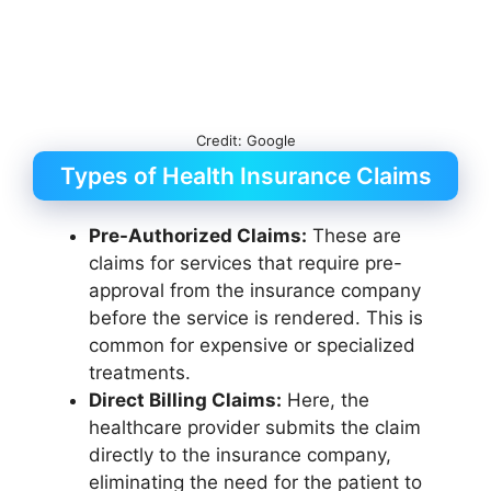
Credit: Google
Types of Health Insurance Claims
Pre-Authorized Claims:
These are
claims for services that require pre-
approval from the insurance company
before the service is rendered. This is
common for expensive or specialized
treatments.
Direct Billing Claims:
Here, the
healthcare provider submits the claim
directly to the insurance company,
eliminating the need for the patient to