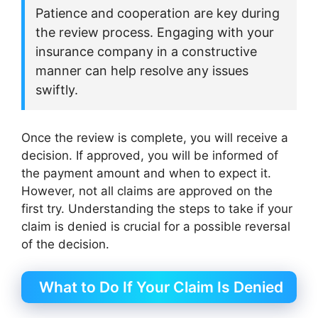
Patience and cooperation are key during
the review process. Engaging with your
insurance company in a constructive
manner can help resolve any issues
swiftly.
Once the review is complete, you will receive a
decision. If approved, you will be informed of
the payment amount and when to expect it.
However, not all claims are approved on the
first try. Understanding the steps to take if your
claim is denied is crucial for a possible reversal
of the decision.
What to Do If Your Claim Is Denied