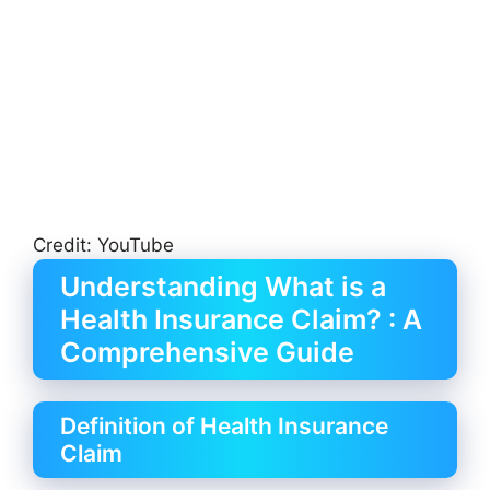
Credit: YouTube
Understanding What is a
Health Insurance Claim? : A
Comprehensive Guide
Definition of Health Insurance
Claim