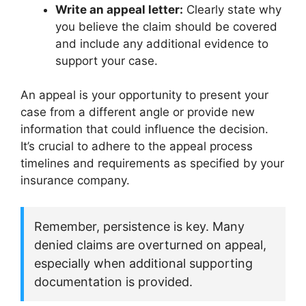
Write an appeal letter:
Clearly state why
you believe the claim should be covered
and include any additional evidence to
support your case.
An appeal is your opportunity to present your
case from a different angle or provide new
information that could influence the decision.
It’s crucial to adhere to the appeal process
timelines and requirements as specified by your
insurance company.
Remember, persistence is key. Many
denied claims are overturned on appeal,
especially when additional supporting
documentation is provided.