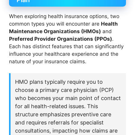
When exploring health insurance options, two
common types you will encounter are
Health
Maintenance Organizations (HMOs)
and
Preferred Provider Organizations (PPOs)
.
Each has distinct features that can significantly
influence your healthcare experience and the
nature of your insurance claims.
HMO plans typically require you to
choose a primary care physician (PCP)
who becomes your main point of contact
for all health-related issues. This
structure emphasizes preventive care
and requires referrals for specialist
consultations, impacting how claims are