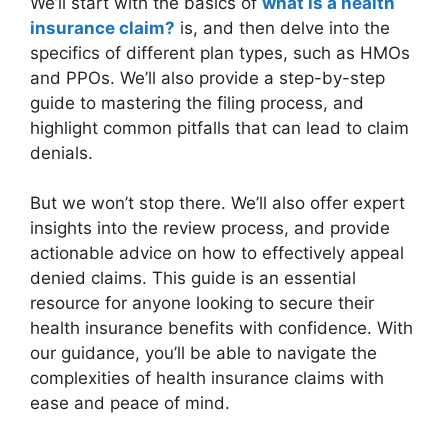
We’ll start with the basics of
what is a health
insurance claim?
is, and then delve into the
specifics of different plan types, such as HMOs
and PPOs. We’ll also provide a step-by-step
guide to mastering the filing process, and
highlight common pitfalls that can lead to claim
denials.
But we won’t stop there. We’ll also offer expert
insights into the review process, and provide
actionable advice on how to effectively appeal
denied claims. This guide is an essential
resource for anyone looking to secure their
health insurance benefits with confidence. With
our guidance, you’ll be able to navigate the
complexities of health insurance claims with
ease and peace of mind.