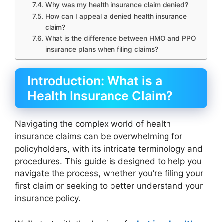
Why was my health insurance claim denied?
How can I appeal a denied health insurance
claim?
What is the difference between HMO and PPO
insurance plans when filing claims?
Introduction: What is a
Health Insurance Claim?
Navigating the complex world of health
insurance claims can be overwhelming for
policyholders, with its intricate terminology and
procedures. This guide is designed to help you
navigate the process, whether you’re filing your
first claim or seeking to better understand your
insurance policy.