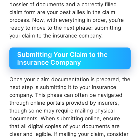
dossier of documents and a correctly filled
claim form are your best allies in the claim
process. Now, with everything in order, you’re
ready to move to the next phase: submitting
your claim to the insurance company.
Submitting Your Claim to the
Insurance Company
Once your claim documentation is prepared, the
next step is submitting it to your insurance
company. This phase can often be navigated
through online portals provided by insurers,
though some may require mailing physical
documents. When submitting online, ensure
that all digital copies of your documents are
clear and legible. If mailing your claim, consider