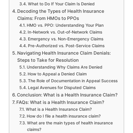
What to Do If Your Claim Is Denied
Decoding the Types of Health Insurance
Claims: From HMOs to PPOs
HMO vs. PPO: Understanding Your Plan
In-Network vs. Out-of-Network Claims
Emergency vs. Non-Emergency Claims
Pre-Authorized vs. Post-Service Claims
Navigating Health Insurance Claim Denials:
Steps to Take for Resolution
Understanding Why Claims Are Denied
How to Appeal a Denied Claim
The Role of Documentation in Appeal Success
Legal Avenues for Disputed Claims
Conclusion: What is a Health Insurance Claim?
FAQs: What is a Health Insurance Claim?
What is a Health Insurance Claim?
How do I file a health insurance claim?
What are the main types of health insurance
claims?