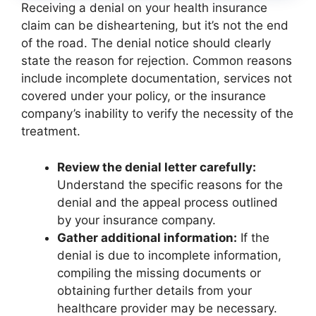
Receiving a denial on your health insurance
claim can be disheartening, but it’s not the end
of the road. The denial notice should clearly
state the reason for rejection. Common reasons
include incomplete documentation, services not
covered under your policy, or the insurance
company’s inability to verify the necessity of the
treatment.
Review the denial letter carefully:
Understand the specific reasons for the
denial and the appeal process outlined
by your insurance company.
Gather additional information:
If the
denial is due to incomplete information,
compiling the missing documents or
obtaining further details from your
healthcare provider may be necessary.