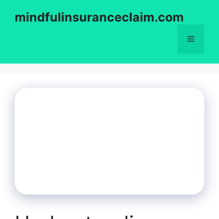
Skip
mindfulinsuranceclaim.com
to
content
Menu