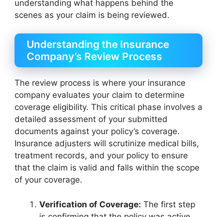
understanding what happens behind the
scenes as your claim is being reviewed.
Understanding the Insurance
Company’s Review Process
The review process is where your insurance
company evaluates your claim to determine
coverage eligibility. This critical phase involves a
detailed assessment of your submitted
documents against your policy’s coverage.
Insurance adjusters will scrutinize medical bills,
treatment records, and your policy to ensure
that the claim is valid and falls within the scope
of your coverage.
Verification of Coverage:
The first step
is confirming that the policy was active