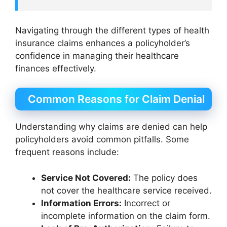
Navigating through the different types of health
insurance claims enhances a policyholder’s
confidence in managing their healthcare
finances effectively.
Common Reasons for Claim Denial
Understanding why claims are denied can help
policyholders avoid common pitfalls. Some
frequent reasons include:
Service Not Covered:
The policy does
not cover the healthcare service received.
Information Errors:
Incorrect or
incomplete information on the claim form.