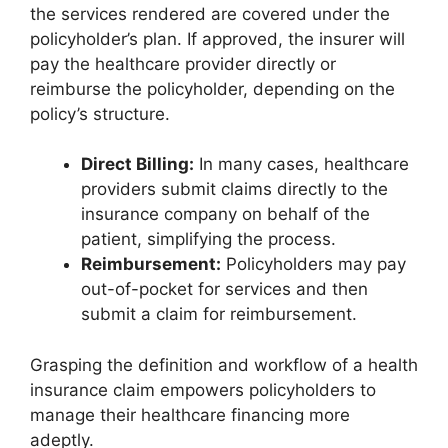
the services rendered are covered under the
policyholder’s plan. If approved, the insurer will
pay the healthcare provider directly or
reimburse the policyholder, depending on the
policy’s structure.
Direct Billing:
In many cases, healthcare
providers submit claims directly to the
insurance company on behalf of the
patient, simplifying the process.
Reimbursement:
Policyholders may pay
out-of-pocket for services and then
submit a claim for reimbursement.
Grasping the definition and workflow of a health
insurance claim empowers policyholders to
manage their healthcare financing more
adeptly.