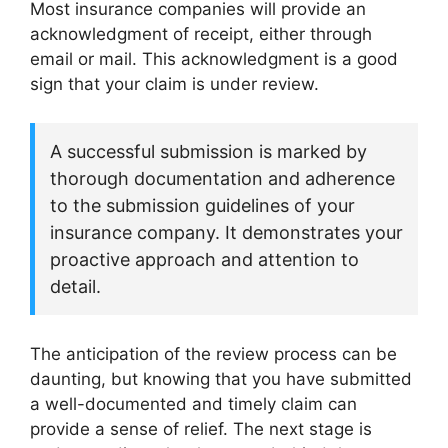
Most insurance companies will provide an
acknowledgment of receipt, either through
email or mail. This acknowledgment is a good
sign that your claim is under review.
A successful submission is marked by
thorough documentation and adherence
to the submission guidelines of your
insurance company. It demonstrates your
proactive approach and attention to
detail.
The anticipation of the review process can be
daunting, but knowing that you have submitted
a well-documented and timely claim can
provide a sense of relief. The next stage is