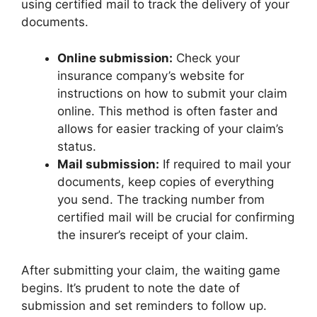
using certified mail to track the delivery of your
documents.
Online submission:
Check your
insurance company’s website for
instructions on how to submit your claim
online. This method is often faster and
allows for easier tracking of your claim’s
status.
Mail submission:
If required to mail your
documents, keep copies of everything
you send. The tracking number from
certified mail will be crucial for confirming
the insurer’s receipt of your claim.
After submitting your claim, the waiting game
begins. It’s prudent to note the date of
submission and set reminders to follow up.