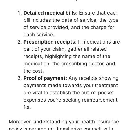
Detailed medical bills:
Ensure that each
bill includes the date of service, the type
of service provided, and the charge for
each service.
Prescription receipts:
If medications are
part of your claim, gather all related
receipts, highlighting the name of the
medication, the prescribing doctor, and
the cost.
Proof of payment:
Any receipts showing
payments made towards your treatment
are vital to establish the out-of-pocket
expenses you’re seeking reimbursement
for.
Moreover, understanding your health insurance
policy is paramount. Familiarize yourself with