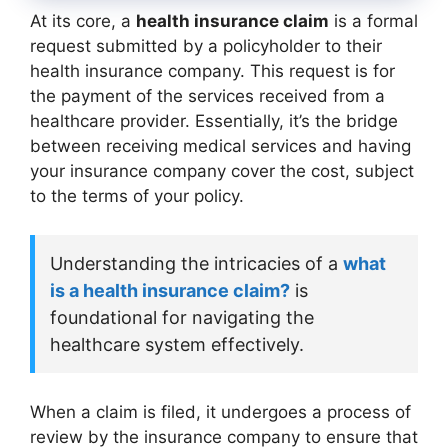
At its core, a
health insurance claim
is a formal
request submitted by a policyholder to their
health insurance company. This request is for
the payment of the services received from a
healthcare provider. Essentially, it’s the bridge
between receiving medical services and having
your insurance company cover the cost, subject
to the terms of your policy.
Understanding the intricacies of a
what
is a health insurance claim?
is
foundational for navigating the
healthcare system effectively.
When a claim is filed, it undergoes a process of
review by the insurance company to ensure that