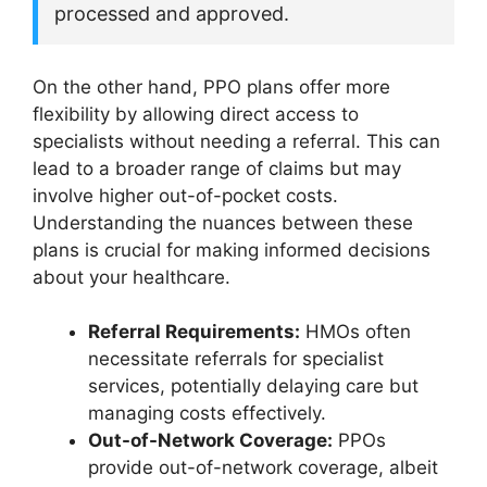
processed and approved.
On the other hand, PPO plans offer more
flexibility by allowing direct access to
specialists without needing a referral. This can
lead to a broader range of claims but may
involve higher out-of-pocket costs.
Understanding the nuances between these
plans is crucial for making informed decisions
about your healthcare.
Referral Requirements:
HMOs often
necessitate referrals for specialist
services, potentially delaying care but
managing costs effectively.
Out-of-Network Coverage:
PPOs
provide out-of-network coverage, albeit