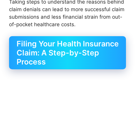
Taking steps to understand the reasons behind
claim denials can lead to more successful claim
submissions and less financial strain from out-
of-pocket healthcare costs.
Filing Your Health Insurance
Claim: A Step-by-Step
Process