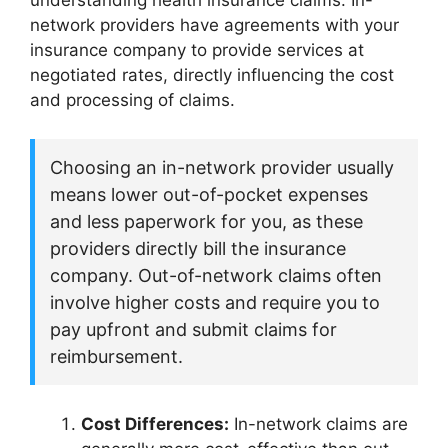
understanding health insurance claims. In-
network providers have agreements with your
insurance company to provide services at
negotiated rates, directly influencing the cost
and processing of claims.
Choosing an in-network provider usually
means lower out-of-pocket expenses
and less paperwork for you, as these
providers directly bill the insurance
company. Out-of-network claims often
involve higher costs and require you to
pay upfront and submit claims for
reimbursement.
Cost Differences:
In-network claims are