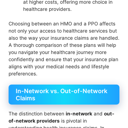
at higher costs, offering more choice in
healthcare providers.
Choosing between an HMO and a PPO affects
not only your access to healthcare services but
also the way your insurance claims are handled.
A thorough comparison of these plans will help
you navigate your healthcare journey more
confidently and ensure that your insurance plan
aligns with your medical needs and lifestyle
preferences.
In-Network vs. Out-of-Network
Claims
The distinction between
in-network
and
out-
of-network providers
is pivotal in