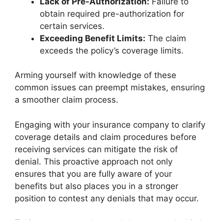
Lack of Pre-Authorization:
Failure to
obtain required pre-authorization for
certain services.
Exceeding Benefit Limits:
The claim
exceeds the policy’s coverage limits.
Arming yourself with knowledge of these
common issues can preempt mistakes, ensuring
a smoother claim process.
Engaging with your insurance company to clarify
coverage details and claim procedures before
receiving services can mitigate the risk of
denial. This proactive approach not only
ensures that you are fully aware of your
benefits but also places you in a stronger
position to contest any denials that may occur.