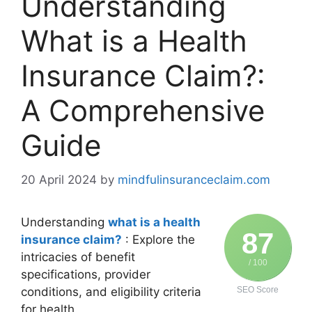
Understanding
What is a Health
Insurance Claim?:
A Comprehensive
Guide
20 April 2024
by
mindfulinsuranceclaim.com
Understanding
what is a health
87
insurance claim?
: Explore the
intricacies of benefit
/ 100
specifications, provider
conditions, and eligibility criteria
SEO Score
for health.