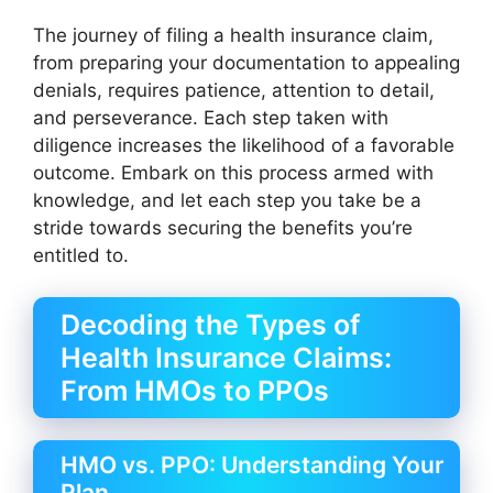
The journey of filing a health insurance claim,
from preparing your documentation to appealing
denials, requires patience, attention to detail,
and perseverance. Each step taken with
diligence increases the likelihood of a favorable
outcome. Embark on this process armed with
knowledge, and let each step you take be a
stride towards securing the benefits you’re
entitled to.
Decoding the Types of
Health Insurance Claims:
From HMOs to PPOs
HMO vs. PPO: Understanding Your
Plan