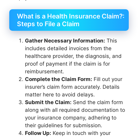
What is a Health Insurance Claim?:
Steps to File a Claim
Gather Necessary Information:
This
includes detailed invoices from the
healthcare provider, the diagnosis, and
proof of payment if the claim is for
reimbursement.
Complete the Claim Form:
Fill out your
insurer’s claim form accurately. Details
matter here to avoid delays.
Submit the Claim:
Send the claim form
along with all required documentation to
your insurance company, adhering to
their guidelines for submission.
Follow Up:
Keep in touch with your