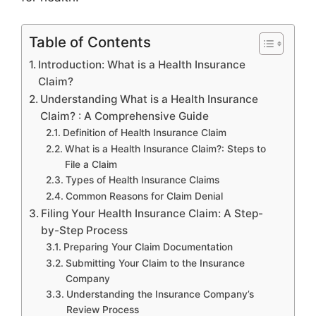
Table of Contents
Introduction: What is a Health Insurance
Claim?
Understanding What is a Health Insurance
Claim? : A Comprehensive Guide
Definition of Health Insurance Claim
What is a Health Insurance Claim?: Steps to
File a Claim
Types of Health Insurance Claims
Common Reasons for Claim Denial
Filing Your Health Insurance Claim: A Step-
by-Step Process
Preparing Your Claim Documentation
Submitting Your Claim to the Insurance
Company
Understanding the Insurance Company’s
Review Process