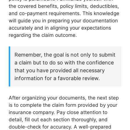
the covered benefits, policy limits, deductibles,
and co-payment requirements. This knowledge
will guide you in preparing your documentation
accurately and in aligning your expectations
regarding the claim outcome.
Remember, the goal is not only to submit
a claim but to do so with the confidence
that you have provided all necessary
information for a favorable review.
After organizing your documents, the next step
is to complete the claim form provided by your
insurance company. Pay close attention to
detail, fill out each section thoroughly, and
double-check for accuracy. A well-prepared