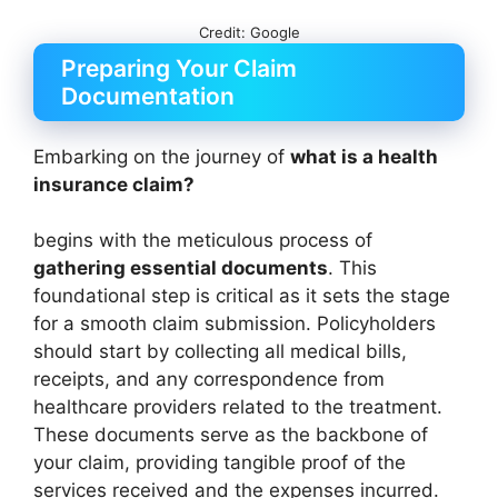
Credit: Google
Preparing Your Claim
Documentation
Embarking on the journey of
what is a health
insurance claim?
begins with the meticulous process of
gathering essential documents
. This
foundational step is critical as it sets the stage
for a smooth claim submission. Policyholders
should start by collecting all medical bills,
receipts, and any correspondence from
healthcare providers related to the treatment.
These documents serve as the backbone of
your claim, providing tangible proof of the
services received and the expenses incurred.