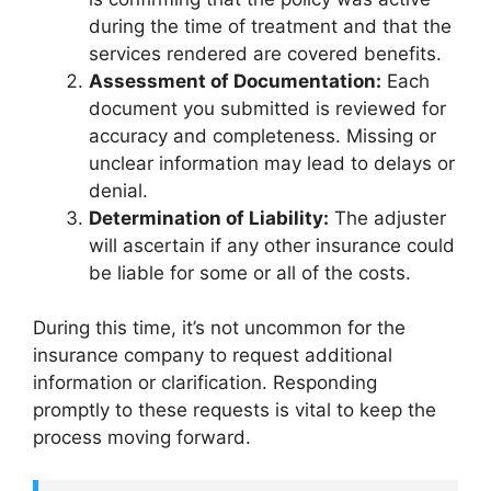
during the time of treatment and that the
services rendered are covered benefits.
Assessment of Documentation:
Each
document you submitted is reviewed for
accuracy and completeness. Missing or
unclear information may lead to delays or
denial.
Determination of Liability:
The adjuster
will ascertain if any other insurance could
be liable for some or all of the costs.
During this time, it’s not uncommon for the
insurance company to request additional
information or clarification. Responding
promptly to these requests is vital to keep the
process moving forward.