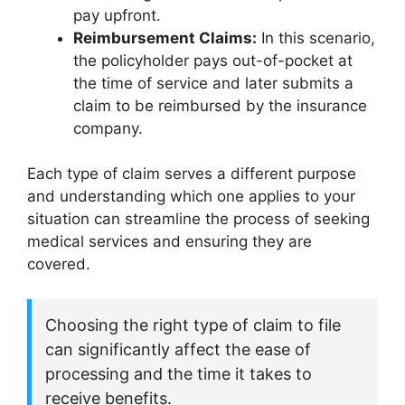
pay upfront.
Reimbursement Claims:
In this scenario,
the policyholder pays out-of-pocket at
the time of service and later submits a
claim to be reimbursed by the insurance
company.
Each type of claim serves a different purpose
and understanding which one applies to your
situation can streamline the process of seeking
medical services and ensuring they are
covered.
Choosing the right type of claim to file
can significantly affect the ease of
processing and the time it takes to
receive benefits.