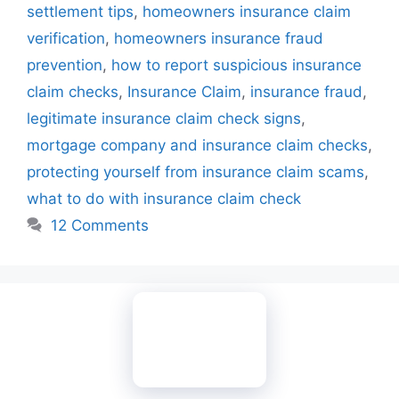
settlement tips
,
homeowners insurance claim
verification
,
homeowners insurance fraud
prevention
,
how to report suspicious insurance
claim checks
,
Insurance Claim
,
insurance fraud
,
legitimate insurance claim check signs
,
mortgage company and insurance claim checks
,
protecting yourself from insurance claim scams
,
what to do with insurance claim check
12 Comments