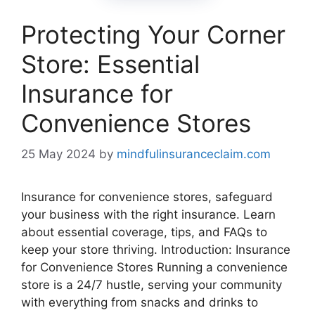
Protecting Your Corner
Store: Essential
Insurance for
Convenience Stores
25 May 2024
by
mindfulinsuranceclaim.com
Insurance for convenience stores, safeguard
your business with the right insurance. Learn
about essential coverage, tips, and FAQs to
keep your store thriving. Introduction: Insurance
for Convenience Stores Running a convenience
store is a 24/7 hustle, serving your community
with everything from snacks and drinks to