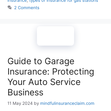
insurance
,
types of insurance for gas stations
2 Comments
Guide to Garage
Insurance: Protecting
Your Auto Service
Business
11 May 2024
by
mindfulinsuranceclaim.com