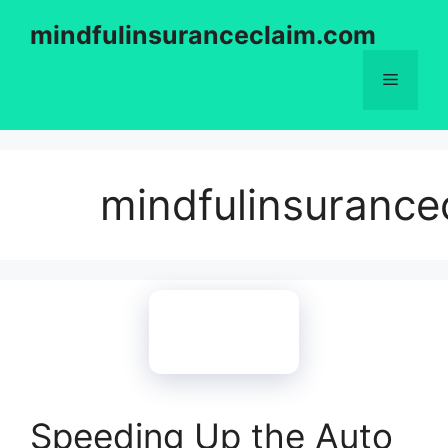
Skip
mindfulinsuranceclaim.com
to
content
Menu
mindfulinsurance
Speeding Up the Auto