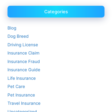
Categories
Blog
Dog Breed
Driving License
Insurance Claim
Insurance Fraud
Insurance Guide
Life Insurance
Pet Care
Pet Insurance
Travel Insurance
Uncategorized