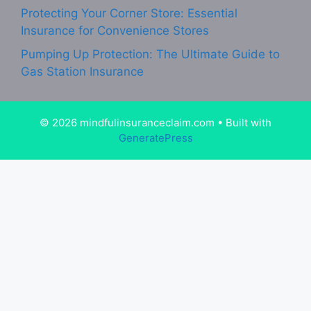
Protecting Your Corner Store: Essential
Insurance for Convenience Stores
Pumping Up Protection: The Ultimate Guide to
Gas Station Insurance
© 2026 mindfulinsuranceclaim.com
• Built with
GeneratePress