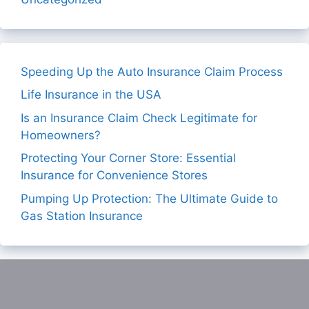
Speeding Up the Auto Insurance Claim Process
Life Insurance in the USA
Is an Insurance Claim Check Legitimate for
Homeowners?
Protecting Your Corner Store: Essential
Insurance for Convenience Stores
Pumping Up Protection: The Ultimate Guide to
Gas Station Insurance