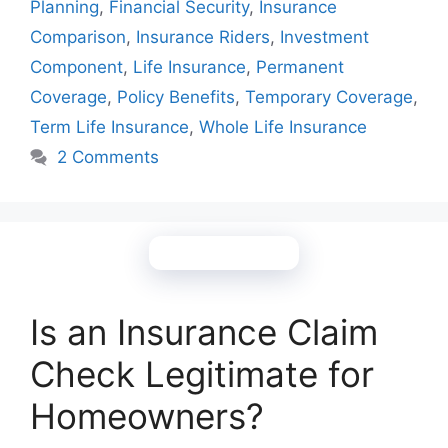
Planning
,
Financial Security
,
Insurance
Comparison
,
Insurance Riders
,
Investment
Component
,
Life Insurance
,
Permanent
Coverage
,
Policy Benefits
,
Temporary Coverage
,
Term Life Insurance
,
Whole Life Insurance
2 Comments
Is an Insurance Claim
Check Legitimate for
Homeowners?