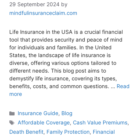
29 September 2024
by
mindfulinsuranceclaim.com
Life Insurance in the USA is a crucial financial
tool that provides security and peace of mind
for individuals and families. In the United
States, the landscape of life insurance is
diverse, offering various options tailored to
different needs. This blog post aims to
demystify life insurance, covering its types,
benefits, costs, and common questions. …
Read
more
Categories
Insurance Guide
,
Blog
Tags
Affordable Coverage
,
Cash Value Premiums
,
Death Benefit
,
Family Protection
,
Financial