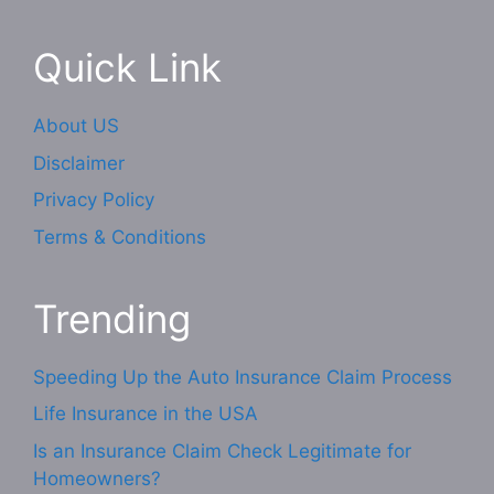
Quick Link
About US
Disclaimer
Privacy Policy
Terms & Conditions
Trending
Speeding Up the Auto Insurance Claim Process
Life Insurance in the USA
Is an Insurance Claim Check Legitimate for
Homeowners?