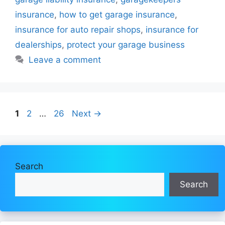
insurance
,
how to get garage insurance
,
insurance for auto repair shops
,
insurance for
dealerships
,
protect your garage business
Leave a comment
Page
Page
Page
1
2
…
26
Next
→
Search
Search