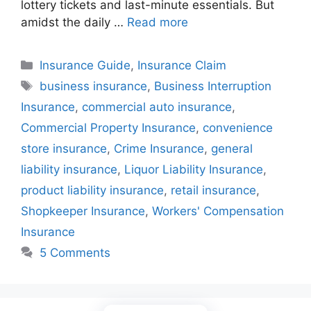
lottery tickets and last-minute essentials. But
amidst the daily …
Read more
Categories
Insurance Guide
,
Insurance Claim
Tags
business insurance
,
Business Interruption
Insurance
,
commercial auto insurance
,
Commercial Property Insurance
,
convenience
store insurance
,
Crime Insurance
,
general
liability insurance
,
Liquor Liability Insurance
,
product liability insurance
,
retail insurance
,
Shopkeeper Insurance
,
Workers' Compensation
Insurance
5 Comments