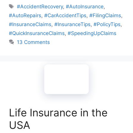
Tags
#AccidentRecovery
,
#AutoInsurance
,
#AutoRepairs
,
#CarAccidentTips
,
#FilingClaims
,
#InsuranceClaims
,
#InsuranceTips
,
#PolicyTips
,
#QuickInsuranceClaims
,
#SpeedingUpClaims
13 Comments
Life Insurance in the
USA