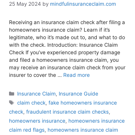
25 May 2024
by
mindfulinsuranceclaim.com
Receiving an insurance claim check after filing a
homeowners insurance claim? Learn if it’s
legitimate, who it’s made out to, and what to do
with the check. Introduction: Insurance Claim
Check If you’ve experienced property damage
and filed a homeowners insurance claim, you
may receive an insurance claim check from your
insurer to cover the …
Read more
Categories
Insurance Claim
,
Insurance Guide
Tags
claim check
,
fake homeowners insurance
check
,
fraudulent insurance claim checks
,
homeowners insurance
,
homeowners insurance
claim red flags
,
homeowners insurance claim