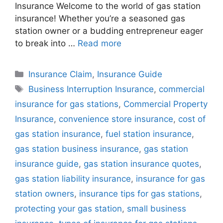
Insurance Welcome to the world of gas station
insurance! Whether you’re a seasoned gas
station owner or a budding entrepreneur eager
to break into …
Read more
Categories
Insurance Claim
,
Insurance Guide
Tags
Business Interruption Insurance
,
commercial
insurance for gas stations
,
Commercial Property
Insurance
,
convenience store insurance
,
cost of
gas station insurance
,
fuel station insurance
,
gas station business insurance
,
gas station
insurance guide
,
gas station insurance quotes
,
gas station liability insurance
,
insurance for gas
station owners
,
insurance tips for gas stations
,
protecting your gas station
,
small business