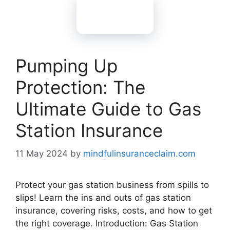
Pumping Up
Protection: The
Ultimate Guide to Gas
Station Insurance
11 May 2024
by
mindfulinsuranceclaim.com
Protect your gas station business from spills to
slips! Learn the ins and outs of gas station
insurance, covering risks, costs, and how to get
the right coverage. Introduction: Gas Station