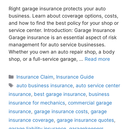
Right garage insurance protects your auto
business. Learn about coverage options, costs,
and how to find the best policy for your shop or
service center. Introduction: Garage Insurance
Garage insurance is an essential aspect of risk
management for auto service businesses.
Whether you own an auto repair shop, a body
shop, or a full-service garage, …
Read more
Categories
Insurance Claim
,
Insurance Guide
Tags
auto business insurance
,
auto service center
insurance
,
best garage insurance
,
business
insurance for mechanics
,
commercial garage
insurance
,
garage insurance costs
,
garage
insurance coverage
,
garage insurance quotes
,
garage liability insurance
,
garagekeepers