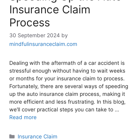
Insurance Claim
Process
30 September 2024
by
mindfulinsuranceclaim.com
Dealing with the aftermath of a car accident is
stressful enough without having to wait weeks
or months for your insurance claim to process.
Fortunately, there are several ways of speeding
up the auto insurance claim process, making it
more efficient and less frustrating. In this blog,
we’ll cover practical steps you can take to …
Read more
Categories
Insurance Claim