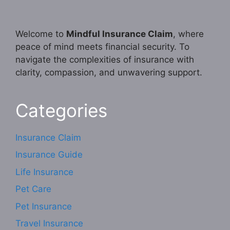
Welcome to
Mindful Insurance Claim
, where
peace of mind meets financial security. To
navigate the complexities of insurance with
clarity, compassion, and unwavering support.
Categories
Insurance Claim
Insurance Guide
Life Insurance
Pet Care
Pet Insurance
Travel Insurance