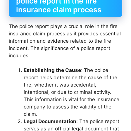
police report in the fire
insurance claim process
The police report plays a crucial role in the fire
insurance claim process as it provides essential
information and evidence related to the fire
incident. The significance of a police report
includes:
Establishing the Cause
: The police
report helps determine the cause of the
fire, whether it was accidental,
intentional, or due to criminal activity.
This information is vital for the insurance
company to assess the validity of the
claim.
Legal Documentation
: The police report
serves as an official legal document that