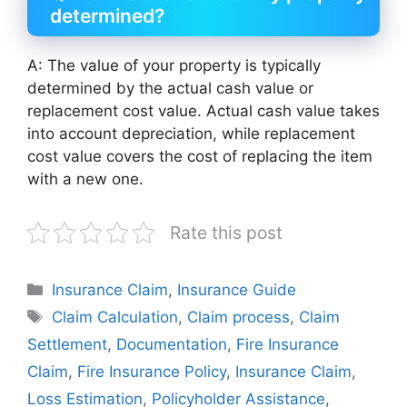
determined?
A: The value of your property is typically
determined by the actual cash value or
replacement cost value. Actual cash value takes
into account depreciation, while replacement
cost value covers the cost of replacing the item
with a new one.
Rate this post
Categories
Insurance Claim
,
Insurance Guide
Tags
Claim Calculation
,
Claim process
,
Claim
Settlement
,
Documentation
,
Fire Insurance
Claim
,
Fire Insurance Policy
,
Insurance Claim
,
Loss Estimation
,
Policyholder Assistance
,