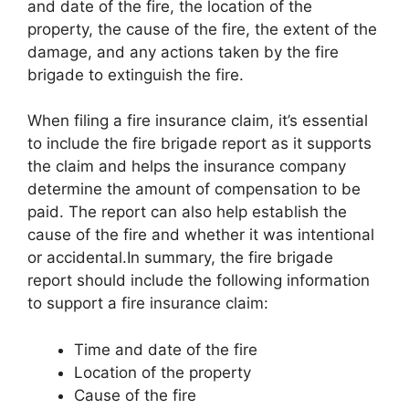
and date of the fire, the location of the
property, the cause of the fire, the extent of the
damage, and any actions taken by the fire
brigade to extinguish the fire.
When filing a fire insurance claim, it’s essential
to include the fire brigade report as it supports
the claim and helps the insurance company
determine the amount of compensation to be
paid. The report can also help establish the
cause of the fire and whether it was intentional
or accidental.In summary, the fire brigade
report should include the following information
to support a fire insurance claim:
Time and date of the fire
Location of the property
Cause of the fire