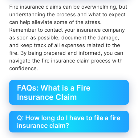
Fire insurance claims can be overwhelming, but
understanding the process and what to expect
can help alleviate some of the stress.
Remember to contact your insurance company
as soon as possible, document the damage,
and keep track of all expenses related to the
fire. By being prepared and informed, you can
navigate the fire insurance claim process with
confidence.
FAQs: What is a Fire
Insurance Claim
Q: How long do I have to file a fire
insurance claim?