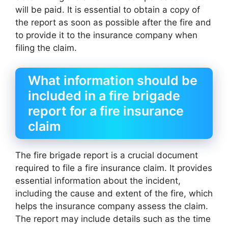
will be paid. It is essential to obtain a copy of
the report as soon as possible after the fire and
to provide it to the insurance company when
filing the claim.
What information should be
included in a fire brigade
report for a fire insurance
claim
The fire brigade report is a crucial document
required to file a fire insurance claim. It provides
essential information about the incident,
including the cause and extent of the fire, which
helps the insurance company assess the claim.
The report may include details such as the time