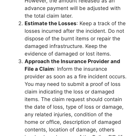
However, the amount released as an
advance payment will be adjusted with
the total claim later.
Estimate the Losses
: Keep a track of the
losses incurred after the incident. Do not
dispose of the burnt items or repair the
damaged infrastructure. Keep the
evidence of damaged or lost items.
Approach the Insurance Provider and
File a Claim
: Inform the insurance
provider as soon as a fire incident occurs.
You may need to submit a proof of loss
claim indicating the loss or damaged
items. The claim request should contain
the date of loss, type of loss or damage,
any related injuries, condition of the
home or office, description of damaged
contents, location of damage, others