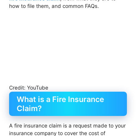
how to file them, and common FAQs.
Credit: YouTube
What is a Fire Insurance
Claim?
A fire insurance claim is a request made to your
insurance company to cover the cost of