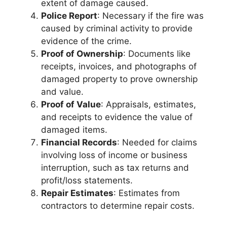
extent of damage caused.
Police Report
: Necessary if the fire was
caused by criminal activity to provide
evidence of the crime.
Proof of Ownership
: Documents like
receipts, invoices, and photographs of
damaged property to prove ownership
and value.
Proof of Value
: Appraisals, estimates,
and receipts to evidence the value of
damaged items.
Financial Records
: Needed for claims
involving loss of income or business
interruption, such as tax returns and
profit/loss statements.
Repair Estimates
: Estimates from
contractors to determine repair costs.