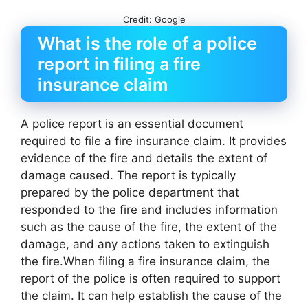
Credit: Google
What is the role of a police
report in filing a fire
insurance claim
A police report is an essential document
required to file a fire insurance claim. It provides
evidence of the fire and details the extent of
damage caused. The report is typically
prepared by the police department that
responded to the fire and includes information
such as the cause of the fire, the extent of the
damage, and any actions taken to extinguish
the fire.When filing a fire insurance claim, the
report of the police is often required to support
the claim. It can help establish the cause of the