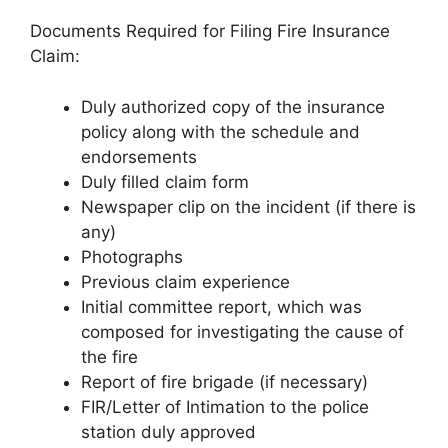
Documents Required for Filing Fire Insurance
Claim:
Duly authorized copy of the insurance
policy along with the schedule and
endorsements
Duly filled claim form
Newspaper clip on the incident (if there is
any)
Photographs
Previous claim experience
Initial committee report, which was
composed for investigating the cause of
the fire
Report of fire brigade (if necessary)
FIR/Letter of Intimation to the police
station duly approved