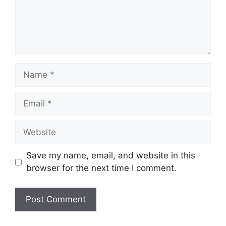
Name
Email
Website
Save my name, email, and website in this
browser for the next time I comment.