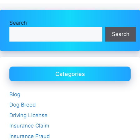
Search
Search
Categories
Blog
Dog Breed
Driving License
Insurance Claim
Insurance Fraud