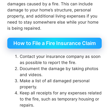
damages caused by a fire. This can include
damage to your home’s structure, personal
property, and additional living expenses if you
need to stay somewhere else while your home
is being repaired.
How to File a Fire Insurance Claim
Contact your insurance company as soon
as possible to report the fire.
Document the damage by taking photos
and videos.
Make a list of all damaged personal
property.
Keep all receipts for any expenses related
to the fire, such as temporary housing or
repairs.