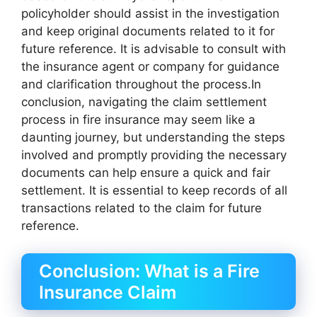
policyholder should assist in the investigation
and keep original documents related to it for
future reference. It is advisable to consult with
the insurance agent or company for guidance
and clarification throughout the process.In
conclusion, navigating the claim settlement
process in fire insurance may seem like a
daunting journey, but understanding the steps
involved and promptly providing the necessary
documents can help ensure a quick and fair
settlement. It is essential to keep records of all
transactions related to the claim for future
reference.
Conclusion: What is a Fire
Insurance Claim