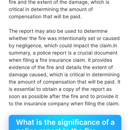
fire and the extent of the damage, which is
critical in determining the amount of
compensation that will be paid.
The report may also be used to determine
whether the fire was intentionally set or caused
by negligence, which could impact the claim.In
summary, a police report is a crucial document
when filing a fire insurance claim. It provides
evidence of the fire and details the extent of
damage caused, which is critical in determining
the amount of compensation that will be paid. It
is essential to obtain a copy of the report as
soon as possible after the fire and to provide it
to the insurance company when filing the claim.
What is the significance of a