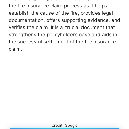
the fire insurance claim process as it helps
establish the cause of the fire, provides legal
documentation, offers supporting evidence, and
verifies the claim. It is a crucial document that
strengthens the policyholder’s case and aids in
the successful settlement of the fire insurance
claim.
Credit: Google