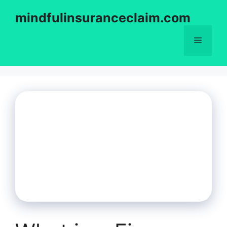
Skip
mindfulinsuranceclaim.com
to
content
Menu