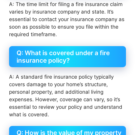
A: The time limit for filing a fire insurance claim
varies by insurance company and state. It’s
essential to contact your insurance company as
soon as possible to ensure you file within the
required timeframe.
Q: What is covered under a fire
insurance policy?
A: A standard fire insurance policy typically
covers damage to your home’s structure,
personal property, and additional living
expenses. However, coverage can vary, so it’s
essential to review your policy and understand
what is covered.
Q: How is the value of my property