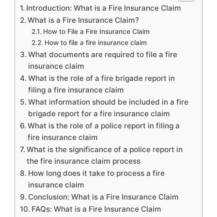
Introduction: What is a Fire Insurance Claim
What is a Fire Insurance Claim?
How to File a Fire Insurance Claim
How to file a fire insurance claim
What documents are required to file a fire
insurance claim
What is the role of a fire brigade report in
filing a fire insurance claim
What information should be included in a fire
brigade report for a fire insurance claim
What is the role of a police report in filing a
fire insurance claim
What is the significance of a police report in
the fire insurance claim process
How long does it take to process a fire
insurance claim
Conclusion: What is a Fire Insurance Claim
FAQs: What is a Fire Insurance Claim