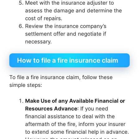
Meet with the insurance adjuster to
assess the damage and determine the
cost of repairs.
Review the insurance company’s
settlement offer and negotiate if
necessary.
How to file a fire insurance claim
To file a fire insurance claim, follow these
simple steps:
Make Use of any Available Financial or
Resources Advance
: If you need
financial assistance to deal with the
aftermath of the fire, inform your insurer
to extend some financial help in advance.