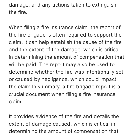
damage, and any actions taken to extinguish
the fire.
When filing a fire insurance claim, the report of
the fire brigade is often required to support the
claim. It can help establish the cause of the fire
and the extent of the damage, which is critical
in determining the amount of compensation that
will be paid. The report may also be used to
determine whether the fire was intentionally set
or caused by negligence, which could impact
the claim.In summary, a fire brigade report is a
crucial document when filing a fire insurance
claim.
It provides evidence of the fire and details the
extent of damage caused, which is critical in
determining the amount of compensation that