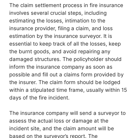
The claim settlement process in fire insurance
involves several crucial steps, including
estimating the losses, intimation to the
insurance provider, filing a claim, and loss
estimation by the insurance surveyor. It is
essential to keep track of all the losses, keep
the burnt goods, and avoid repairing any
damaged structures. The policyholder should
inform the insurance company as soon as
possible and fill out a claims form provided by
the insurer. The claim form should be lodged
within a stipulated time frame, usually within 15
days of the fire incident.
The insurance company will send a surveyor to
assess the actual loss or damage at the
incident site, and the claim amount will be
based on the surveyor’s report. The