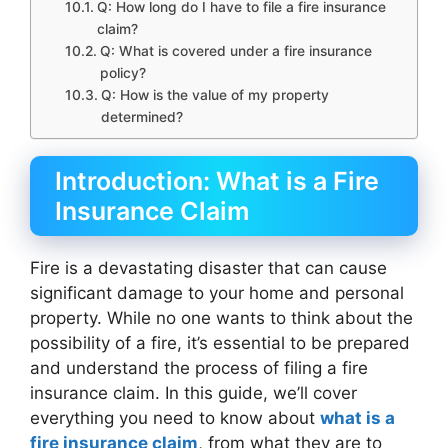
Q: How long do I have to file a fire insurance
claim?
Q: What is covered under a fire insurance
policy?
Q: How is the value of my property
determined?
Introduction: What is a Fire
Insurance Claim
Fire is a devastating disaster that can cause
significant damage to your home and personal
property. While no one wants to think about the
possibility of a fire, it’s essential to be prepared
and understand the process of filing a fire
insurance claim. In this guide, we’ll cover
everything you need to know about
what is a
fire insurance claim
, from what they are to