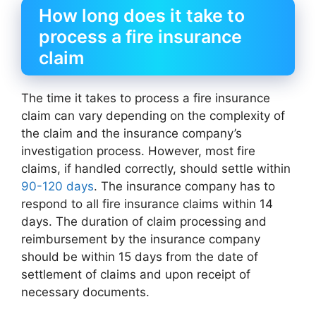
How long does it take to
process a fire insurance
claim
The time it takes to process a fire insurance
claim can vary depending on the complexity of
the claim and the insurance company’s
investigation process. However, most fire
claims, if handled correctly, should settle within
90-120 days
. The insurance company has to
respond to all fire insurance claims within 14
days. The duration of claim processing and
reimbursement by the insurance company
should be within 15 days from the date of
settlement of claims and upon receipt of
necessary documents.