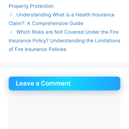
Property Protection
Understanding What is a Health Insurance
Claim?: A Comprehensive Guide
Which Risks are Not Covered Under the Fire
Insurance Policy? Understanding the Limitations
of Fire Insurance Policies
Leave a Comment
Comment