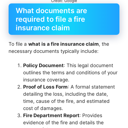
Credit: Google
What documents are
required to file a fire
insurance claim
To file a
what is a fire insurance claim
, the
necessary documents typically include:
Policy Document
: This legal document
outlines the terms and conditions of your
insurance coverage.
Proof of Loss Form
: A formal statement
detailing the loss, including the date,
time, cause of the fire, and estimated
cost of damages.
Fire Department Report
: Provides
evidence of the fire and details the