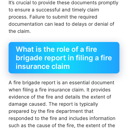
It’s crucial to provide these documents promptly
to ensure a successful and timely claim
process. Failure to submit the required
documentation can lead to delays or denial of
the claim.
What is the role of a fire
brigade report in filing a fire
insurance claim
A fire brigade report is an essential document
when filing a fire insurance claim. It provides
evidence of the fire and details the extent of
damage caused. The report is typically
prepared by the fire department that
responded to the fire and includes information
such as the cause of the fire, the extent of the