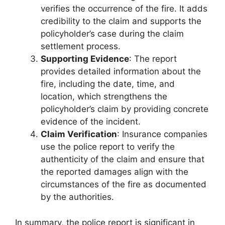
verifies the occurrence of the fire. It adds
credibility to the claim and supports the
policyholder’s case during the claim
settlement process.
Supporting Evidence
: The report
provides detailed information about the
fire, including the date, time, and
location, which strengthens the
policyholder’s claim by providing concrete
evidence of the incident.
Claim Verification
: Insurance companies
use the police report to verify the
authenticity of the claim and ensure that
the reported damages align with the
circumstances of the fire as documented
by the authorities.
In summary, the police report is significant in