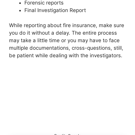
Forensic reports
Final Investigation Report
While reporting about fire insurance, make sure
you do it without a delay. The entire process
may take a little time or you may have to face
multiple documentations, cross-questions, still,
be patient while dealing with the investigators.