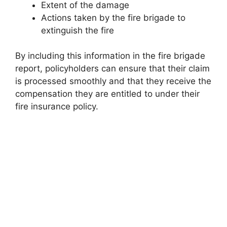
Extent of the damage
Actions taken by the fire brigade to
extinguish the fire
By including this information in the fire brigade
report, policyholders can ensure that their claim
is processed smoothly and that they receive the
compensation they are entitled to under their
fire insurance policy.