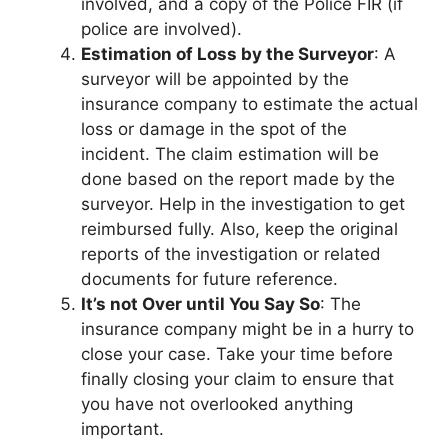
involved, and a copy of the Police FIR (if
police are involved).
Estimation of Loss by the Surveyor
: A
surveyor will be appointed by the
insurance company to estimate the actual
loss or damage in the spot of the
incident. The claim estimation will be
done based on the report made by the
surveyor. Help in the investigation to get
reimbursed fully. Also, keep the original
reports of the investigation or related
documents for future reference.
It’s not Over until You Say So
: The
insurance company might be in a hurry to
close your case. Take your time before
finally closing your claim to ensure that
you have not overlooked anything
important.