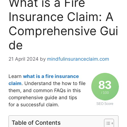
What is a Fire
Insurance Claim: A
Comprehensive Gui
de
21 April 2024
by
mindfulinsuranceclaim.com
Learn
what is a fire insurance
83
claim
. Understand the how to file
them, and common FAQs in this
/ 100
comprehensive guide and tips
for a successful claim.
SEO Score
Table of Contents