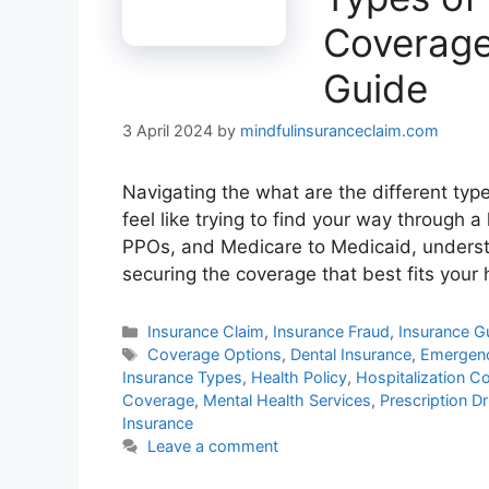
Coverage
Guide
3 April 2024
by
mindfulinsuranceclaim.com
Navigating the what are the different typ
feel like trying to find your way through 
PPOs, and Medicare to Medicaid, understa
securing the coverage that best fits you
Categories
Insurance Claim
,
Insurance Fraud
,
Insurance G
Tags
Coverage Options
,
Dental Insurance
,
Emergenc
Insurance Types
,
Health Policy
,
Hospitalization C
Coverage
,
Mental Health Services
,
Prescription D
Insurance
Leave a comment