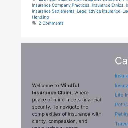
Insurance Company Practices
,
Insurance Ethics
,
I
Insurance Settlements
,
Legal advice insurance
,
Le
Handling
2 Comments
Ca
Insur
Insur
Welcome to
Mindful
Insurance Claim
, where
Life 
peace of mind meets financial
Pet C
security. To navigate the
complexities of insurance with
Pet I
clarity, compassion, and
Trave