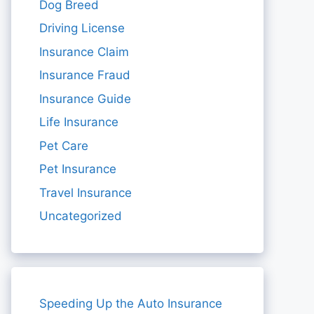
Dog Breed
Driving License
Insurance Claim
Insurance Fraud
Insurance Guide
Life Insurance
Pet Care
Pet Insurance
Travel Insurance
Uncategorized
Speeding Up the Auto Insurance