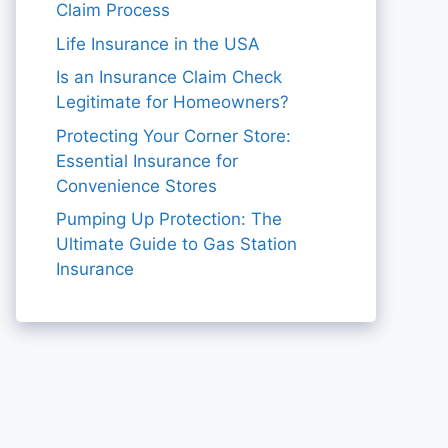
Claim Process
Life Insurance in the USA
Is an Insurance Claim Check
Legitimate for Homeowners?
Protecting Your Corner Store:
Essential Insurance for
Convenience Stores
Pumping Up Protection: The
Ultimate Guide to Gas Station
Insurance