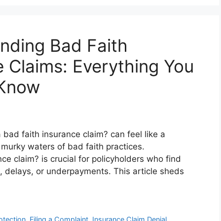
nding Bad Faith
e Claims: Everything You
 Know
bad faith insurance claim? can feel like a
 murky waters of bad faith practices.
e claim? is crucial for policyholders who find
s, delays, or underpayments. This article sheds
tection
,
Filing a Complaint
,
Insurance Claim Denial
,