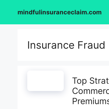
Skip
to
mindfulinsuranceclaim.com
content
Insurance Fraud
Top Stra
Commerci
Premium