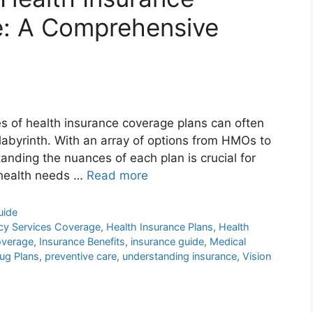
: A Comprehensive
es of health insurance coverage plans can often
a labyrinth. With an array of options from HMOs to
nding the nuances of each plan is crucial for
r health needs …
Read more
uide
y Services Coverage
,
Health Insurance Plans
,
Health
overage
,
Insurance Benefits
,
insurance guide
,
Medical
rug Plans
,
preventive care
,
understanding insurance
,
Vision