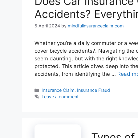
Does Car Insurance 
Accidents? Everyth
5 April 2024
by
mindfulinsuranceclaim.com
Whether you’re a daily commuter or a we
cover bicycle accidents?. Navigating the 
seem daunting, but with the right knowled
protected. This article dives deep into the
accidents, from identifying the …
Read m
Categories
Insurance Claim
,
Insurance Fraud
Leave a comment
Types of