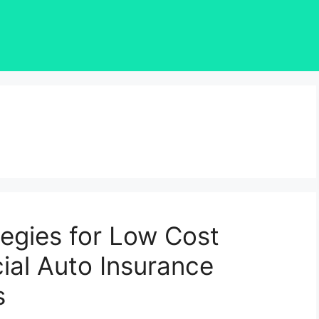
tegies for Low Cost
al Auto Insurance
s