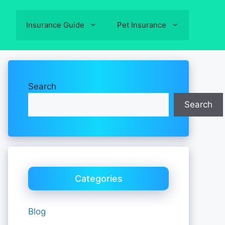
Insurance Guide
Pet Insurance
Search
Search
Categories
Blog