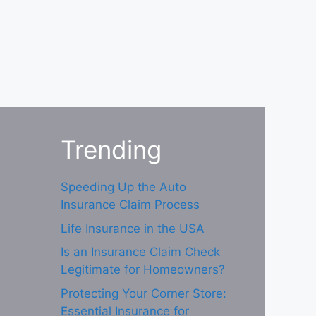
Trending
Speeding Up the Auto
Insurance Claim Process
Life Insurance in the USA
Is an Insurance Claim Check
Legitimate for Homeowners?
Protecting Your Corner Store:
Essential Insurance for