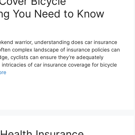
Cover Bicycle
ing You Need to Know
ekend warrior, understanding does car insurance
often complex landscape of insurance policies can
ge, cyclists can ensure they’re adequately
 intricacies of car insurance coverage for bicycle
ore
 Health Insurance