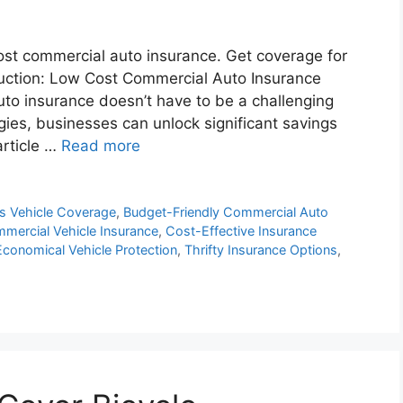
cost commercial auto insurance. Get coverage for
oduction: Low Cost Commercial Auto Insurance
uto insurance doesn’t have to be a challenging
gies, businesses can unlock significant savings
article …
Read more
ss Vehicle Coverage
,
Budget-Friendly Commercial Auto
ercial Vehicle Insurance
,
Cost-Effective Insurance
Economical Vehicle Protection
,
Thrifty Insurance Options
,