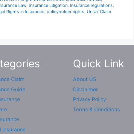
nsurance Law
,
Insurance Litigation
,
Insurance regulations
,
gal Rights in Insurance
,
policyholder rights
,
Unfair Claim
tegories
Quick Link
ance Claim
About US
ance Guide
Disclaimer
Insurance
Privacy Policy
are
Terms & Conditions
nsurance
l Insurance