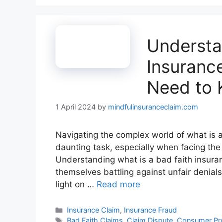
Understa
Insuranc
Need to
1 April 2024
by
mindfulinsuranceclaim.com
Navigating the complex world of what is a 
daunting task, especially when facing the
Understanding what is a bad faith insuranc
themselves battling against unfair denial
light on …
Read more
Categories
Insurance Claim
,
Insurance Fraud
Tags
Bad Faith Claims
,
Claim Dispute
,
Consumer Pro