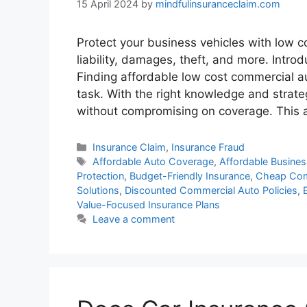
15 April 2024
by
mindfulinsuranceclaim.com
Protect your business vehicles with low 
liability, damages, theft, and more. Intr
Finding affordable low cost commercial a
task. With the right knowledge and strate
without compromising on coverage. This 
Categories
Insurance Claim
,
Insurance Fraud
Tags
Affordable Auto Coverage
,
Affordable Busine
Protection
,
Budget-Friendly Insurance
,
Cheap Comm
Solutions
,
Discounted Commercial Auto Policies
,
Value-Focused Insurance Plans
Leave a comment