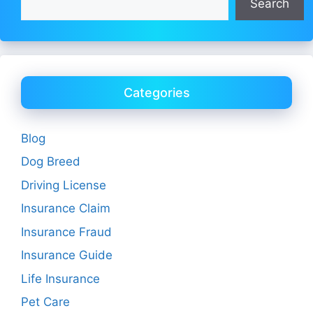
Search
Categories
Blog
Dog Breed
Driving License
Insurance Claim
Insurance Fraud
Insurance Guide
Life Insurance
Pet Care