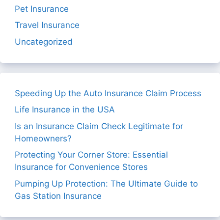
Pet Insurance
Travel Insurance
Uncategorized
Speeding Up the Auto Insurance Claim Process
Life Insurance in the USA
Is an Insurance Claim Check Legitimate for
Homeowners?
Protecting Your Corner Store: Essential
Insurance for Convenience Stores
Pumping Up Protection: The Ultimate Guide to
Gas Station Insurance