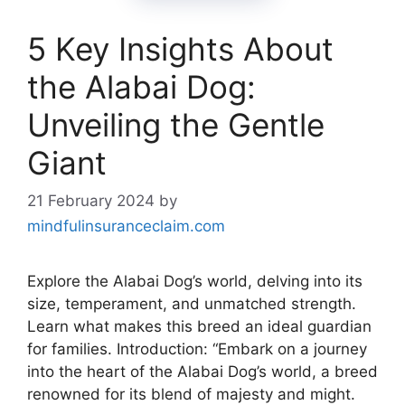
5 Key Insights About
the Alabai Dog:
Unveiling the Gentle
Giant
21 February 2024
by
mindfulinsuranceclaim.com
Explore the Alabai Dog’s world, delving into its
size, temperament, and unmatched strength.
Learn what makes this breed an ideal guardian
for families. Introduction: “Embark on a journey
into the heart of the Alabai Dog’s world, a breed
renowned for its blend of majesty and might.