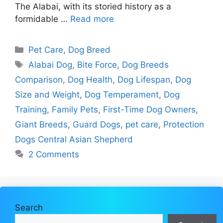
The Alabai, with its storied history as a
formidable …
Read more
Categories
Pet Care
,
Dog Breed
Tags
Alabai Dog
,
Bite Force
,
Dog Breeds
Comparison
,
Dog Health
,
Dog Lifespan
,
Dog
Size and Weight
,
Dog Temperament
,
Dog
Training
,
Family Pets
,
First-Time Dog Owners
,
Giant Breeds
,
Guard Dogs
,
pet care
,
Protection
Dogs Central Asian Shepherd
2 Comments
Search