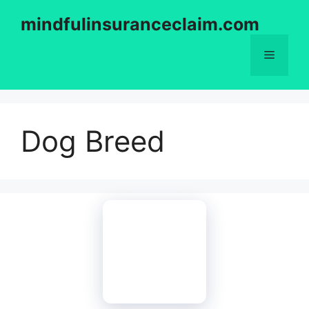
Skip
mindfulinsuranceclaim.com
to
content
Menu
Dog Breed