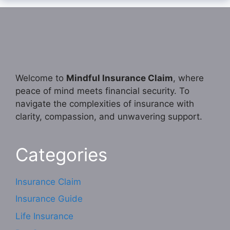
Welcome to
Mindful Insurance Claim
, where
peace of mind meets financial security. To
navigate the complexities of insurance with
clarity, compassion, and unwavering support.
Categories
Insurance Claim
Insurance Guide
Life Insurance