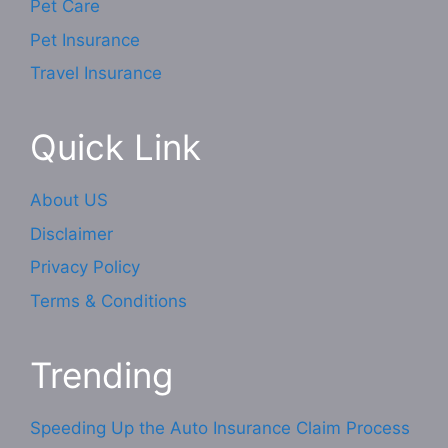
Pet Care
Pet Insurance
Travel Insurance
Quick Link
About US
Disclaimer
Privacy Policy
Terms & Conditions
Trending
Speeding Up the Auto Insurance Claim Process