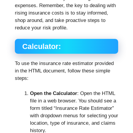
expenses. Remember, the key to dealing with
rising insurance costs is to stay informed,
shop around, and take proactive steps to
reduce your risk profile.
Calculator:
To use the insurance rate estimator provided
in the HTML document, follow these simple
steps:
Open the Calculator
: Open the HTML
file in a web browser. You should see a
form titled “Insurance Rate Estimator”
with dropdown menus for selecting your
location, type of insurance, and claims
history.