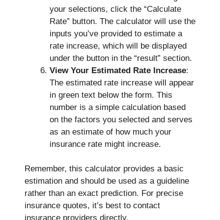
your selections, click the “Calculate
Rate” button. The calculator will use the
inputs you’ve provided to estimate a
rate increase, which will be displayed
under the button in the “result” section.
View Your Estimated Rate Increase
:
The estimated rate increase will appear
in green text below the form. This
number is a simple calculation based
on the factors you selected and serves
as an estimate of how much your
insurance rate might increase.
Remember, this calculator provides a basic
estimation and should be used as a guideline
rather than an exact prediction. For precise
insurance quotes, it’s best to contact
insurance providers directly.