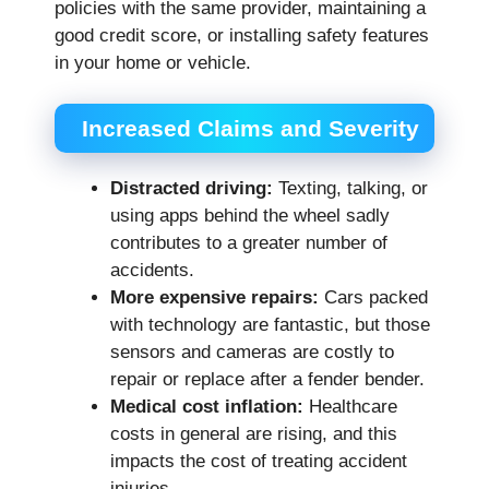
policies with the same provider, maintaining a
good credit score, or installing safety features
in your home or vehicle.
Increased Claims and Severity
Distracted driving:
Texting, talking, or
using apps behind the wheel sadly
contributes to a greater number of
accidents.
More expensive repairs:
Cars packed
with technology are fantastic, but those
sensors and cameras are costly to
repair or replace after a fender bender.
Medical cost inflation:
Healthcare
costs in general are rising, and this
impacts the cost of treating accident
injuries.