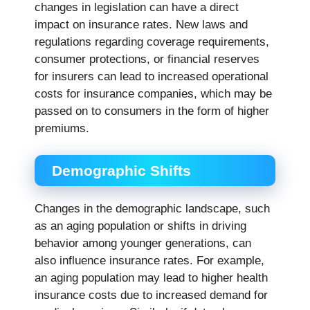
changes in legislation can have a direct
impact on insurance rates. New laws and
regulations regarding coverage requirements,
consumer protections, or financial reserves
for insurers can lead to increased operational
costs for insurance companies, which may be
passed on to consumers in the form of higher
premiums.
Demographic Shifts
Changes in the demographic landscape, such
as an aging population or shifts in driving
behavior among younger generations, can
also influence insurance rates. For example,
an aging population may lead to higher health
insurance costs due to increased demand for