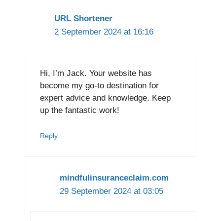
URL Shortener
2 September 2024 at 16:16
Hi, I’m Jack. Your website has
become my go-to destination for
expert advice and knowledge. Keep
up the fantastic work!
Reply
mindfulinsuranceclaim.com
29 September 2024 at 03:05