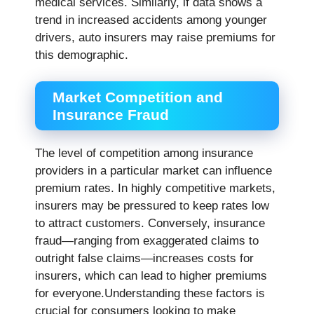
medical services. Similarly, if data shows a
trend in increased accidents among younger
drivers, auto insurers may raise premiums for
this demographic.
Market Competition and
Insurance Fraud
The level of competition among insurance
providers in a particular market can influence
premium rates. In highly competitive markets,
insurers may be pressured to keep rates low
to attract customers. Conversely, insurance
fraud—ranging from exaggerated claims to
outright false claims—increases costs for
insurers, which can lead to higher premiums
for everyone.Understanding these factors is
crucial for consumers looking to make