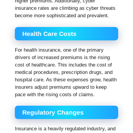
higher premiums. Additionally, cyber
insurance rates are climbing as cyber threats
become more sophisticated and prevalent.
Health Care Costs
For health insurance, one of the primary
drivers of increased premiums is the rising
cost of healthcare. This includes the cost of
medical procedures, prescription drugs, and
hospital care. As these expenses grow, health
insurers adjust premiums upward to keep
pace with the rising costs of claims.
Regulatory Changes
Insurance is a heavily regulated industry, and