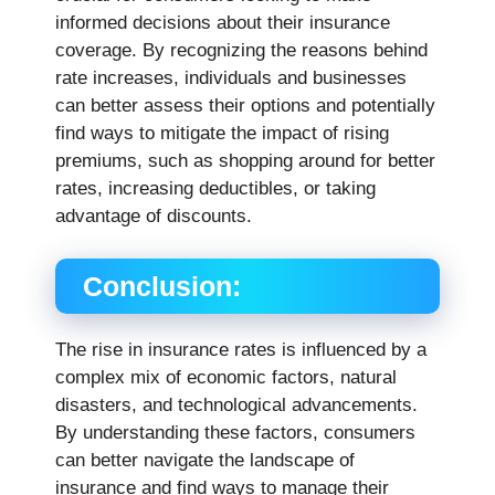
informed decisions about their insurance
coverage. By recognizing the reasons behind
rate increases, individuals and businesses
can better assess their options and potentially
find ways to mitigate the impact of rising
premiums, such as shopping around for better
rates, increasing deductibles, or taking
advantage of discounts.
Conclusion:
The rise in insurance rates is influenced by a
complex mix of economic factors, natural
disasters, and technological advancements.
By understanding these factors, consumers
can better navigate the landscape of
insurance and find ways to manage their