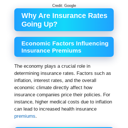
Credit: Google
Why Are Insurance Rates
Going Up?
Economic Factors Influencing
Insurance Premiums
The economy plays a crucial role in
determining insurance rates. Factors such as
inflation, interest rates, and the overall
economic climate directly affect how
insurance companies price their policies. For
instance, higher medical costs due to inflation
can lead to increased health insurance
premiums
.