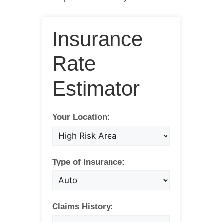
Insurance
Rate
Estimator
Your Location:
Type of Insurance:
Claims History: