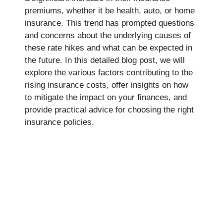
premiums, whether it be health, auto, or home
insurance. This trend has prompted questions
and concerns about the underlying causes of
these rate hikes and what can be expected in
the future. In this detailed blog post, we will
explore the various factors contributing to the
rising insurance costs, offer insights on how
to mitigate the impact on your finances, and
provide practical advice for choosing the right
insurance policies.