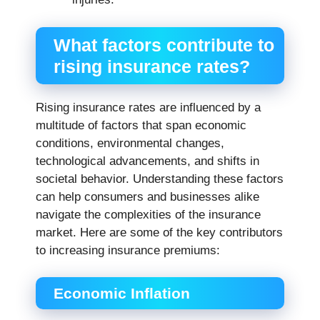
What factors contribute to
rising insurance rates?
Rising insurance rates are influenced by a
multitude of factors that span economic
conditions, environmental changes,
technological advancements, and shifts in
societal behavior. Understanding these factors
can help consumers and businesses alike
navigate the complexities of the insurance
market. Here are some of the key contributors
to increasing insurance premiums:
Economic Inflation