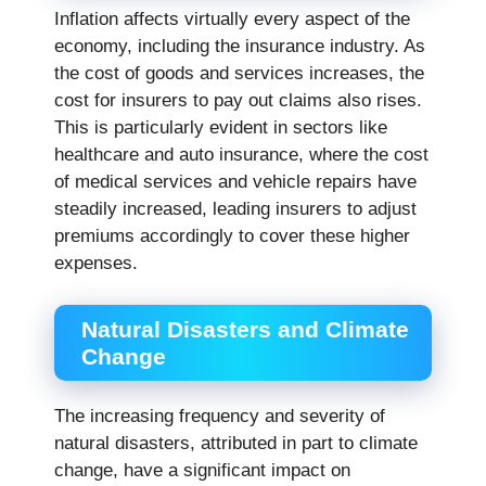
Inflation affects virtually every aspect of the
economy, including the insurance industry. As
the cost of goods and services increases, the
cost for insurers to pay out claims also rises.
This is particularly evident in sectors like
healthcare and auto insurance, where the cost
of medical services and vehicle repairs have
steadily increased, leading insurers to adjust
premiums accordingly to cover these higher
expenses.
Natural Disasters and Climate
Change
The increasing frequency and severity of
natural disasters, attributed in part to climate
change, have a significant impact on