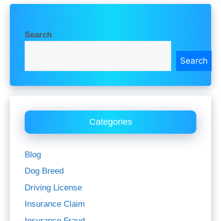
Search
Search
Categories
Blog
Dog Breed
Driving License
Insurance Claim
Insurance Fraud