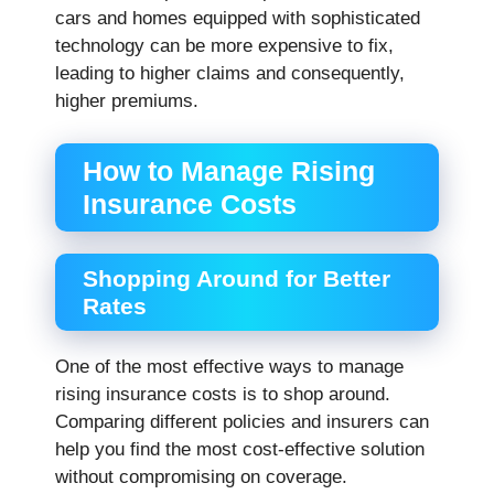
cars and homes equipped with sophisticated
technology can be more expensive to fix,
leading to higher claims and consequently,
higher premiums.
How to Manage Rising
Insurance Costs
Shopping Around for Better
Rates
One of the most effective ways to manage
rising insurance costs is to shop around.
Comparing different policies and insurers can
help you find the most cost-effective solution
without compromising on coverage.