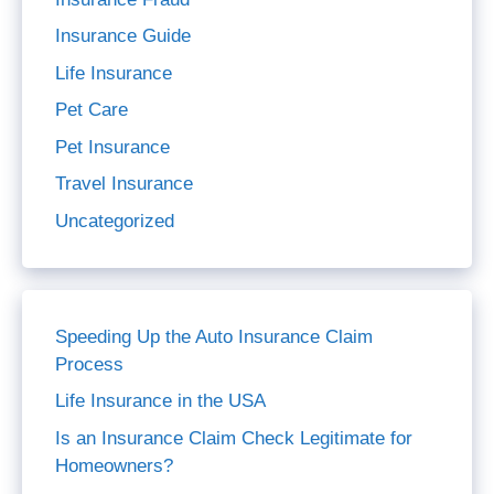
Insurance Guide
Life Insurance
Pet Care
Pet Insurance
Travel Insurance
Uncategorized
Speeding Up the Auto Insurance Claim
Process
Life Insurance in the USA
Is an Insurance Claim Check Legitimate for
Homeowners?