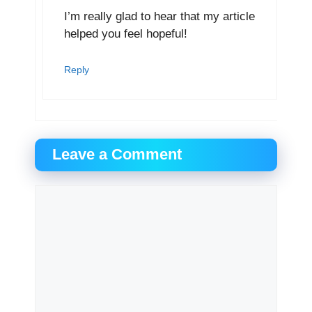
I’m really glad to hear that my article
helped you feel hopeful!
Reply
Leave a Comment
Comment