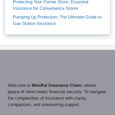
Protecting Your Corner Store: Essential
Insurance for Convenience Stores
Pumping Up Protection: The Ultimate Guide to
Gas Station Insurance
Welcome to
Mindful Insurance Claim
, where
peace of mind meets financial security. To navigate
the complexities of insurance with clarity,
compassion, and unwavering support.