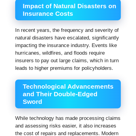
Impact of Natural Disasters on
Insurance Costs
In recent years, the frequency and severity of
natural disasters have escalated, significantly
impacting the insurance industry. Events like
hurricanes, wildfires, and floods require
insurers to pay out large claims, which in turn
leads to higher premiums for policyholders.
Technological Advancements
and Their Double-Edged
Sword
While technology has made processing claims
and assessing risks easier, it also increases
the cost of repairs and replacements. Modern