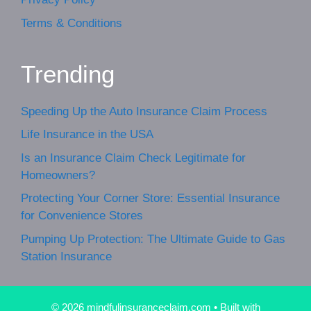
Terms & Conditions
Trending
Speeding Up the Auto Insurance Claim Process
Life Insurance in the USA
Is an Insurance Claim Check Legitimate for
Homeowners?
Protecting Your Corner Store: Essential Insurance
for Convenience Stores
Pumping Up Protection: The Ultimate Guide to Gas
Station Insurance
© 2026 mindfulinsuranceclaim.com
• Built with