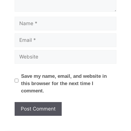
Name
Email
Website
Save my name, email, and website in
this browser for the next time I
comment.