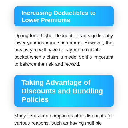
Increasing Deductibles to
Lower Premiums
Opting for a higher deductible can significantly
lower your insurance premiums. However, this
means you will have to pay more out-of-
pocket when a claim is made, so it’s important
to balance the risk and reward.
Taking Advantage of
Discounts and Bundling
Policies
Many insurance companies offer discounts for
various reasons, such as having multiple