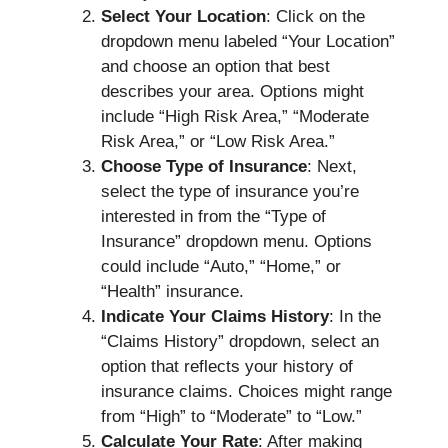
Select Your Location
: Click on the
dropdown menu labeled “Your Location”
and choose an option that best
describes your area. Options might
include “High Risk Area,” “Moderate
Risk Area,” or “Low Risk Area.”
Choose Type of Insurance
: Next,
select the type of insurance you’re
interested in from the “Type of
Insurance” dropdown menu. Options
could include “Auto,” “Home,” or
“Health” insurance.
Indicate Your Claims History
: In the
“Claims History” dropdown, select an
option that reflects your history of
insurance claims. Choices might range
from “High” to “Moderate” to “Low.”
Calculate Your Rate
: After making