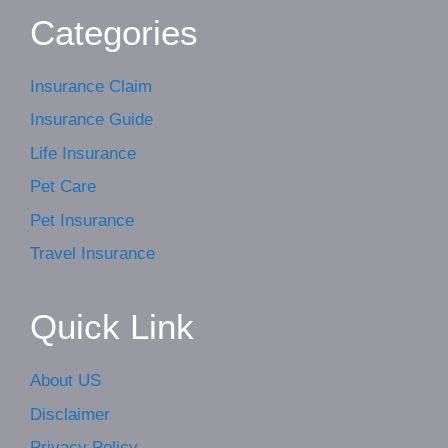
Categories
Insurance Claim
Insurance Guide
Life Insurance
Pet Care
Pet Insurance
Travel Insurance
Quick Link
About US
Disclaimer
Privacy Policy