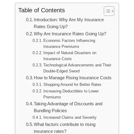
Table of Contents
Introduction: Why Are My Insurance
Rates Going Up?
Why Are Insurance Rates Going Up?
Economic Factors Influencing
Insurance Premiums
Impact of Natural Disasters on
Insurance Costs
Technological Advancements and Their
Double-Edged Sword
How to Manage Rising Insurance Costs
Shopping Around for Better Rates
Increasing Deductibles to Lower
Premiums
Taking Advantage of Discounts and
Bundling Policies
Increased Claims and Severity
What factors contribute to rising
insurance rates?