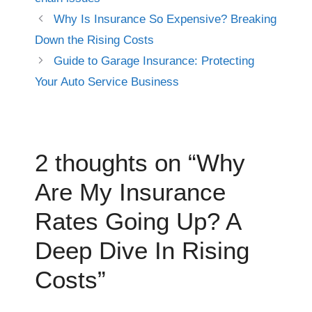
Why Is Insurance So Expensive? Breaking
Down the Rising Costs
Guide to Garage Insurance: Protecting
Your Auto Service Business
2 thoughts on “Why
Are My Insurance
Rates Going Up? A
Deep Dive In Rising
Costs”