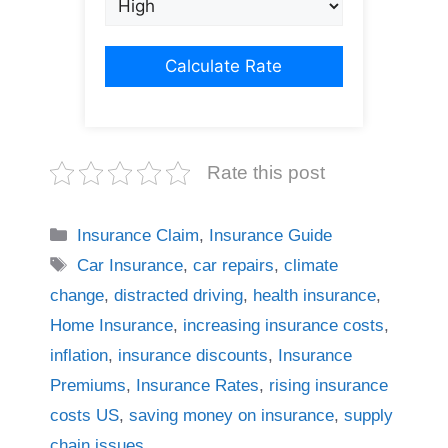
Calculate Rate
Rate this post
Categories
Insurance Claim
,
Insurance Guide
Tags
Car Insurance
,
car repairs
,
climate
change
,
distracted driving
,
health insurance
,
Home Insurance
,
increasing insurance costs
,
inflation
,
insurance discounts
,
Insurance
Premiums
,
Insurance Rates
,
rising insurance
costs US
,
saving money on insurance
,
supply
chain issues