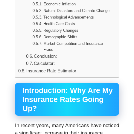
Economic Inflation
Natural Disasters and Climate Change
Technological Advancements
Health Care Costs
Regulatory Changes
Demographic Shifts
Market Competition and Insurance
Fraud
Conclusion:
Calculator:
Insurance Rate Estimator
Introduction: Why Are My
Insurance Rates Going
Up?
In recent years, many Americans have noticed
a significant increase in their insurance