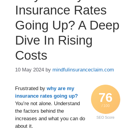
Insurance Rates
Going Up? A Deep
Dive In Rising
Costs
10 May 2024
by
mindfulinsuranceclaim.com
Frustrated by
why are my
76
insurance rates going up?
You’re not alone. Understand
/ 100
the factors behind the
SEO Score
increases and what you can do
about it.