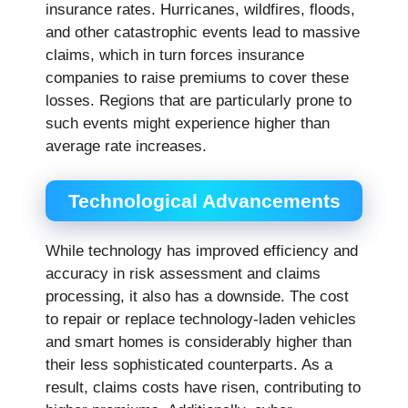
insurance rates. Hurricanes, wildfires, floods,
and other catastrophic events lead to massive
claims, which in turn forces insurance
companies to raise premiums to cover these
losses. Regions that are particularly prone to
such events might experience higher than
average rate increases.
Technological Advancements
While technology has improved efficiency and
accuracy in risk assessment and claims
processing, it also has a downside. The cost
to repair or replace technology-laden vehicles
and smart homes is considerably higher than
their less sophisticated counterparts. As a
result, claims costs have risen, contributing to