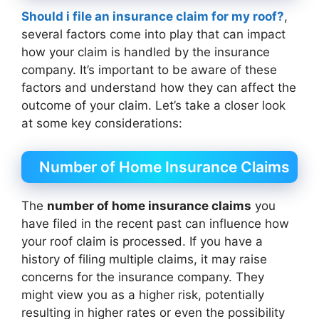
Should i file an insurance claim for my roof?
,
several factors come into play that can impact
how your claim is handled by the insurance
company. It’s important to be aware of these
factors and understand how they can affect the
outcome of your claim. Let’s take a closer look
at some key considerations:
Number of Home Insurance Claims
The
number of home insurance claims
you
have filed in the recent past can influence how
your roof claim is processed. If you have a
history of filing multiple claims, it may raise
concerns for the insurance company. They
might view you as a higher risk, potentially
resulting in higher rates or even the possibility