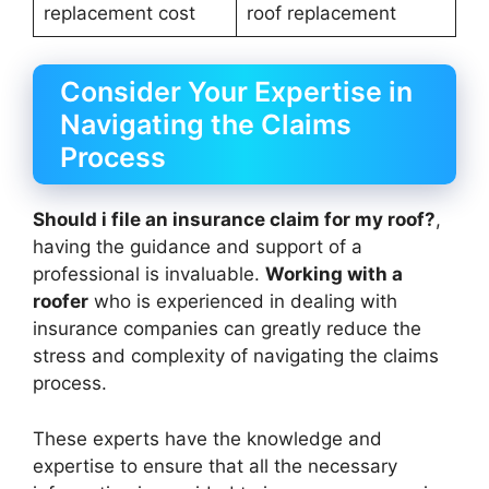
replacement cost
roof replacement
Consider Your Expertise in
Navigating the Claims
Process
Should i file an insurance claim for my roof?
,
having the guidance and support of a
professional is invaluable.
Working with a
roofer
who is experienced in dealing with
insurance companies can greatly reduce the
stress and complexity of navigating the claims
process.
These experts have the knowledge and
expertise to ensure that all the necessary