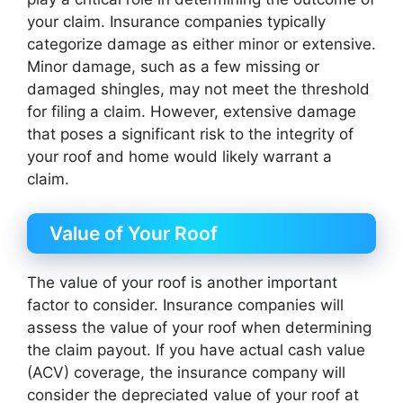
your claim. Insurance companies typically
categorize damage as either minor or extensive.
Minor damage, such as a few missing or
damaged shingles, may not meet the threshold
for filing a claim. However, extensive damage
that poses a significant risk to the integrity of
your roof and home would likely warrant a
claim.
Value of Your Roof
The value of your roof is another important
factor to consider. Insurance companies will
assess the value of your roof when determining
the claim payout. If you have actual cash value
(ACV) coverage, the insurance company will
consider the depreciated value of your roof at