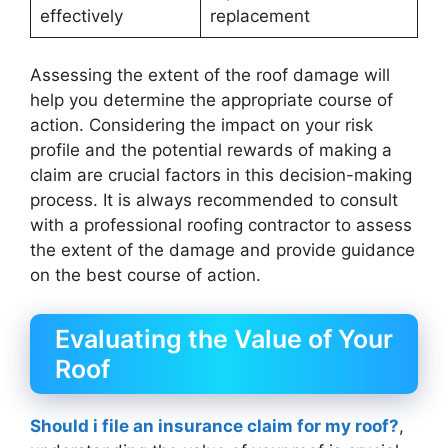
effectively
replacement
Assessing the extent of the roof damage will
help you determine the appropriate course of
action. Considering the impact on your risk
profile and the potential rewards of making a
claim are crucial factors in this decision-making
process. It is always recommended to consult
with a professional roofing contractor to assess
the extent of the damage and provide guidance
on the best course of action.
Evaluating the Value of Your
Roof
Should i file an insurance claim for my roof?
,