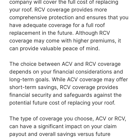
company will cover the full cost of replacing
your roof. RCV coverage provides more
comprehensive protection and ensures that you
have adequate coverage for a full roof
replacement in the future. Although RCV
coverage may come with higher premiums, it
can provide valuable peace of mind.
The choice between ACV and RCV coverage
depends on your financial considerations and
long-term goals. While ACV coverage may offer
short-term savings, RCV coverage provides
financial security and safeguards against the
potential future cost of replacing your roof.
The type of coverage you choose, ACV or RCV,
can have a significant impact on your claim
payout and overall savings versus future