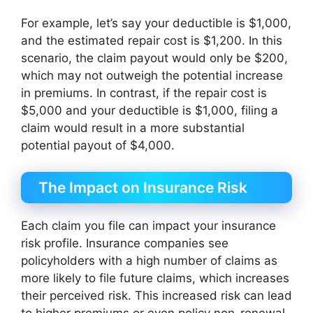
For example, let’s say your deductible is $1,000,
and the estimated repair cost is $1,200. In this
scenario, the claim payout would only be $200,
which may not outweigh the potential increase
in premiums. In contrast, if the repair cost is
$5,000 and your deductible is $1,000, filing a
claim would result in a more substantial
potential payout of $4,000.
The Impact on Insurance Risk
Each claim you file can impact your insurance
risk profile. Insurance companies see
policyholders with a high number of claims as
more likely to file future claims, which increases
their perceived risk. This increased risk can lead