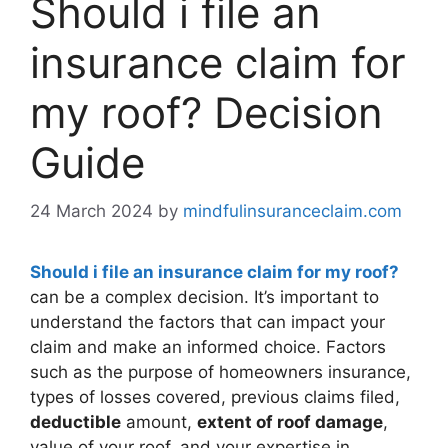
Should i file an
insurance claim for
my roof? Decision
Guide
24 March 2024
by
mindfulinsuranceclaim.com
Should i file an insurance claim for my roof?
can be a complex decision. It’s important to
understand the factors that can impact your
claim and make an informed choice. Factors
such as the purpose of homeowners insurance,
types of losses covered, previous claims filed,
deductible
amount,
extent of roof damage
,
value of your roof, and your expertise in