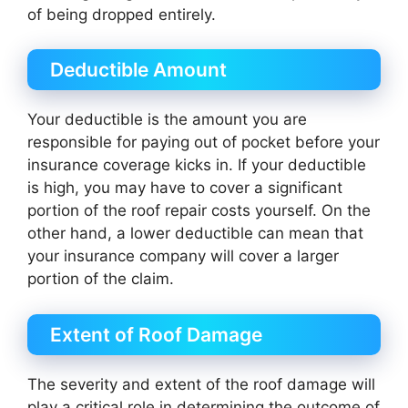
of being dropped entirely.
Deductible Amount
Your deductible is the amount you are
responsible for paying out of pocket before your
insurance coverage kicks in. If your deductible
is high, you may have to cover a significant
portion of the roof repair costs yourself. On the
other hand, a lower deductible can mean that
your insurance company will cover a larger
portion of the claim.
Extent of Roof Damage
The severity and extent of the roof damage will
play a critical role in determining the outcome of