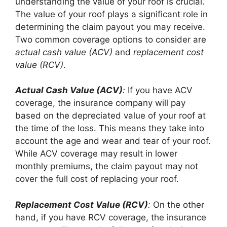
understanding the value of your roof is crucial.
The value of your roof plays a significant role in
determining the claim payout you may receive.
Two common coverage options to consider are
actual cash value (ACV)
and
replacement cost
value (RCV)
.
Actual Cash Value (ACV)
:
If you have ACV
coverage, the insurance company will pay
based on the depreciated value of your roof at
the time of the loss. This means they take into
account the age and wear and tear of your roof.
While ACV coverage may result in lower
monthly premiums, the claim payout may not
cover the full cost of replacing your roof.
Replacement Cost Value (RCV)
:
On the other
hand, if you have RCV coverage, the insurance