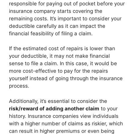
responsible for paying out of pocket before your
insurance company starts covering the
remaining costs. It’s important to consider your
deductible carefully as it can impact the
financial feasibility of filing a claim.
If the estimated cost of repairs is lower than
your deductible, it may not make financial
sense to file a claim. In this case, it would be
more cost-effective to pay for the repairs
yourself instead of going through the insurance
process.
Additionally, it’s essential to consider the
risk/reward of adding another claim
to your
history. Insurance companies view individuals
with a higher number of claims as riskier, which
can result in higher premiums or even being