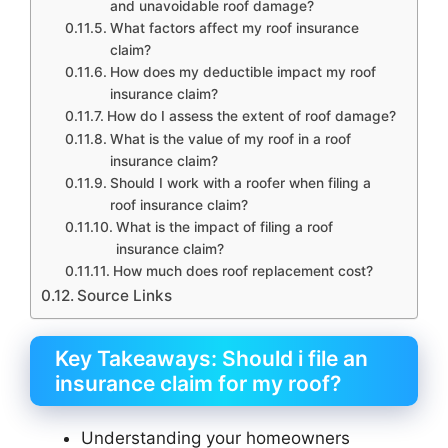
and unavoidable roof damage?
What factors affect my roof insurance
claim?
How does my deductible impact my roof
insurance claim?
How do I assess the extent of roof damage?
What is the value of my roof in a roof
insurance claim?
Should I work with a roofer when filing a
roof insurance claim?
What is the impact of filing a roof
insurance claim?
How much does roof replacement cost?
Source Links
Key Takeaways: Should i file an
insurance claim for my roof?
Understanding your homeowners