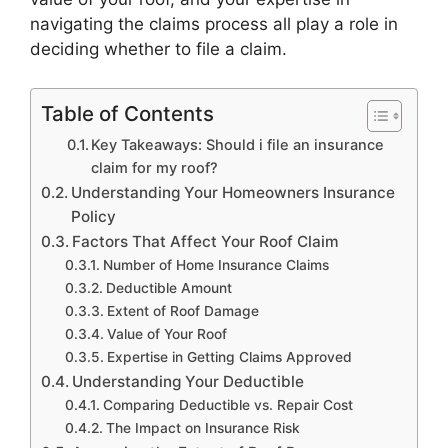
navigating the claims process all play a role in
deciding whether to file a claim.
Table of Contents
Key Takeaways: Should i file an insurance
claim for my roof?
Understanding Your Homeowners Insurance
Policy
Factors That Affect Your Roof Claim
Number of Home Insurance Claims
Deductible Amount
Extent of Roof Damage
Value of Your Roof
Expertise in Getting Claims Approved
Understanding Your Deductible
Comparing Deductible vs. Repair Cost
The Impact on Insurance Risk