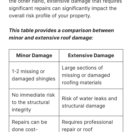
the other hand, extensive damage that requires
significant repairs can significantly impact the
overall risk profile of your property.
This table provides a comparison between
minor and extensive roof damage
:
Minor Damage
Extensive Damage
Large sections of
1-2 missing or
missing or damaged
damaged shingles
roofing materials
No immediate risk
Risk of water leaks and
to the structural
structural damage
integrity
Repairs can be
Requires professional
done cost-
repair or roof