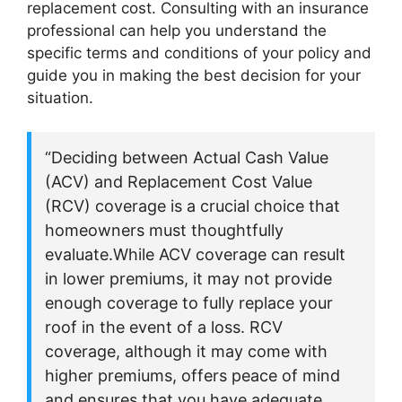
replacement cost. Consulting with an insurance
professional can help you understand the
specific terms and conditions of your policy and
guide you in making the best decision for your
situation.
“Deciding between Actual Cash Value
(ACV) and Replacement Cost Value
(RCV) coverage is a crucial choice that
homeowners must thoughtfully
evaluate.While ACV coverage can result
in lower premiums, it may not provide
enough coverage to fully replace your
roof in the event of a loss. RCV
coverage, although it may come with
higher premiums, offers peace of mind
and ensures that you have adequate