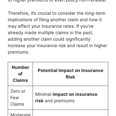
to higher premiums or even policy non-renewal.
Therefore, it’s crucial to consider the long-term
implications of filing another claim and how it
may affect your insurance rates. If you’ve
already made multiple claims in the past,
adding another claim could significantly
increase your insurance risk and result in higher
premiums.
Number
Potential Impact on Insurance
of
Risk
Claims
Zero or
Minimal
impact on insurance
Few
risk
and premiums
Claims
Moderate