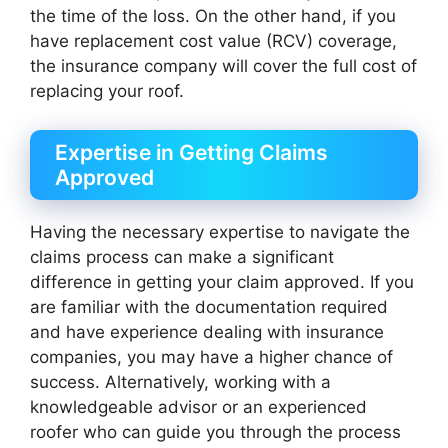
the time of the loss. On the other hand, if you
have replacement cost value (RCV) coverage,
the insurance company will cover the full cost of
replacing your roof.
Expertise in Getting Claims
Approved
Having the necessary expertise to navigate the
claims process can make a significant
difference in getting your claim approved. If you
are familiar with the documentation required
and have experience dealing with insurance
companies, you may have a higher chance of
success. Alternatively, working with a
knowledgeable advisor or an experienced
roofer who can guide you through the process