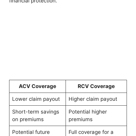
financial protection.
ACV Coverage
RCV Coverage
Lower claim payout
Higher claim payout
Short-term savings
Potential higher
on premiums
premiums
Potential future
Full coverage for a