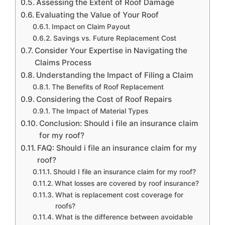
Assessing the Extent of Roof Damage
Evaluating the Value of Your Roof
Impact on Claim Payout
Savings vs. Future Replacement Cost
Consider Your Expertise in Navigating the
Claims Process
Understanding the Impact of Filing a Claim
The Benefits of Roof Replacement
Considering the Cost of Roof Repairs
The Impact of Material Types
Conclusion: Should i file an insurance claim
for my roof?
FAQ: Should i file an insurance claim for my
roof?
Should I file an insurance claim for my roof?
What losses are covered by roof insurance?
What is replacement cost coverage for
roofs?
What is the difference between avoidable