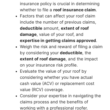
insurance policy is crucial in determining
whether to file a
roof insurance claim
.
Factors that can affect your roof claim
include the number of previous claims,
deductible
amount,
extent of roof
damage
, value of your roof, and
expertise in getting claims approved
.
Weigh the risk and reward of filing a claim
by considering your
deductible
, the
extent of roof damage
, and the impact
on your insurance risk profile.
Evaluate the value of your roof by
considering whether you have actual
cash value (ACV) or replacement cost
value (RCV) coverage.
Consider your expertise in navigating the
claims process and the benefits of
working with a professional roofer.