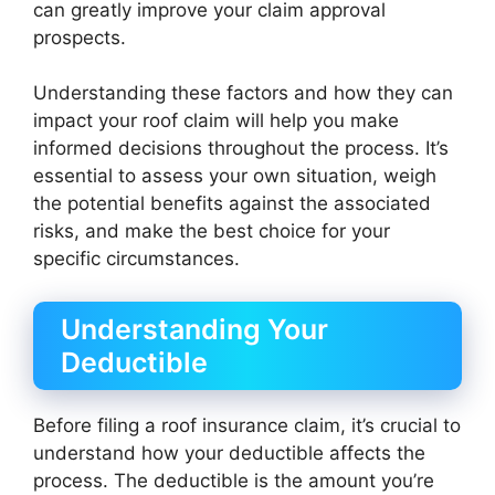
can greatly improve your claim approval
prospects.
Understanding these factors and how they can
impact your roof claim will help you make
informed decisions throughout the process. It’s
essential to assess your own situation, weigh
the potential benefits against the associated
risks, and make the best choice for your
specific circumstances.
Understanding Your
Deductible
Before filing a roof insurance claim, it’s crucial to
understand how your deductible affects the
process. The deductible is the amount you’re