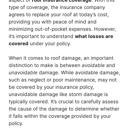
type of coverage, the insurance company
agrees to replace your roof at today’s cost,
providing you with peace of mind and
minimizing out-of-pocket expenses. However,
it’s important to understand
what losses are
covered
under your policy.
When it comes to roof damage, an important
distinction to make is between
avoidable
and
unavoidable
damage. While avoidable damage,
such as neglect or poor maintenance, may not
be covered by your insurance policy,
unavoidable damage like storm damage is
typically covered. It’s crucial to carefully assess
the cause of the damage to determine whether
it falls within the coverage provided by your
policy.