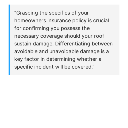
“Grasping the specifics of your
homeowners insurance policy is crucial
for confirming you possess the
necessary coverage should your roof
sustain damage. Differentiating between
avoidable and unavoidable damage is a
key factor in determining whether a
specific incident will be covered.”