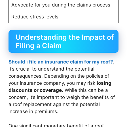
Advocate for you during the claims process
Reduce stress levels
Understanding the Impact of
Filing a Claim
Should i file an insurance claim for my roof?
,
it’s crucial to understand the potential
consequences. Depending on the policies of
your insurance company, you may risk
losing
discounts or coverage
. While this can be a
concern, it’s important to weigh the benefits of
a roof replacement against the potential
increase in premiums.
One significant monetary benefit of a roof