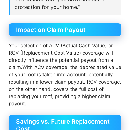
protection for your home.”
Impact on Claim Payout
Your selection of ACV (Actual Cash Value) or
RCV (Replacement Cost Value) coverage will
directly influence the potential payout from a
claim.With ACV coverage, the depreciated value
of your roof is taken into account, potentially
resulting in a lower claim payout. RCV coverage,
on the other hand, covers the full cost of
replacing your roof, providing a higher claim
payout.
Savings vs. Future Replacement
Cost