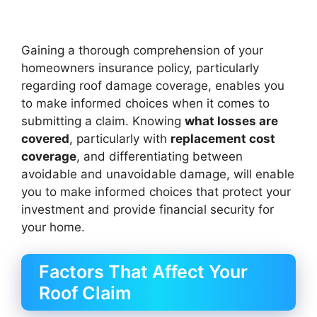
Gaining a thorough comprehension of your
homeowners insurance policy, particularly
regarding roof damage coverage, enables you
to make informed choices when it comes to
submitting a claim. Knowing
what losses are
covered
, particularly with
replacement cost
coverage
, and differentiating between
avoidable and unavoidable damage, will enable
you to make informed choices that protect your
investment and provide financial security for
your home.
Factors That Affect Your
Roof Claim