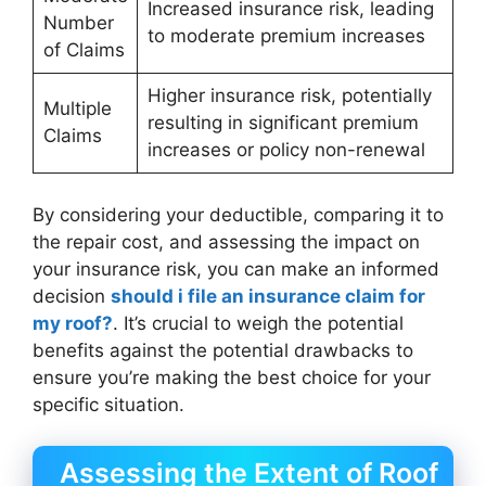
Increased insurance risk, leading
Number
to moderate premium increases
of Claims
Higher insurance risk, potentially
Multiple
resulting in significant premium
Claims
increases or policy non-renewal
By considering your deductible, comparing it to
the repair cost, and assessing the impact on
your insurance risk, you can make an informed
decision
should i file an insurance claim for
my roof?
. It’s crucial to weigh the potential
benefits against the potential drawbacks to
ensure you’re making the best choice for your
specific situation.
Assessing the Extent of Roof