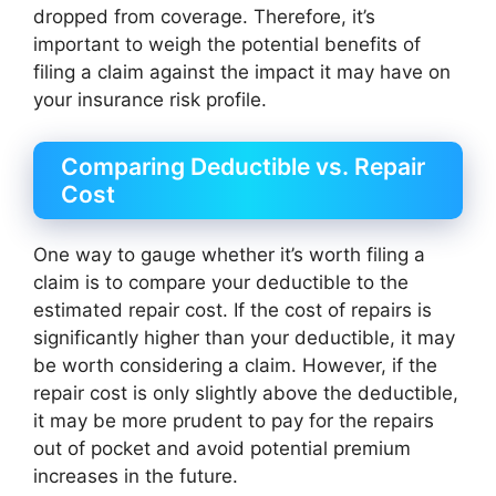
dropped from coverage. Therefore, it’s
important to weigh the potential benefits of
filing a claim against the impact it may have on
your insurance risk profile.
Comparing Deductible vs. Repair
Cost
One way to gauge whether it’s worth filing a
claim is to compare your deductible to the
estimated repair cost. If the cost of repairs is
significantly higher than your deductible, it may
be worth considering a claim. However, if the
repair cost is only slightly above the deductible,
it may be more prudent to pay for the repairs
out of pocket and avoid potential premium
increases in the future.