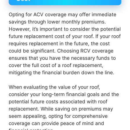
Opting for ACV coverage may offer immediate
savings through lower monthly premiums.
However, it’s important to consider the potential
future replacement cost of your roof. If your roof
requires replacement in the future, the cost
could be significant. Choosing RCV coverage
ensures that you have the necessary funds to
cover the full cost of a roof replacement,
mitigating the financial burden down the line.
When evaluating the value of your roof,
consider your long-term financial goals and the
potential future costs associated with roof
replacement. While saving on premiums may
seem appealing, opting for comprehensive
coverage can provide peace of mind and