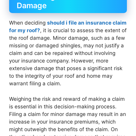
Damage
When deciding
should i file an insurance claim
for my roof?
, it is crucial to assess the extent of
the roof damage. Minor damage, such as a few
missing or damaged shingles, may not justify a
claim and can be repaired without involving
your insurance company. However, more
extensive damage that poses a significant risk
to the integrity of your roof and home may
warrant filing a claim.
Weighing the risk and reward of making a claim
is essential in this decision-making process.
Filing a claim for minor damage may result in an
increase in your insurance premiums, which
might outweigh the benefits of the claim. On