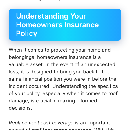
Understanding Your
Homeowners Insurance
Policy
When it comes to protecting your home and
belongings, homeowners insurance is a
valuable asset. In the event of an unexpected
loss, it is designed to bring you back to the
same financial position you were in before the
incident occurred. Understanding the specifics
of your policy, especially when it comes to roof
damage, is crucial in making informed
decisions.
Replacement cost coverage
is an important
aspect of
roof insurance coverage
. With this