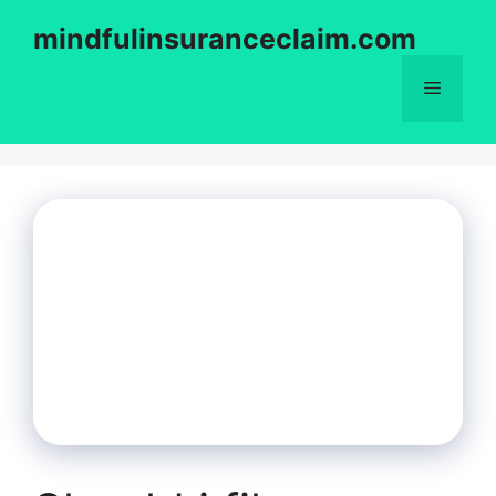
Skip
mindfulinsuranceclaim.com
to
content
Menu