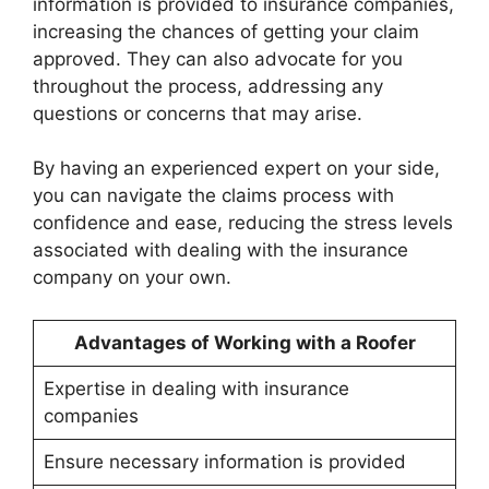
information is provided to insurance companies,
increasing the chances of getting your claim
approved. They can also advocate for you
throughout the process, addressing any
questions or concerns that may arise.
By having an experienced expert on your side,
you can navigate the claims process with
confidence and ease, reducing the stress levels
associated with dealing with the insurance
company on your own.
Advantages of Working with a Roofer
Expertise in dealing with insurance
companies
Ensure necessary information is provided