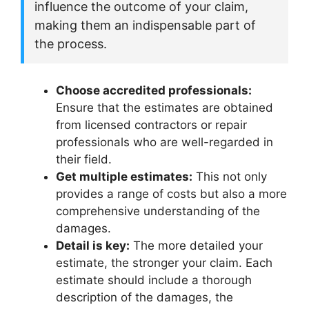
influence the outcome of your claim,
making them an indispensable part of
the process.
Choose accredited professionals:
Ensure that the estimates are obtained
from licensed contractors or repair
professionals who are well-regarded in
their field.
Get multiple estimates:
This not only
provides a range of costs but also a more
comprehensive understanding of the
damages.
Detail is key:
The more detailed your
estimate, the stronger your claim. Each
estimate should include a thorough
description of the damages, the