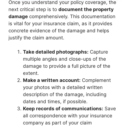
Once you understand your policy coverage, the
next critical step is to
document the property
damage
comprehensively. This documentation
is vital for your insurance claim, as it provides
concrete evidence of the damage and helps
justify the claim amount.
Take detailed photographs:
Capture
multiple angles and close-ups of the
damage to provide a full picture of the
extent.
Make a written account:
Complement
your photos with a detailed written
description of the damage, including
dates and times, if possible.
Keep records of communications:
Save
all correspondence with your insurance
company as part of your claim