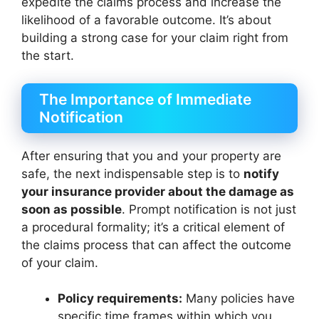
expedite the claims process and increase the
likelihood of a favorable outcome. It’s about
building a strong case for your claim right from
the start.
The Importance of Immediate
Notification
After ensuring that you and your property are
safe, the next indispensable step is to
notify
your insurance provider about the damage as
soon as possible
. Prompt notification is not just
a procedural formality; it’s a critical element of
the claims process that can affect the outcome
of your claim.
Policy requirements:
Many policies have
specific time frames within which you