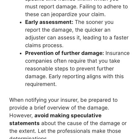
must report damage. Failing to adhere to
these can jeopardize your claim.
Early assessment:
The sooner you
report the damage, the quicker an
adjuster can assess it, leading to a faster
claims process.
Prevention of further damage:
Insurance
companies often require that you take
reasonable steps to prevent further
damage. Early reporting aligns with this
requirement.
When notifying your insurer, be prepared to
provide a brief overview of the damage.
However,
avoid making speculative
statements
about the cause of the damage or
the extent. Let the professionals make those
determinations.