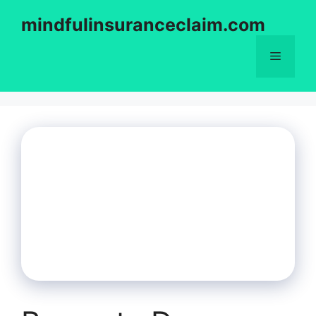
Skip
mindfulinsuranceclaim.com
to
content
Menu