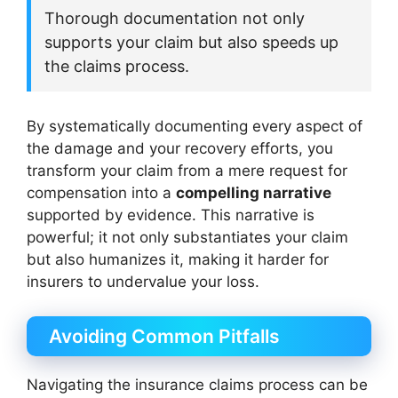
Thorough documentation not only
supports your claim but also speeds up
the claims process.
By systematically documenting every aspect of
the damage and your recovery efforts, you
transform your claim from a mere request for
compensation into a
compelling narrative
supported by evidence. This narrative is
powerful; it not only substantiates your claim
but also humanizes it, making it harder for
insurers to undervalue your loss.
Avoiding Common Pitfalls
Navigating the insurance claims process can be