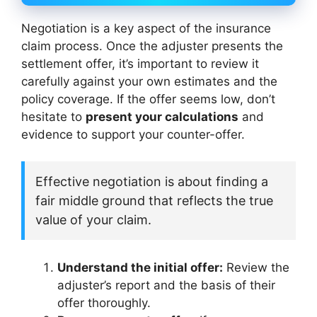
Negotiation is a key aspect of the insurance
claim process. Once the adjuster presents the
settlement offer, it’s important to review it
carefully against your own estimates and the
policy coverage. If the offer seems low, don’t
hesitate to
present your calculations
and
evidence to support your counter-offer.
Effective negotiation is about finding a
fair middle ground that reflects the true
value of your claim.
Understand the initial offer:
Review the
adjuster’s report and the basis of their
offer thoroughly.