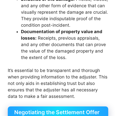
and any other form of evidence that can
visually represent the damage are crucial.
They provide indisputable proof of the
condition post-incident.
Documentation of property value and
losses:
Receipts, previous appraisals,
and any other documents that can prove
the value of the damaged property and
the extent of the loss.
It’s essential to be transparent and thorough
when providing information to the adjuster. This
not only aids in establishing trust but also
ensures that the adjuster has all necessary
data to make a fair assessment.
Negotiating the Settlement Offer