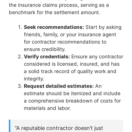
the insurance claims process, serving as a
benchmark for the settlement amount.
Seek recommendations:
Start by asking
friends, family, or your insurance agent
for contractor recommendations to
ensure credibility.
Verify credentials:
Ensure any contractor
considered is licensed, insured, and has
a solid track record of quality work and
integrity.
Request detailed estimates:
An
estimate should be itemized and include
a comprehensive breakdown of costs for
materials and labor.
“A reputable contractor doesn’t just