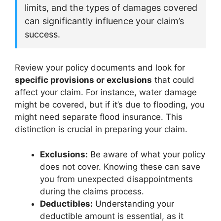
limits, and the types of damages covered
can significantly influence your claim’s
success.
Review your policy documents and look for
specific provisions or exclusions
that could
affect your claim. For instance, water damage
might be covered, but if it’s due to flooding, you
might need separate flood insurance. This
distinction is crucial in preparing your claim.
Exclusions:
Be aware of what your policy
does not cover. Knowing these can save
you from unexpected disappointments
during the claims process.
Deductibles:
Understanding your
deductible amount is essential, as it