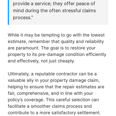
provide a service; they offer peace of
mind during the often stressful claims
process.”
While it may be tempting to go with the lowest
estimate, remember that quality and reliability
are paramount. The goal is to restore your
property to its pre-damage condition efficiently
and effectively, not just cheaply.
Ultimately, a reputable contractor can be a
valuable ally in your property damage claim,
helping to ensure that the repair estimates are
fair, comprehensive, and in line with your
policy’s coverage. This careful selection can
facilitate a smoother claims process and
contribute to a more satisfactory settlement.