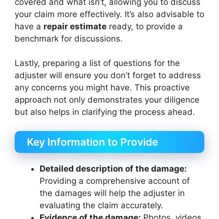
covered and what isn’t, allowing you to discuss
your claim more effectively. It’s also advisable to
have a
repair estimate
ready, to provide a
benchmark for discussions.
Lastly, preparing a list of questions for the
adjuster will ensure you don’t forget to address
any concerns you might have. This proactive
approach not only demonstrates your diligence
but also helps in clarifying the process ahead.
Key Information to Provide
Detailed description of the damage:
Providing a comprehensive account of
the damages will help the adjuster in
evaluating the claim accurately.
Evidence of the damage:
Photos, videos,