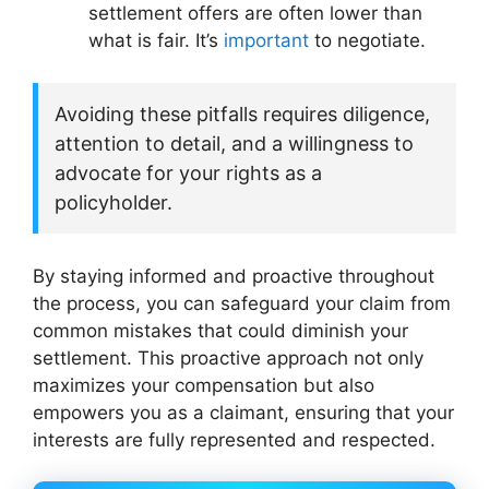
settlement offers are often lower than
what is fair. It’s
important
to negotiate.
Avoiding these pitfalls requires diligence,
attention to detail, and a willingness to
advocate for your rights as a
policyholder.
By staying informed and proactive throughout
the process, you can safeguard your claim from
common mistakes that could diminish your
settlement. This proactive approach not only
maximizes your compensation but also
empowers you as a claimant, ensuring that your
interests are fully represented and respected.