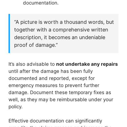
documentation.
“A picture is worth a thousand words, but
together with a comprehensive written
description, it becomes an undeniable
proof of damage.”
It’s also advisable to
not undertake any repairs
until after the damage has been fully
documented and reported, except for
emergency measures to prevent further
damage. Document these temporary fixes as
well, as they may be reimbursable under your
policy.
Effective documentation can significantly