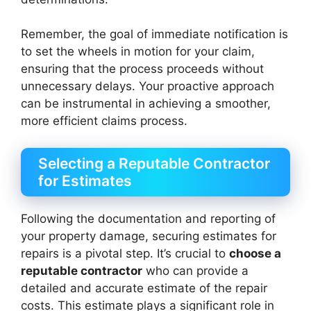
Remember, the goal of immediate notification is
to set the wheels in motion for your claim,
ensuring that the process proceeds without
unnecessary delays. Your proactive approach
can be instrumental in achieving a smoother,
more efficient claims process.
Selecting a Reputable Contractor
for Estimates
Following the documentation and reporting of
your property damage, securing estimates for
repairs is a pivotal step. It’s crucial to
choose a
reputable contractor
who can provide a
detailed and accurate estimate of the repair
costs. This estimate plays a significant role in