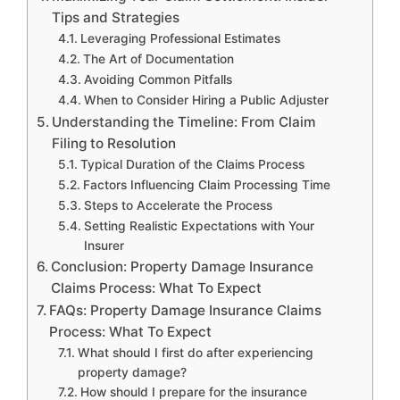
Tips and Strategies
Leveraging Professional Estimates
The Art of Documentation
Avoiding Common Pitfalls
When to Consider Hiring a Public Adjuster
Understanding the Timeline: From Claim
Filing to Resolution
Typical Duration of the Claims Process
Factors Influencing Claim Processing Time
Steps to Accelerate the Process
Setting Realistic Expectations with Your
Insurer
Conclusion: Property Damage Insurance
Claims Process: What To Expect
FAQs: Property Damage Insurance Claims
Process: What To Expect
What should I first do after experiencing
property damage?
How should I prepare for the insurance