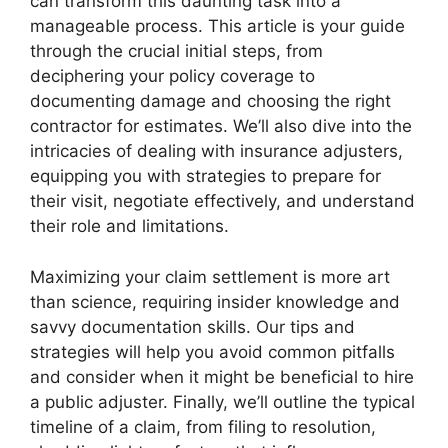
can transform this daunting task into a
manageable process. This article is your guide
through the crucial initial steps, from
deciphering your policy coverage to
documenting damage and choosing the right
contractor for estimates. We’ll also dive into the
intricacies of dealing with insurance adjusters,
equipping you with strategies to prepare for
their visit, negotiate effectively, and understand
their role and limitations.
Maximizing your claim settlement is more art
than science, requiring insider knowledge and
savvy documentation skills. Our tips and
strategies will help you avoid common pitfalls
and consider when it might be beneficial to hire
a public adjuster. Finally, we’ll outline the typical
timeline of a claim, from filing to resolution,