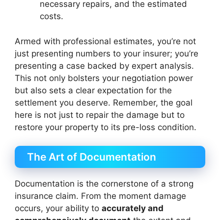
necessary repairs, and the estimated
costs.
Armed with professional estimates, you’re not
just presenting numbers to your insurer; you’re
presenting a case backed by expert analysis.
This not only bolsters your negotiation power
but also sets a clear expectation for the
settlement you deserve. Remember, the goal
here is not just to repair the damage but to
restore your property to its pre-loss condition.
The Art of Documentation
Documentation is the cornerstone of a strong
insurance claim. From the moment damage
occurs, your ability to
accurately and