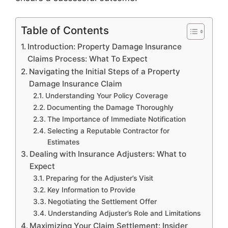
Table of Contents
Introduction: Property Damage Insurance
Claims Process: What To Expect
Navigating the Initial Steps of a Property
Damage Insurance Claim
Understanding Your Policy Coverage
Documenting the Damage Thoroughly
The Importance of Immediate Notification
Selecting a Reputable Contractor for
Estimates
Dealing with Insurance Adjusters: What to
Expect
Preparing for the Adjuster’s Visit
Key Information to Provide
Negotiating the Settlement Offer
Understanding Adjuster’s Role and Limitations
Maximizing Your Claim Settlement: Insider