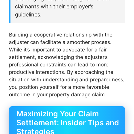
claimants with their employer’s
guidelines.
Building a cooperative relationship with the
adjuster can facilitate a smoother process.
While it’s important to advocate for a fair
settlement, acknowledging the adjuster’s
professional constraints can lead to more
productive interactions. By approaching the
situation with understanding and preparedness,
you position yourself for a more favorable
outcome in your property damage claim.
Maximizing Your Claim
Settlement: Insider Tips and
Strategies