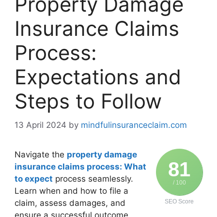
Property Damage
Insurance Claims
Process:
Expectations and
Steps to Follow
13 April 2024
by
mindfulinsuranceclaim.com
Navigate the
property damage
81
insurance claims process: What
to expect
process seamlessly.
/ 100
Learn when and how to file a
claim, assess damages, and
SEO Score
ensure a successful outcome.