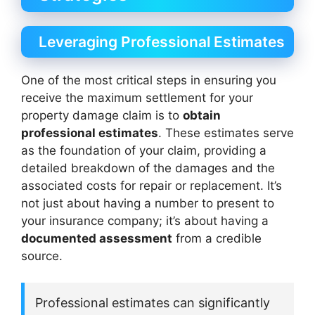
Leveraging Professional Estimates
One of the most critical steps in ensuring you
receive the maximum settlement for your
property damage claim is to
obtain
professional estimates
. These estimates serve
as the foundation of your claim, providing a
detailed breakdown of the damages and the
associated costs for repair or replacement. It’s
not just about having a number to present to
your insurance company; it’s about having a
documented assessment
from a credible
source.
Professional estimates can significantly