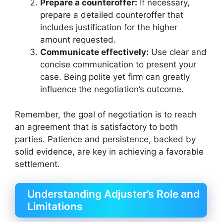
Prepare a counteroffer:
If necessary,
prepare a detailed counteroffer that
includes justification for the higher
amount requested.
Communicate effectively:
Use clear and
concise communication to present your
case. Being polite yet firm can greatly
influence the negotiation’s outcome.
Remember, the goal of negotiation is to reach
an agreement that is satisfactory to both
parties. Patience and persistence, backed by
solid evidence, are key in achieving a favorable
settlement.
Understanding Adjuster’s Role and
Limitations