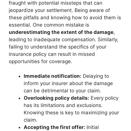
fraught with potential missteps that can
jeopardize your settlement. Being aware of
these pitfalls and knowing how to avoid them is
essential. One common mistake is
underestimating the extent of the damage
,
leading to inadequate compensation. Similarly,
failing to understand the specifics of your
insurance policy can result in missed
opportunities for coverage.
Immediate notification:
Delaying to
inform your insurer about the damage
can be detrimental to your claim.
Overlooking policy details:
Every policy
has its limitations and exclusions.
Knowing these is key to maximizing your
claim.
Accepting the first offer:
Initial