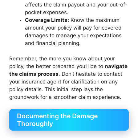
affects the claim payout and your out-of-
pocket expenses.
Coverage Limits:
Know the maximum
amount your policy will pay for covered
damages to manage your expectations
and financial planning.
Remember, the more you know about your
policy, the better prepared you’ll be to
navigate
the claims process
. Don’t hesitate to contact
your insurance agent for clarification on any
policy details. This initial step lays the
groundwork for a smoother claim experience.
Documenting the Damage
Thoroughly