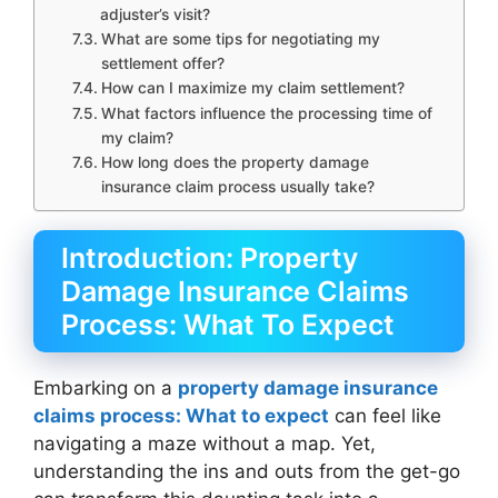
adjuster’s visit?
What are some tips for negotiating my
settlement offer?
How can I maximize my claim settlement?
What factors influence the processing time of
my claim?
How long does the property damage
insurance claim process usually take?
Introduction: Property
Damage Insurance Claims
Process: What To Expect
Embarking on a
property damage insurance
claims process: What to expect
can feel like
navigating a maze without a map. Yet,
understanding the ins and outs from the get-go