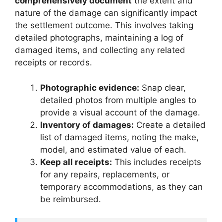
comprehensively document
the extent and
nature of the damage can significantly impact
the settlement outcome. This involves taking
detailed photographs, maintaining a log of
damaged items, and collecting any related
receipts or records.
Photographic evidence:
Snap clear,
detailed photos from multiple angles to
provide a visual account of the damage.
Inventory of damages:
Create a detailed
list of damaged items, noting the make,
model, and estimated value of each.
Keep all receipts:
This includes receipts
for any repairs, replacements, or
temporary accommodations, as they can
be reimbursed.