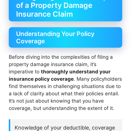
of a Property Damage
Insurance Claim
Understanding Your Policy
Coverage
Before diving into the complexities of filing a
property damage insurance claim, it’s
imperative to
thoroughly understand your
insurance policy coverage
. Many policyholders
find themselves in challenging situations due to
a lack of clarity about what their policies entail.
It’s not just about knowing that you have
coverage, but understanding the extent of it.
Knowledge of your deductible, coverage