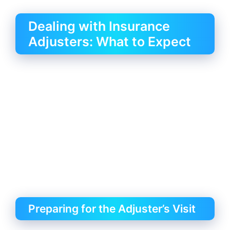
Dealing with Insurance
Adjusters: What to Expect
Preparing for the Adjuster’s Visit