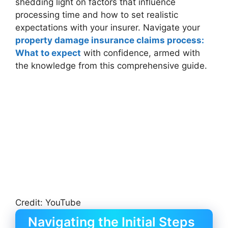
shedding light on factors that influence
processing time and how to set realistic
expectations with your insurer. Navigate your
property damage insurance claims process:
What to expect
with confidence, armed with
the knowledge from this comprehensive guide.
Credit: YouTube
Navigating the Initial Steps