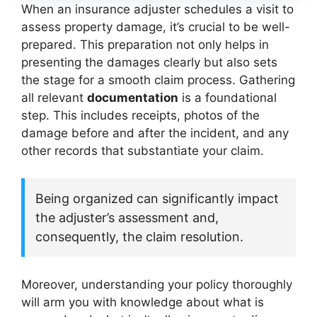
When an insurance adjuster schedules a visit to
assess property damage, it’s crucial to be well-
prepared. This preparation not only helps in
presenting the damages clearly but also sets
the stage for a smooth claim process. Gathering
all relevant
documentation
is a foundational
step. This includes receipts, photos of the
damage before and after the incident, and any
other records that substantiate your claim.
Being organized can significantly impact
the adjuster’s assessment and,
consequently, the claim resolution.
Moreover, understanding your policy thoroughly
will arm you with knowledge about what is