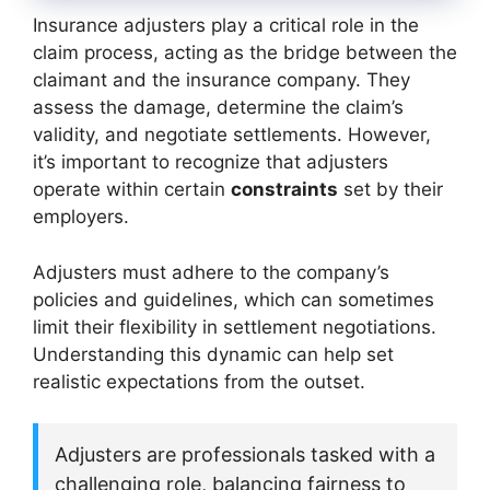
Insurance adjusters play a critical role in the
claim process, acting as the bridge between the
claimant and the insurance company. They
assess the damage, determine the claim’s
validity, and negotiate settlements. However,
it’s important to recognize that adjusters
operate within certain
constraints
set by their
employers.
Adjusters must adhere to the company’s
policies and guidelines, which can sometimes
limit their flexibility in settlement negotiations.
Understanding this dynamic can help set
realistic expectations from the outset.
Adjusters are professionals tasked with a
challenging role, balancing fairness to