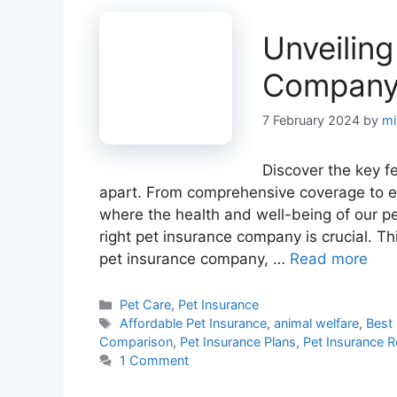
Unveiling
Company:
7 February 2024
by
mi
Discover the key f
apart. From comprehensive coverage to ex
where the health and well-being of our p
right pet insurance company is crucial. T
pet insurance company, …
Read more
Categories
Pet Care
,
Pet Insurance
Tags
Affordable Pet Insurance
,
animal welfare
,
Best 
Comparison
,
Pet Insurance Plans
,
Pet Insurance 
1 Comment