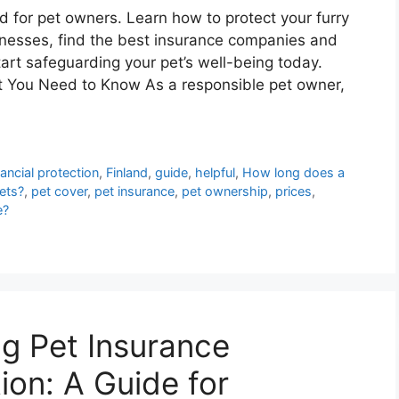
d for pet owners. Learn how to protect your furry
lnesses, find the best insurance companies and
art safeguarding your pet’s well-being today.
t You Need to Know As a responsible pet owner,
nancial protection
,
Finland
,
guide
,
helpful
,
How long does a
pets?
,
pet cover
,
pet insurance
,
pet ownership
,
prices
,
e?
ng Pet Insurance
ion: A Guide for