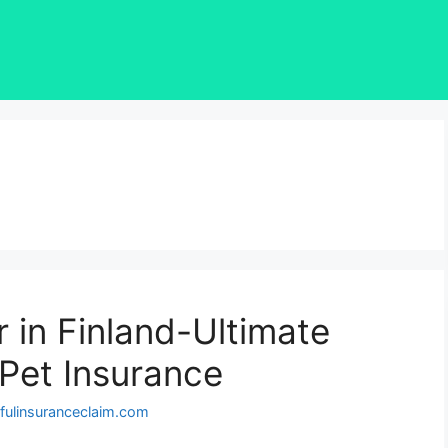
 in Finland-Ultimate
 Pet Insurance
fulinsuranceclaim.com