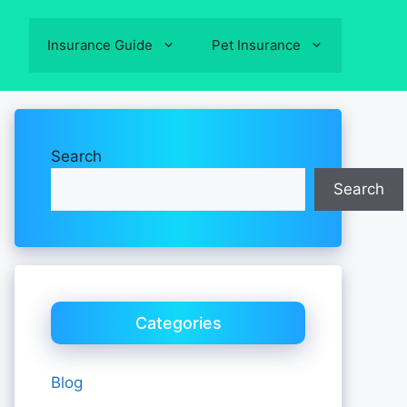
Insurance Guide
Pet Insurance
Search
Search
Categories
Blog