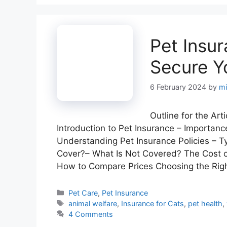
Pet Insur
Secure Y
6 February 2024
by
mi
Outline for the Ar
Introduction to Pet Insurance – Importanc
Understanding Pet Insurance Policies – 
Cover?– What Is Not Covered? The Cost o
How to Compare Prices Choosing the Rig
Categories
Pet Care
,
Pet Insurance
Tags
animal welfare
,
Insurance for Cats
,
pet health
,
4 Comments