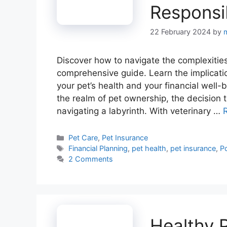
Responsi
22 February 2024
by
Discover how to navigate the complexities
comprehensive guide. Learn the implicati
your pet’s health and your financial well-
the realm of pet ownership, the decision t
navigating a labyrinth. With veterinary …
Categories
Pet Care
,
Pet Insurance
Tags
Financial Planning
,
pet health
,
pet insurance
,
Po
2 Comments
Healthy 