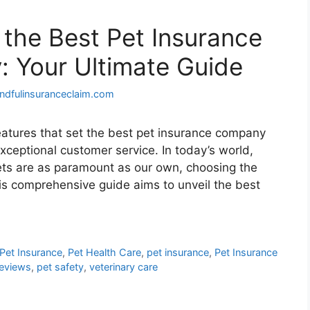
 the Best Pet Insurance
 Your Ultimate Guide
ndfulinsuranceclaim.com
eatures that set the best pet insurance company
ceptional customer service. In today’s world,
ets are as paramount as our own, choosing the
his comprehensive guide aims to unveil the best
Pet Insurance
,
Pet Health Care
,
pet insurance
,
Pet Insurance
Reviews
,
pet safety
,
veterinary care