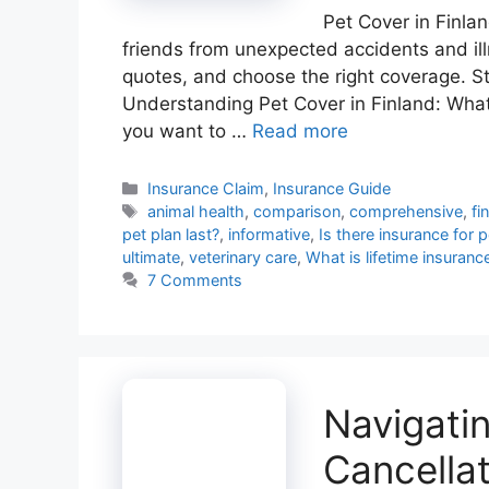
Pet Cover in Finlan
friends from unexpected accidents and il
quotes, and choose the right coverage. St
Understanding Pet Cover in Finland: Wha
you want to …
Read more
Categories
Insurance Claim
,
Insurance Guide
Tags
animal health
,
comparison
,
comprehensive
,
fi
pet plan last?
,
informative
,
Is there insurance for 
ultimate
,
veterinary care
,
What is lifetime insuranc
7 Comments
Navigati
Cancellat