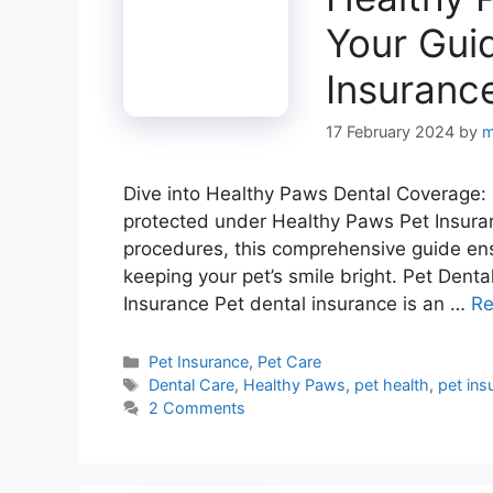
Your Guid
Insuranc
17 February 2024
by
m
Dive into Healthy Paws Dental Coverage: 
protected under Healthy Paws Pet Insuran
procedures, this comprehensive guide ens
keeping your pet’s smile bright. Pet Dent
Insurance Pet dental insurance is an …
Re
Categories
Pet Insurance
,
Pet Care
Tags
Dental Care
,
Healthy Paws
,
pet health
,
pet ins
2 Comments