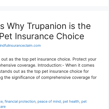
s Why Trupanion is the
 Pet Insurance Choice
indfulinsuranceclaim.com
out as the top pet insurance choice. Protect your
rehensive coverage. Introduction:- When it comes
 stands out as the top pet insurance choice for
g the significance of comprehensive coverage for
ce
,
financial protection
,
peace of mind
,
pet health
,
pet
care