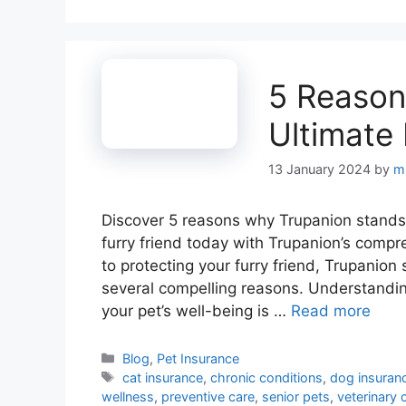
5 Reason
Ultimate
13 January 2024
by
m
Discover 5 reasons why Trupanion stands 
furry friend today with Trupanion’s comp
to protecting your furry friend, Trupanion
several compelling reasons. Understandin
your pet’s well-being is …
Read more
Categories
Blog
,
Pet Insurance
Tags
cat insurance
,
chronic conditions
,
dog insuran
wellness
,
preventive care
,
senior pets
,
veterinary 