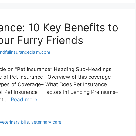
ance: 10 Key Benefits to
our Furry Friends
ndfulinsuranceclaim.com
ticle on “Pet Insurance” Heading Sub-Headings
e of Pet Insurance– Overview of this coverage
Types of Coverage– What Does Pet Insurance
f Pet Insurance – Factors Influencing Premiums–
ht …
Read more
veterinary bills
,
veterinary care