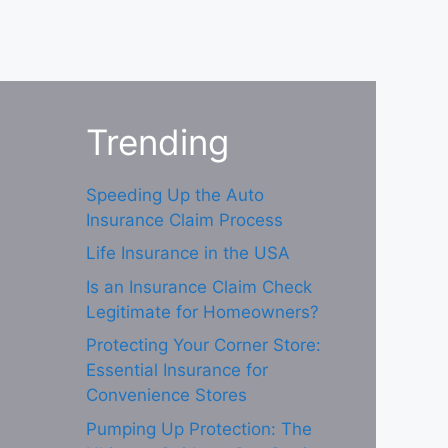
Trending
Speeding Up the Auto
Insurance Claim Process
Life Insurance in the USA
Is an Insurance Claim Check
Legitimate for Homeowners?
Protecting Your Corner Store:
Essential Insurance for
Convenience Stores
Pumping Up Protection: The