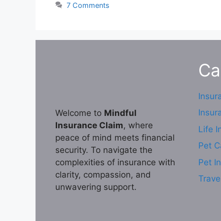
7 Comments
Ca
Insur
Insur
Welcome to
Mindful
Insurance Claim
, where
Life 
peace of mind meets financial
Pet C
security. To navigate the
complexities of insurance with
Pet I
clarity, compassion, and
Trave
unwavering support.