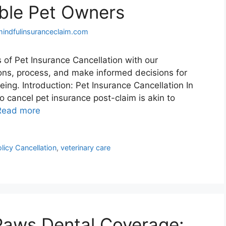
ble Pet Owners
mindfulinsuranceclaim.com
 of Pet Insurance Cancellation with our
ons, process, and make informed decisions for
being. Introduction: Pet Insurance Cancellation In
o cancel pet insurance post-claim is akin to
Read more
licy Cancellation
,
veterinary care
Paws Dental Coverage: