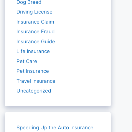
Dog Breed
Driving License
Insurance Claim
Insurance Fraud
Insurance Guide
Life Insurance
Pet Care
Pet Insurance
Travel Insurance
Uncategorized
Speeding Up the Auto Insurance