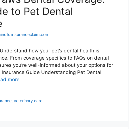
e to Pet Dental
e
indfulinsuranceclaim.com
Understand how your pet’s dental health is
ce. From coverage specifics to FAQs on dental
ures you’re well-informed about your options for
al Insurance Guide Understanding Pet Dental
ad more
urance
,
veterinary care