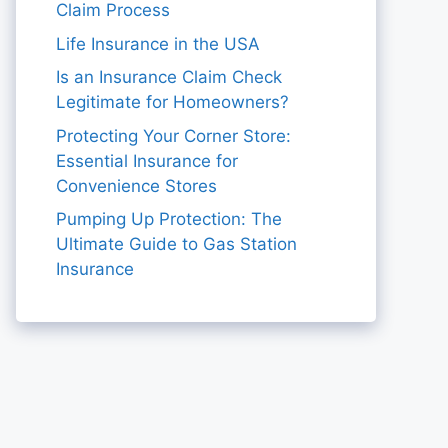
Claim Process
Life Insurance in the USA
Is an Insurance Claim Check
Legitimate for Homeowners?
Protecting Your Corner Store:
Essential Insurance for
Convenience Stores
Pumping Up Protection: The
Ultimate Guide to Gas Station
Insurance