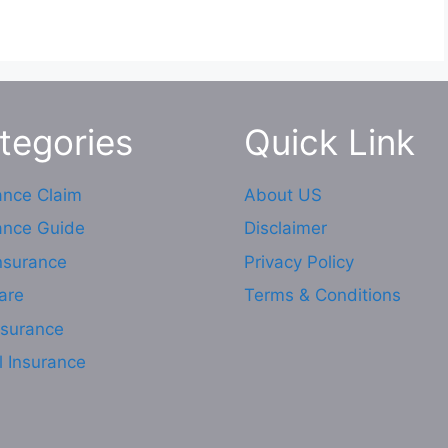
tegories
Quick Link
ance Claim
About US
ance Guide
Disclaimer
Insurance
Privacy Policy
are
Terms & Conditions
nsurance
l Insurance