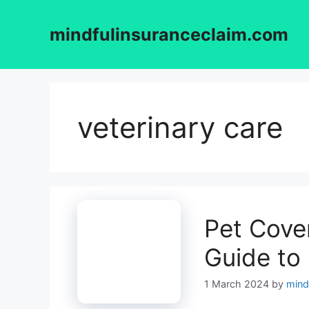
Skip
to
mindfulinsuranceclaim.com
content
veterinary care
Pet Cover
Guide to
1 March 2024
by
mind