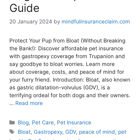
Guide
20 January 2024
by
mindfulinsuranceclaim.com
Protect Your Pup from Bloat (Without Breaking
the Bank!): Discover affordable pet insurance
with gastropexy coverage from Trupanion and
say goodbye to bloat worries. Learn more
about coverage, costs, and peace of mind for
your furry friend. Introduction: Bloat, also known
as gastric dilatation-volvulus (GDV), is a
terrifying ordeal for both dogs and their owners.
…
Read more
Categories
Blog
,
Pet Care
,
Pet Insurance
Tags
Bloat
,
Gastropexy
,
GDV
,
peace of mind
,
pet