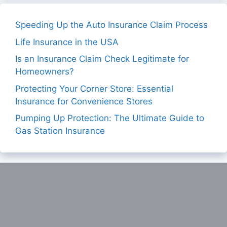
Speeding Up the Auto Insurance Claim Process
Life Insurance in the USA
Is an Insurance Claim Check Legitimate for
Homeowners?
Protecting Your Corner Store: Essential
Insurance for Convenience Stores
Pumping Up Protection: The Ultimate Guide to
Gas Station Insurance