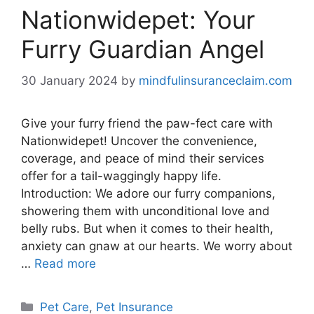
Nationwidepet: Your
Furry Guardian Angel
30 January 2024
by
mindfulinsuranceclaim.com
Give your furry friend the paw-fect care with
Nationwidepet! Uncover the convenience,
coverage, and peace of mind their services
offer for a tail-waggingly happy life.
Introduction: We adore our furry companions,
showering them with unconditional love and
belly rubs. But when it comes to their health,
anxiety can gnaw at our hearts. We worry about
…
Read more
Categories
Pet Care
,
Pet Insurance