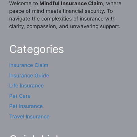
Welcome to
Mindful Insurance Claim
, where
peace of mind meets financial security. To
navigate the complexities of insurance with
clarity, compassion, and unwavering support.
Categories
Insurance Claim
Insurance Guide
Life Insurance
Pet Care
Pet Insurance
Travel Insurance