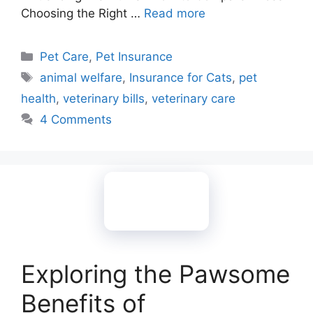
Choosing the Right …
Read more
Categories
Pet Care
,
Pet Insurance
Tags
animal welfare
,
Insurance for Cats
,
pet
health
,
veterinary bills
,
veterinary care
4 Comments
Exploring the Pawsome
Benefits of