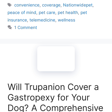
Tags
convenience
,
coverage
,
Nationwidepet
,
peace of mind
,
pet care
,
pet health
,
pet
insurance
,
telemedicine
,
wellness
1 Comment
Will Trupanion Cover a
Gastropexy for Your
Dog? A Comprehensive