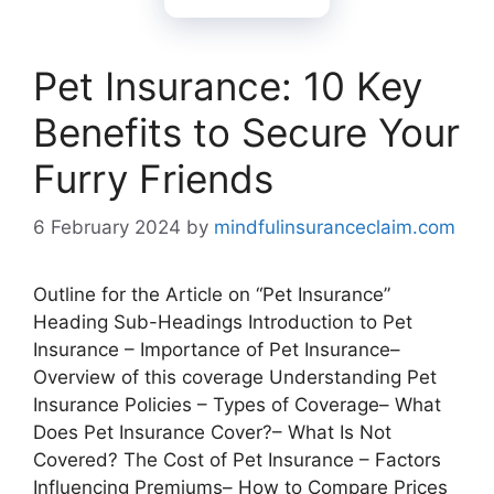
Pet Insurance: 10 Key
Benefits to Secure Your
Furry Friends
6 February 2024
by
mindfulinsuranceclaim.com
Outline for the Article on “Pet Insurance”
Heading Sub-Headings Introduction to Pet
Insurance – Importance of Pet Insurance–
Overview of this coverage Understanding Pet
Insurance Policies – Types of Coverage– What
Does Pet Insurance Cover?– What Is Not
Covered? The Cost of Pet Insurance – Factors
Influencing Premiums– How to Compare Prices