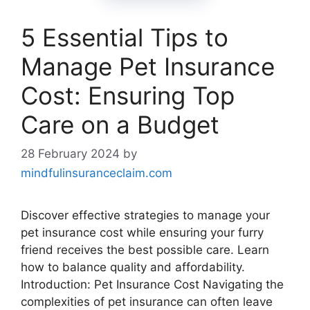
5 Essential Tips to
Manage Pet Insurance
Cost: Ensuring Top
Care on a Budget
28 February 2024
by
mindfulinsuranceclaim.com
Discover effective strategies to manage your
pet insurance cost while ensuring your furry
friend receives the best possible care. Learn
how to balance quality and affordability.
Introduction: Pet Insurance Cost Navigating the
complexities of pet insurance can often leave