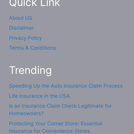
Quick Link
About US
Disclaimer
Privacy Policy
Terms & Conditions
Trending
Speeding Up the Auto Insurance Claim Process
Life Insurance in the USA
Is an Insurance Claim Check Legitimate for
Homeowners?
Protecting Your Corner Store: Essential
Insurance for Convenience Stores