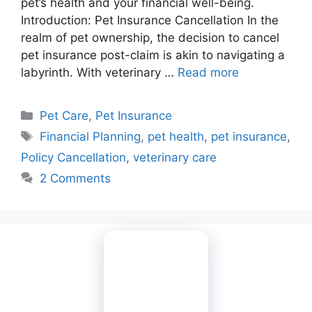
pet’s health and your financial well-being.
Introduction: Pet Insurance Cancellation In the
realm of pet ownership, the decision to cancel
pet insurance post-claim is akin to navigating a
labyrinth. With veterinary …
Read more
Categories
Pet Care
,
Pet Insurance
Tags
Financial Planning
,
pet health
,
pet insurance
,
Policy Cancellation
,
veterinary care
2 Comments