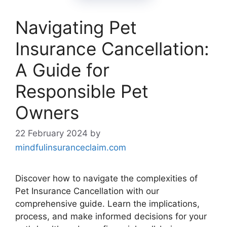
Navigating Pet
Insurance Cancellation:
A Guide for
Responsible Pet
Owners
22 February 2024
by
mindfulinsuranceclaim.com
Discover how to navigate the complexities of
Pet Insurance Cancellation with our
comprehensive guide. Learn the implications,
process, and make informed decisions for your