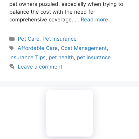
pet owners puzzled, especially when trying to
balance the cost with the need for
comprehensive coverage. …
Read more
Categories
Pet Care
,
Pet Insurance
Tags
Affordable Care
,
Cost Management
,
Insurance Tips
,
pet health
,
pet insurance
Leave a comment