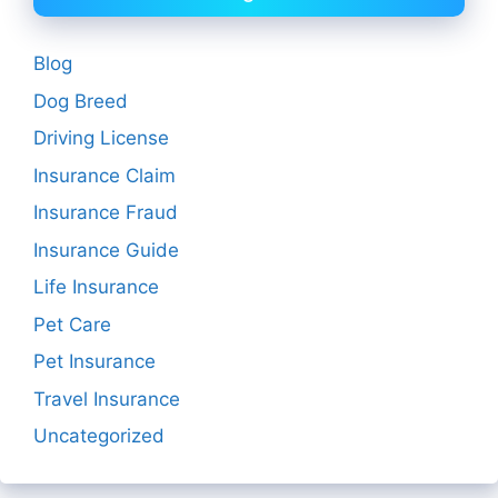
Blog
Dog Breed
Driving License
Insurance Claim
Insurance Fraud
Insurance Guide
Life Insurance
Pet Care
Pet Insurance
Travel Insurance
Uncategorized