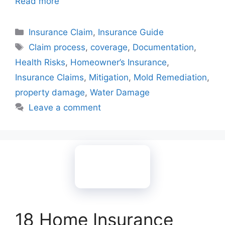
Read more
Categories
Insurance Claim
,
Insurance Guide
Tags
Claim process
,
coverage
,
Documentation
,
Health Risks
,
Homeowner’s Insurance
,
Insurance Claims
,
Mitigation
,
Mold Remediation
,
property damage
,
Water Damage
Leave a comment
18 Home Insurance