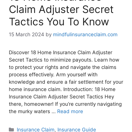
Claim Adjuster Secret
Tactics You To Know
15 March 2024
by
mindfulinsuranceclaim.com
Discover 18 Home Insurance Claim Adjuster
Secret Tactics to minimize payouts. Learn how
to protect your rights and navigate the claims
process effectively. Arm yourself with
knowledge and ensure a fair settlement for your
home insurance claim. Introduction: 18 Home
Insurance Claim Adjuster Secret Tactics Hey
there, homeowner! If you’re currently navigating
the murky waters …
Read more
Categories
Insurance Claim
,
Insurance Guide