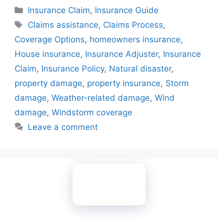
Categories
Insurance Claim
,
Insurance Guide
Tags
Claims assistance
,
Claims Process
,
Coverage Options
,
homeowners insurance
,
House insurance
,
Insurance Adjuster
,
Insurance
Claim
,
Insurance Policy
,
Natural disaster
,
property damage
,
property insurance
,
Storm
damage
,
Weather-related damage
,
Wind
damage
,
Windstorm coverage
Leave a comment