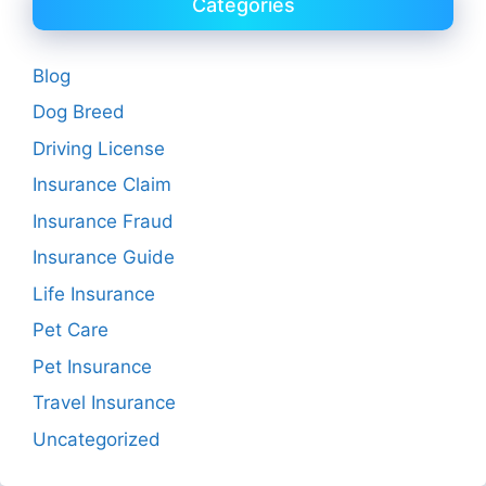
Categories
Blog
Dog Breed
Driving License
Insurance Claim
Insurance Fraud
Insurance Guide
Life Insurance
Pet Care
Pet Insurance
Travel Insurance
Uncategorized