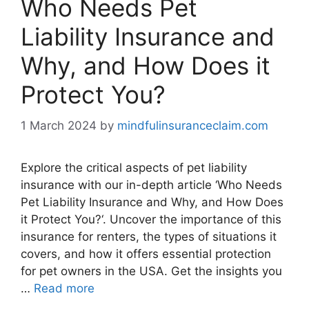
Who Needs Pet
Liability Insurance and
Why, and How Does it
Protect You?
1 March 2024
by
mindfulinsuranceclaim.com
Explore the critical aspects of pet liability
insurance with our in-depth article ‘Who Needs
Pet Liability Insurance and Why, and How Does
it Protect You?‘. Uncover the importance of this
insurance for renters, the types of situations it
covers, and how it offers essential protection
for pet owners in the USA. Get the insights you
…
Read more