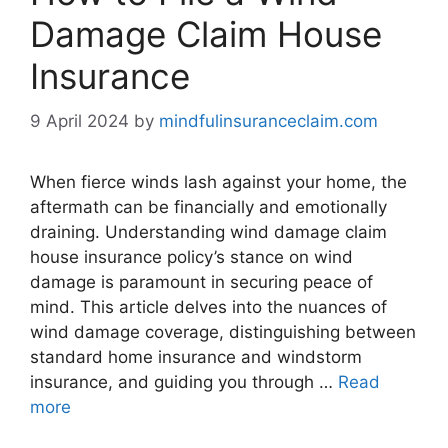
Damage Claim House
Insurance
9 April 2024
by
mindfulinsuranceclaim.com
When fierce winds lash against your home, the
aftermath can be financially and emotionally
draining. Understanding wind damage claim
house insurance policy’s stance on wind
damage is paramount in securing peace of
mind. This article delves into the nuances of
wind damage coverage, distinguishing between
standard home insurance and windstorm
insurance, and guiding you through …
Read
more