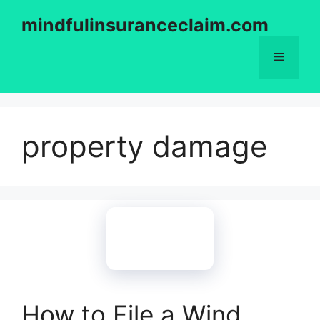
Skip
mindfulinsuranceclaim.com
to
content
Menu
property damage
How to File a Wind