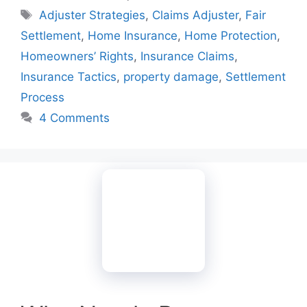
Tags
Adjuster Strategies
,
Claims Adjuster
,
Fair
Settlement
,
Home Insurance
,
Home Protection
,
Homeowners’ Rights
,
Insurance Claims
,
Insurance Tactics
,
property damage
,
Settlement
Process
4 Comments