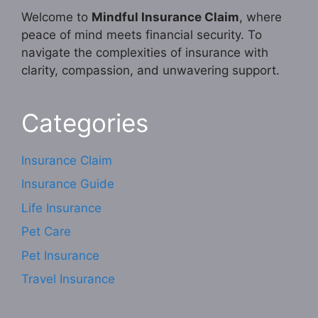
Welcome to
Mindful Insurance Claim
, where
peace of mind meets financial security. To
navigate the complexities of insurance with
clarity, compassion, and unwavering support.
Categories
Insurance Claim
Insurance Guide
Life Insurance
Pet Care
Pet Insurance
Travel Insurance