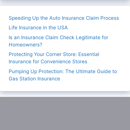
Speeding Up the Auto Insurance Claim Process
Life Insurance in the USA
Is an Insurance Claim Check Legitimate for
Homeowners?
Protecting Your Corner Store: Essential
Insurance for Convenience Stores
Pumping Up Protection: The Ultimate Guide to
Gas Station Insurance