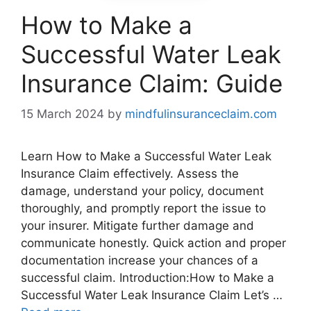
How to Make a
Successful Water Leak
Insurance Claim: Guide
15 March 2024
by
mindfulinsuranceclaim.com
Learn How to Make a Successful Water Leak
Insurance Claim effectively. Assess the
damage, understand your policy, document
thoroughly, and promptly report the issue to
your insurer. Mitigate further damage and
communicate honestly. Quick action and proper
documentation increase your chances of a
successful claim. Introduction:How to Make a
Successful Water Leak Insurance Claim Let’s …