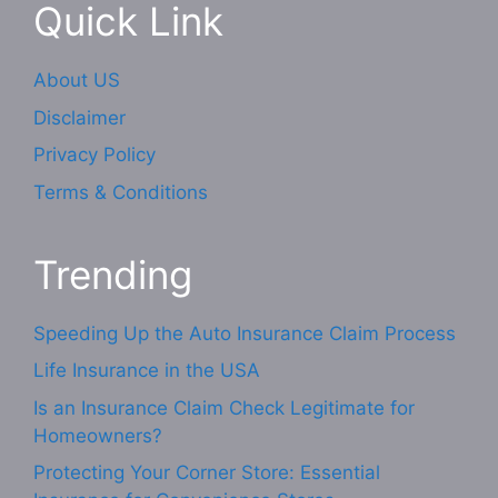
Quick Link
About US
Disclaimer
Privacy Policy
Terms & Conditions
Trending
Speeding Up the Auto Insurance Claim Process
Life Insurance in the USA
Is an Insurance Claim Check Legitimate for
Homeowners?
Protecting Your Corner Store: Essential