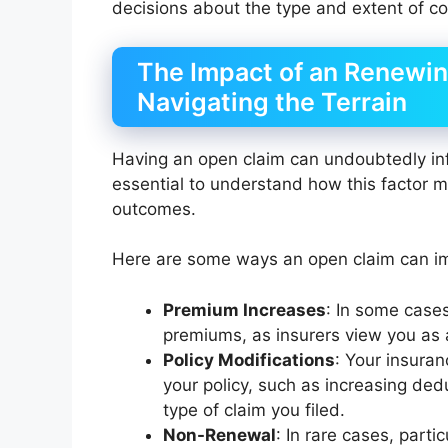
decisions about the type and extent of c
The Impact of an Renewin
Navigating the Terrain
Having an open claim can undoubtedly infl
essential to understand how this factor m
outcomes.
Here are some ways an open claim can im
Premium Increases
: In some cases
premiums, as insurers view you as a
Policy Modifications
: Your insura
your policy, such as increasing dedu
type of claim you filed.
Non-Renewal
: In rare cases, parti