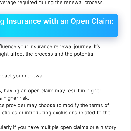
overage required during the renewal process.
g Insurance with an Open Claim:
uence your insurance renewal journey. It’s
ight affect the process and the potential
pact your renewal:
, having an open claim may result in higher
 higher risk.
nce provider may choose to modify the terms of
ctibles or introducing exclusions related to the
cularly if you have multiple open claims or a history