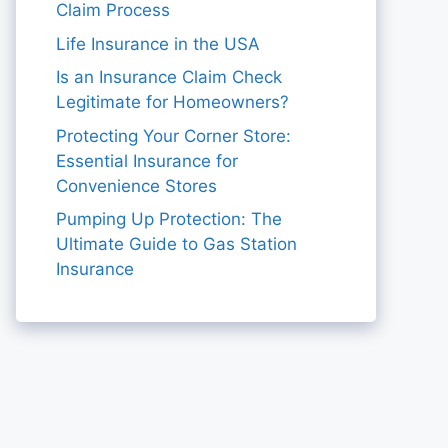
Claim Process
Life Insurance in the USA
Is an Insurance Claim Check
Legitimate for Homeowners?
Protecting Your Corner Store:
Essential Insurance for
Convenience Stores
Pumping Up Protection: The
Ultimate Guide to Gas Station
Insurance