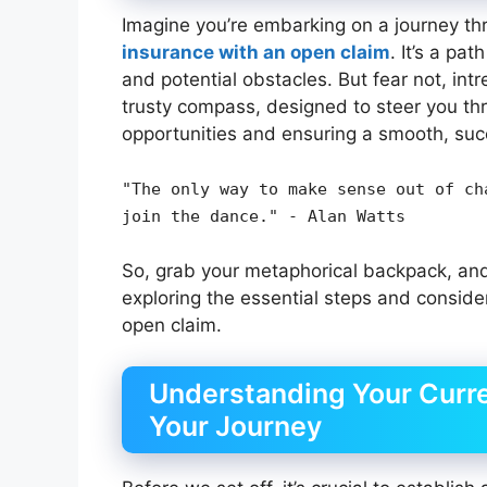
Imagine you’re embarking on a journey thr
insurance with an open claim
. It’s a pa
and potential obstacles. But fear not, int
trusty compass, designed to steer you th
opportunities and ensuring a smooth, suc
"The only way to make sense out of ch
join the dance." - Alan Watts
So, grab your metaphorical backpack, and
exploring the essential steps and conside
open claim.
Understanding Your Curre
Your Journey