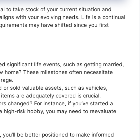
al to take stock of your current situation and
igns with your evolving needs. Life is a continual
quirements may have shifted since you first
d significant life events, such as getting married,
new home? These milestones often necessitate
erage.
 or sold valuable assets, such as vehicles,
 items are adequately covered is crucial.
ors changed? For instance, if you’ve started a
 high-risk hobby, you may need to reevaluate
, you’ll be better positioned to make informed