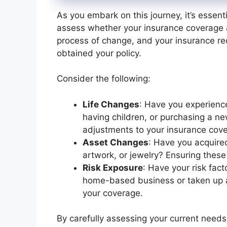
As you embark on this journey, it’s essenti
assess whether your insurance coverage al
process of change, and your insurance re
obtained your policy.
Consider the following:
Life Changes
: Have you experience
having children, or purchasing a 
adjustments to your insurance cov
Asset Changes
: Have you acquired
artwork, or jewelry? Ensuring these
Risk Exposure
: Have your risk fact
home-based business or taken up a
your coverage.
By carefully assessing your current needs