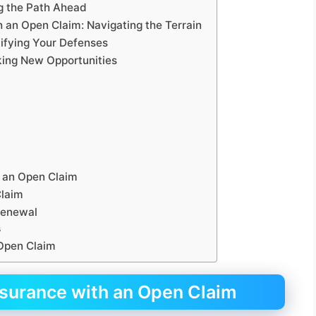
g the Path Ahead
 an Open Claim: Navigating the Terrain
tifying Your Defenses
king New Opportunities
 an Open Claim
Claim
 Renewal
s
 Open Claim
nsurance with an Open Claim