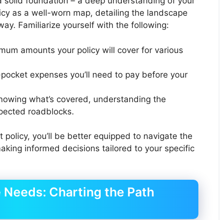
h a solid foundation – a deep understanding of your
licy as a well-worn map, detailing the landscape
ay. Familiarize yourself with the following:
imum amounts your policy will cover for various
-pocket expenses you’ll need to pay before your
knowing what’s covered, understanding the
xpected roadblocks.
policy, you’ll be better equipped to navigate the
king informed decisions tailored to your specific
e Needs: Charting the Path