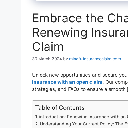
Embrace the Chal
Renewing Insura
Claim
30 March 2024
by
mindfulinsuranceclaim.com
Unlock new opportunities and secure your 
insurance with an open claim
. Our comp
strategies, and FAQs to ensure a smooth 
Table of Contents
introduction: Renewing Insurance with an
Understanding Your Current Policy: The F