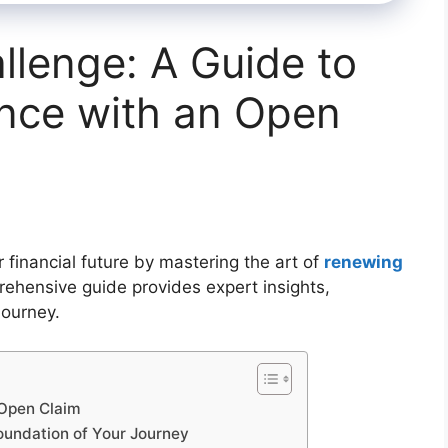
lenge: A Guide to
nce with an Open
financial future by mastering the art of
renewing
rehensive guide provides expert insights,
journey.
 Open Claim
oundation of Your Journey