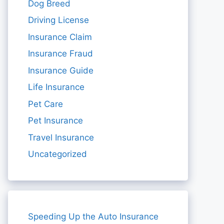
Dog Breed
Driving License
Insurance Claim
Insurance Fraud
Insurance Guide
Life Insurance
Pet Care
Pet Insurance
Travel Insurance
Uncategorized
Speeding Up the Auto Insurance