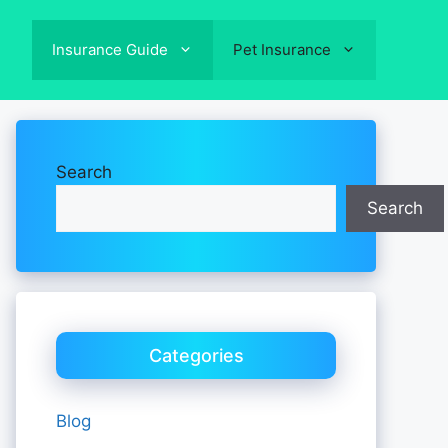
Insurance Guide
Pet Insurance
Search
Search
Categories
Blog