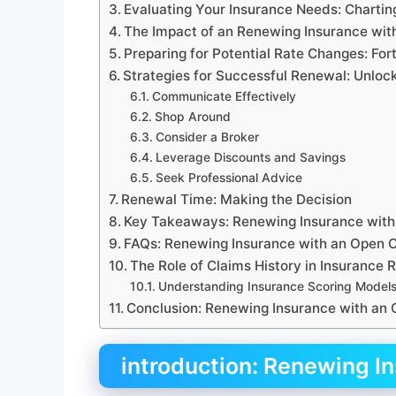
Evaluating Your Insurance Needs: Chartin
The Impact of an Renewing Insurance with
Preparing for Potential Rate Changes: For
Strategies for Successful Renewal: Unloc
Communicate Effectively
Shop Around
Consider a Broker
Leverage Discounts and Savings
Seek Professional Advice
Renewal Time: Making the Decision
Key Takeaways: Renewing Insurance with
FAQs: Renewing Insurance with an Open 
The Role of Claims History in Insurance
Understanding Insurance Scoring Model
Conclusion: Renewing Insurance with an
introduction: Renewing I