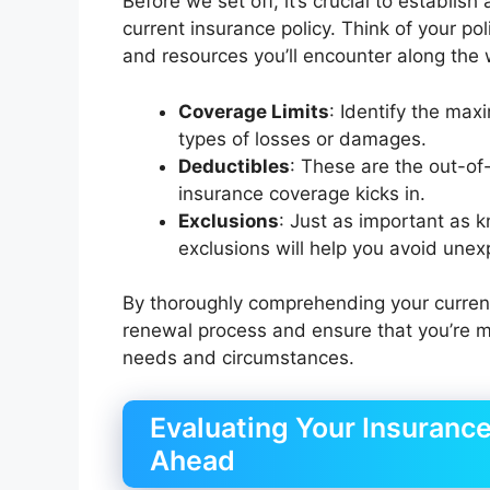
Before we set off, it’s crucial to establis
current insurance policy. Think of your po
and resources you’ll encounter along the w
Coverage Limits
: Identify the max
types of losses or damages.
Deductibles
: These are the out-of
insurance coverage kicks in.
Exclusions
: Just as important as 
exclusions will help you avoid une
By thoroughly comprehending your current 
renewal process and ensure that you’re ma
needs and circumstances.
Evaluating Your Insuranc
Ahead