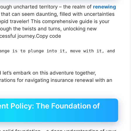
ough uncharted territory – the realm of
renewing
th that can seem daunting, filled with uncertainties
repid traveler! This comprehensive guide is your
rough the twists and turns, unlocking new
cessful journey.Copy code
ange is to plunge into it, move with it, and
 let’s embark on this adventure together,
rations for navigating insurance renewal with an
nt Policy: The Foundation of