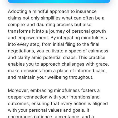
Adopting a mindful approach to insurance
claims not only simplifies what can often be a
complex and daunting process but also
transforms it into a journey of personal growth
and empowerment. By integrating mindfulness
into every step, from initial filing to the final
negotiations, you cultivate a space of calmness
and clarity amid potential chaos. This practice
enables you to approach challenges with grace,
make decisions from a place of informed calm,
and maintain your wellbeing throughout.
Moreover, embracing mindfulness fosters a
deeper connection with your intentions and
outcomes, ensuring that every action is aligned
with your personal values and goals. It
encourages patience, acceptance, and a