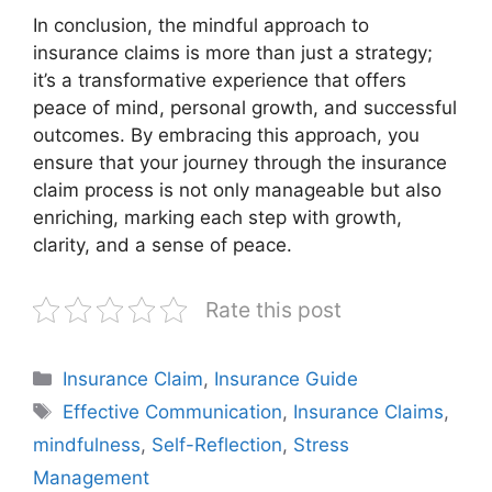
In conclusion, the mindful approach to
insurance claims is more than just a strategy;
it’s a transformative experience that offers
peace of mind, personal growth, and successful
outcomes. By embracing this approach, you
ensure that your journey through the insurance
claim process is not only manageable but also
enriching, marking each step with growth,
clarity, and a sense of peace.
Rate this post
Categories
Insurance Claim
,
Insurance Guide
Tags
Effective Communication
,
Insurance Claims
,
mindfulness
,
Self-Reflection
,
Stress
Management