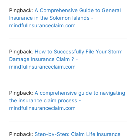
Pingback:
A Comprehensive Guide to General
Insurance in the Solomon Islands -
mindfulinsuranceclaim.com
Pingback:
How to Successfully File Your Storm
Damage Insurance Claim ? -
mindfulinsuranceclaim.com
Pingback:
A comprehensive guide to navigating
the insurance claim process -
mindfulinsuranceclaim.com
Pingback:
Step-by-Step: Claim Life Insurance