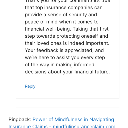
Thank you for your comment! It’s true
that top insurance companies can
provide a sense of security and
peace of mind when it comes to
financial well-being. Taking that first
step towards protecting oneself and
their loved ones is indeed important.
Your feedback is appreciated, and
we’re here to assist you every step
of the way in making informed
decisions about your financial future.
Reply
Pingback:
Power of Mindfulness in Navigating
Insurance Claims - mindfulinsuranceclaim.com