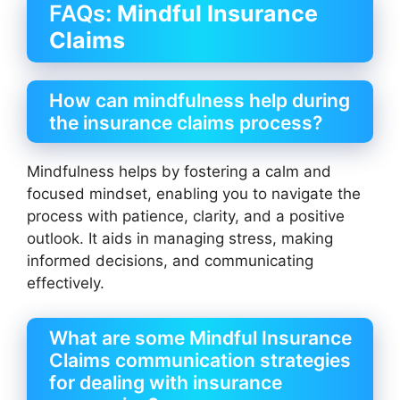
FAQs:
Mindful Insurance
Claims
How can mindfulness help during
the insurance claims process?
Mindfulness helps by fostering a calm and
focused mindset, enabling you to navigate the
process with patience, clarity, and a positive
outlook. It aids in managing stress, making
informed decisions, and communicating
effectively.
What are some Mindful Insurance
Claims communication strategies
for dealing with insurance