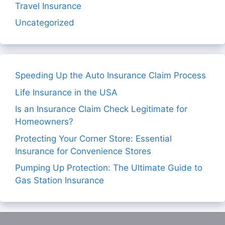
Travel Insurance
Uncategorized
Speeding Up the Auto Insurance Claim Process
Life Insurance in the USA
Is an Insurance Claim Check Legitimate for
Homeowners?
Protecting Your Corner Store: Essential
Insurance for Convenience Stores
Pumping Up Protection: The Ultimate Guide to
Gas Station Insurance