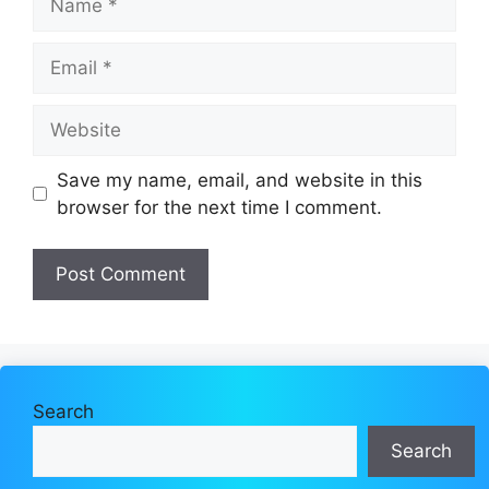
Email
Website
Save my name, email, and website in this
browser for the next time I comment.
Search
Search