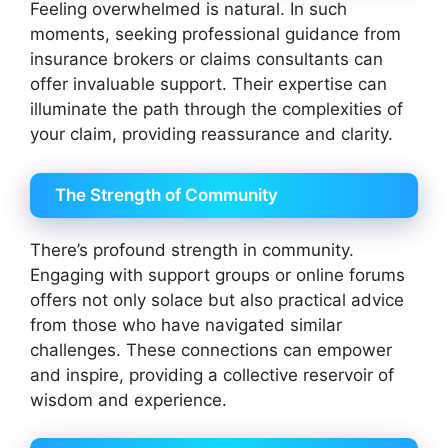
Feeling overwhelmed is natural. In such
moments, seeking professional guidance from
insurance brokers or claims consultants can
offer invaluable support. Their expertise can
illuminate the path through the complexities of
your claim, providing reassurance and clarity.
The Strength of Community
There’s profound strength in community.
Engaging with support groups or online forums
offers not only solace but also practical advice
from those who have navigated similar
challenges. These connections can empower
and inspire, providing a collective reservoir of
wisdom and experience.