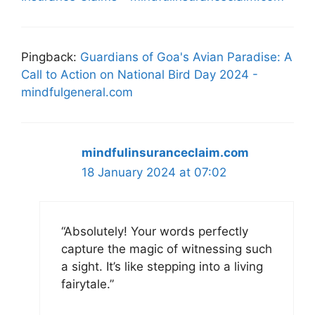
Pingback:
Guardians of Goa's Avian Paradise: A
Call to Action on National Bird Day 2024 -
mindfulgeneral.com
mindfulinsuranceclaim.com
18 January 2024 at 07:02
“Absolutely! Your words perfectly
capture the magic of witnessing such
a sight. It’s like stepping into a living
fairytale.”