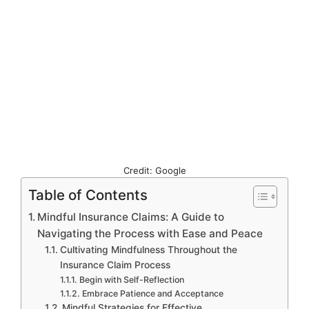
Credit: Google
Table of Contents
Mindful Insurance Claims: A Guide to
Navigating the Process with Ease and Peace
Cultivating Mindfulness Throughout the
Insurance Claim Process
Begin with Self-Reflection
Embrace Patience and Acceptance
Mindful Strategies for Effective