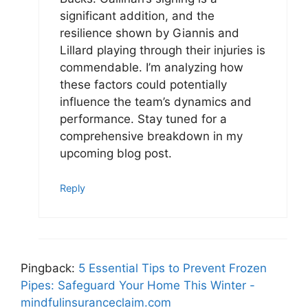
significant addition, and the
resilience shown by Giannis and
Lillard playing through their injuries is
commendable. I’m analyzing how
these factors could potentially
influence the team’s dynamics and
performance. Stay tuned for a
comprehensive breakdown in my
upcoming blog post.
Reply
Pingback:
5 Essential Tips to Prevent Frozen
Pipes: Safeguard Your Home This Winter -
mindfulinsuranceclaim.com