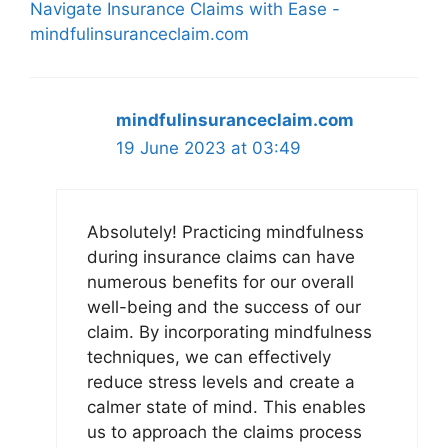
Navigate Insurance Claims with Ease -
mindfulinsuranceclaim.com
mindfulinsuranceclaim.com
19 June 2023 at 03:49
Absolutely! Practicing mindfulness
during insurance claims can have
numerous benefits for our overall
well-being and the success of our
claim. By incorporating mindfulness
techniques, we can effectively
reduce stress levels and create a
calmer state of mind. This enables
us to approach the claims process