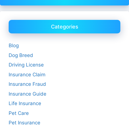
Categories
Blog
Dog Breed
Driving License
Insurance Claim
Insurance Fraud
Insurance Guide
Life Insurance
Pet Care
Pet Insurance