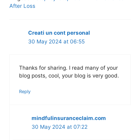
After Loss
Creati un cont personal
30 May 2024 at 06:55
Thanks for sharing. I read many of your
blog posts, cool, your blog is very good.
Reply
mindfulinsuranceclaim.com
30 May 2024 at 07:22