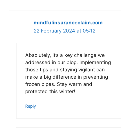
mindfulinsuranceclaim.com
22 February 2024 at 05:12
Absolutely, it’s a key challenge we
addressed in our blog. Implementing
those tips and staying vigilant can
make a big difference in preventing
frozen pipes. Stay warm and
protected this winter!
Reply