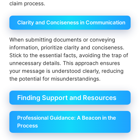
claim process.
Clarity and Conciseness in Communication
When submitting documents or conveying
information, prioritize clarity and conciseness.
Stick to the essential facts, avoiding the trap of
unnecessary details. This approach ensures
your message is understood clearly, reducing
the potential for misunderstandings.
Finding Support and Resources
Professional Guidance: A Beacon in the
Process