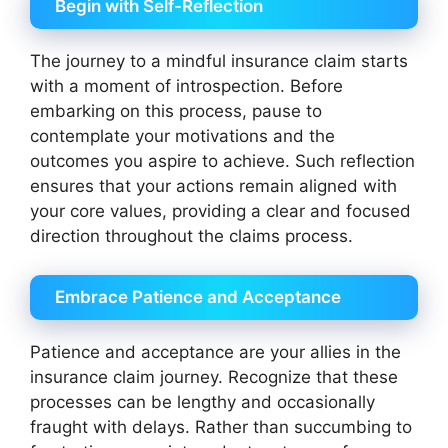
Begin with Self-Reflection
The journey to a mindful insurance claim starts
with a moment of introspection. Before
embarking on this process, pause to
contemplate your motivations and the
outcomes you aspire to achieve. Such reflection
ensures that your actions remain aligned with
your core values, providing a clear and focused
direction throughout the claims process.
Embrace Patience and Acceptance
Patience and acceptance are your allies in the
insurance claim journey. Recognize that these
processes can be lengthy and occasionally
fraught with delays. Rather than succumbing to