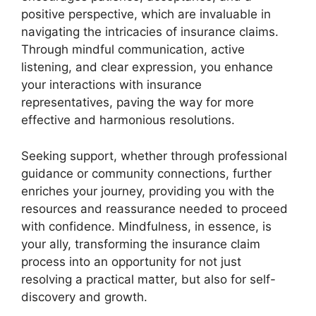
positive perspective, which are invaluable in
navigating the intricacies of insurance claims.
Through mindful communication, active
listening, and clear expression, you enhance
your interactions with insurance
representatives, paving the way for more
effective and harmonious resolutions.
Seeking support, whether through professional
guidance or community connections, further
enriches your journey, providing you with the
resources and reassurance needed to proceed
with confidence. Mindfulness, in essence, is
your ally, transforming the insurance claim
process into an opportunity for not just
resolving a practical matter, but also for self-
discovery and growth.