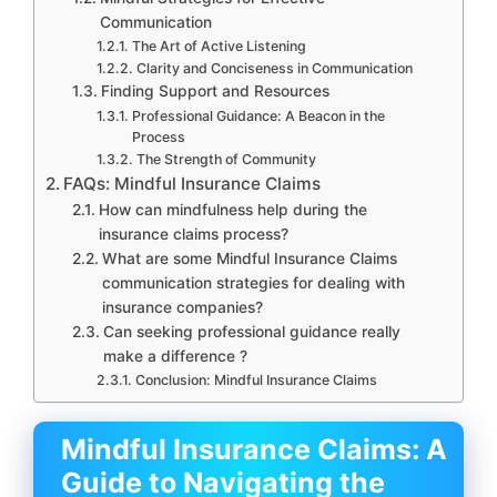
Communication
The Art of Active Listening
Clarity and Conciseness in Communication
Finding Support and Resources
Professional Guidance: A Beacon in the
Process
The Strength of Community
FAQs: Mindful Insurance Claims
How can mindfulness help during the
insurance claims process?
What are some Mindful Insurance Claims
communication strategies for dealing with
insurance companies?
Can seeking professional guidance really
make a difference ?
Conclusion: Mindful Insurance Claims
Mindful Insurance Claims: A
Guide to Navigating the