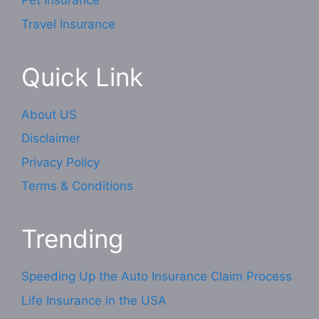
Pet Insurance
Travel Insurance
Quick Link
About US
Disclaimer
Privacy Policy
Terms & Conditions
Trending
Speeding Up the Auto Insurance Claim Process
Life Insurance in the USA