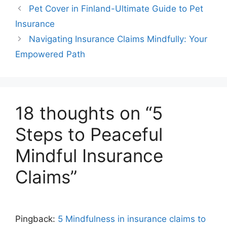
Pet Cover in Finland-Ultimate Guide to Pet
Insurance
Navigating Insurance Claims Mindfully: Your
Empowered Path
18 thoughts on “5
Steps to Peaceful
Mindful Insurance
Claims”
Pingback:
5 Mindfulness in insurance claims to