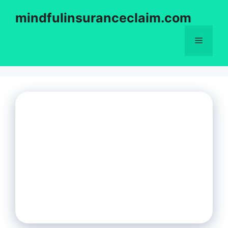
Skip
mindfulinsuranceclaim.com
to
content
Menu