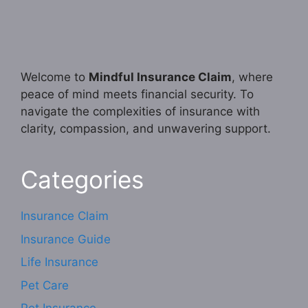
Welcome to
Mindful Insurance Claim
, where
peace of mind meets financial security. To
navigate the complexities of insurance with
clarity, compassion, and unwavering support.
Categories
Insurance Claim
Insurance Guide
Life Insurance
Pet Care