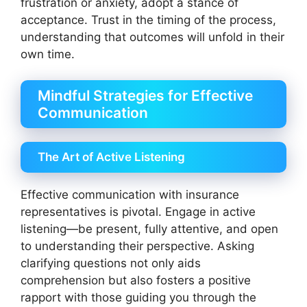
frustration or anxiety, adopt a stance of
acceptance. Trust in the timing of the process,
understanding that outcomes will unfold in their
own time.
Mindful Strategies for Effective
Communication
The Art of Active Listening
Effective communication with insurance
representatives is pivotal. Engage in active
listening—be present, fully attentive, and open
to understanding their perspective. Asking
clarifying questions not only aids
comprehension but also fosters a positive
rapport with those guiding you through the