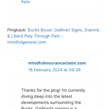
Reply
Pingback:
Bucks Boost: Gallinari Signs, Giannis
& Lillard Play Through Pain -
mindfulgeneral.com
mindfulinsuranceclaim.com
18 February 2024 at 09:36
Thanks for the ping! I’m currently
diving deep into the latest
developments surrounding the
Bucks. Gallinari’s signing is a