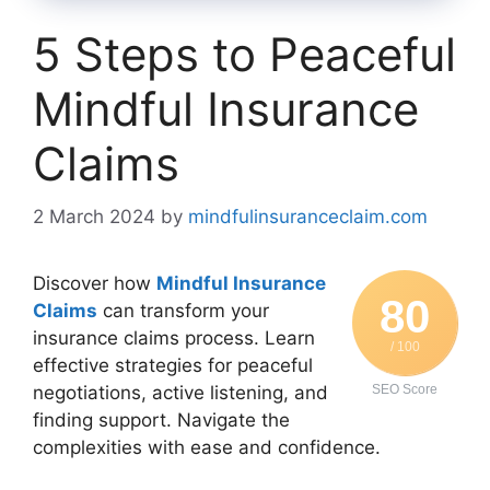
5 Steps to Peaceful
Mindful Insurance
Claims
2 March 2024
by
mindfulinsuranceclaim.com
Discover how
Mindful Insurance
80
Claims
can transform your
insurance claims process. Learn
/ 100
effective strategies for peaceful
negotiations, active listening, and
SEO Score
finding support. Navigate the
complexities with ease and confidence.