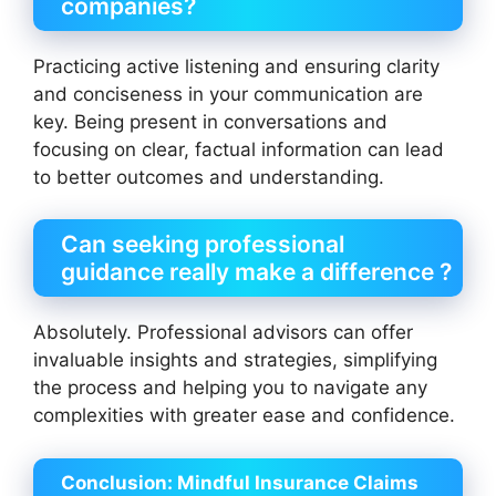
companies?
Practicing active listening and ensuring clarity
and conciseness in your communication are
key. Being present in conversations and
focusing on clear, factual information can lead
to better outcomes and understanding.
Can seeking professional
guidance really make a difference ?
Absolutely. Professional advisors can offer
invaluable insights and strategies, simplifying
the process and helping you to navigate any
complexities with greater ease and confidence.
Conclusion:
Mindful Insurance Claims