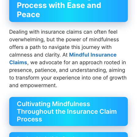
Process with Ease and
Peace
Dealing with insurance claims can often feel
overwhelming, but the power of mindfulness
offers a path to navigate this journey with
calmness and clarity. At
Mindful Insurance
Claims
, we advocate for an approach rooted in
presence, patience, and understanding, aiming
to transform your experience into one of growth
and empowerment.
Cultivating Mindfulness
Throughout the Insurance Claim
Process