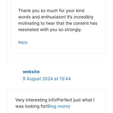
Thank you so much for your kind
words and enthusiasm! It’s incredibly
motivating to hear that the content has
resonated with you so strongly.
Reply
website
9 August 2024 at 15:44
Very interesting info!Perfect just what I
was looking for!
Blog monry