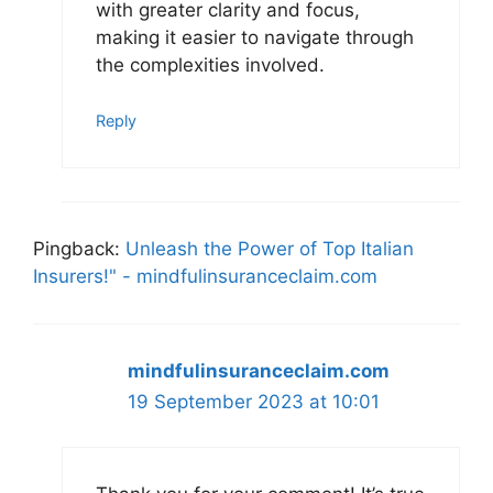
with greater clarity and focus,
making it easier to navigate through
the complexities involved.
Reply
Pingback:
Unleash the Power of Top Italian
Insurers!" - mindfulinsuranceclaim.com
mindfulinsuranceclaim.com
19 September 2023 at 10:01