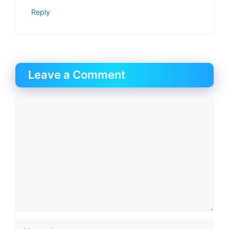
Reply
Leave a Comment
Comment
Name