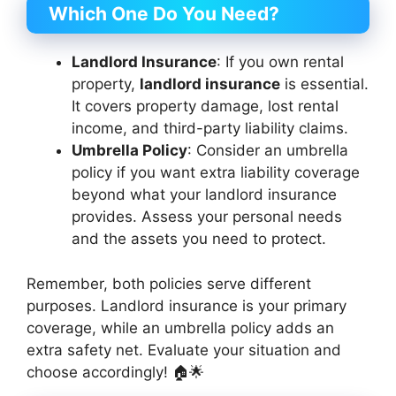
Which One Do You Need?
Landlord Insurance
: If you own rental
property,
landlord insurance
is essential.
It covers property damage, lost rental
income, and third-party liability claims.
Umbrella Policy
: Consider an umbrella
policy if you want extra liability coverage
beyond what your landlord insurance
provides. Assess your personal needs
and the assets you need to protect.
Remember, both policies serve different
purposes. Landlord insurance is your primary
coverage, while an umbrella policy adds an
extra safety net. Evaluate your situation and
choose accordingly! 🏠🌟