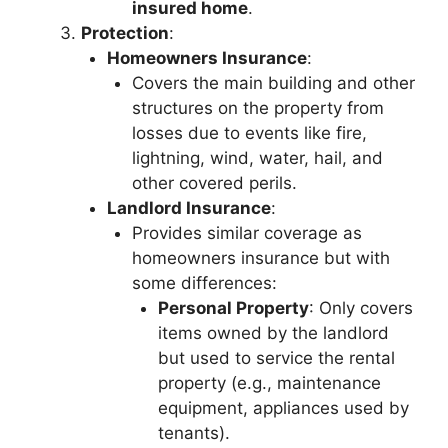
insured home
.
Protection
:
Homeowners Insurance
:
Covers the main building and other
structures on the property from
losses due to events like fire,
lightning, wind, water, hail, and
other covered perils.
Landlord Insurance
:
Provides similar coverage as
homeowners insurance but with
some differences:
Personal Property
: Only covers
items owned by the landlord
but used to service the rental
property (e.g., maintenance
equipment, appliances used by
tenants).