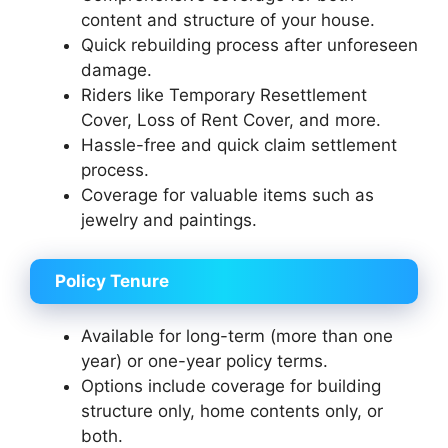
content and structure of your house.
Quick rebuilding process after unforeseen
damage.
Riders like Temporary Resettlement
Cover, Loss of Rent Cover, and more.
Hassle-free and quick claim settlement
process.
Coverage for valuable items such as
jewelry and paintings.
Policy Tenure
Available for long-term (more than one
year) or one-year policy terms.
Options include coverage for building
structure only, home contents only, or
both.