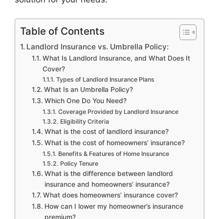
Table of Contents
Landlord Insurance vs. Umbrella Policy:
What Is Landlord Insurance, and What Does It
Cover?
Types of Landlord Insurance Plans
What Is an Umbrella Policy?
Which One Do You Need?
Coverage Provided by Landlord Insurance
Eligibility Criteria
What is the cost of landlord insurance?
What is the cost of homeowners’ insurance?
Benefits & Features of Home Insurance
Policy Tenure
What is the difference between landlord
insurance and homeowners’ insurance?
What does homeowners’ insurance cover?
How can I lower my homeowner’s insurance
premium?