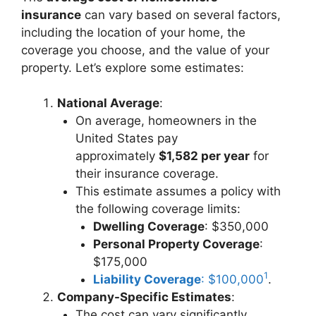
insurance
can vary based on several factors,
including the location of your home, the
coverage you choose, and the value of your
property. Let’s explore some estimates:
National Average
:
On average, homeowners in the
United States pay
approximately
$1,582 per year
for
their insurance coverage.
This estimate assumes a policy with
the following coverage limits:
Dwelling Coverage
: $350,000
Personal Property Coverage
:
$175,000
1
Liability Coverage
: $100,000
.
Company-Specific Estimates
:
The cost can vary significantly