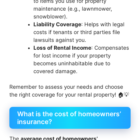
to items you use for property
maintenance (e.g., lawnmower,
snowblower).
Liability Coverage
: Helps with legal
costs if tenants or third parties file
lawsuits against you.
Loss of Rental Income
: Compensates
for lost income if your property
becomes uninhabitable due to
covered damage.
Remember to assess your needs and choose
the right coverage for your rental property! 🏠💡
What is the cost of homeowners’
insurance?
The
average cost of homeowners’