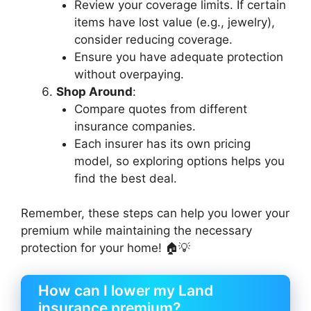
Review your coverage limits. If certain
items have lost value (e.g., jewelry),
consider reducing coverage.
Ensure you have adequate protection
without overpaying.
Shop Around
:
Compare quotes from different
insurance companies.
Each insurer has its own pricing
model, so exploring options helps you
find the best deal.
Remember, these steps can help you lower your
premium while maintaining the necessary
protection for your home! 🏠💡
How can I lower my Land
insurance premium?