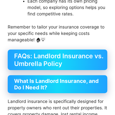
Each company has its own pricing
model, so exploring options helps you
find competitive rates.
Remember to tailor your insurance coverage to
your specific needs while keeping costs
manageable! 🏠💡
FAQs: Landlord Insurance vs.
Umbrella Policy
What Is Landlord Insurance, and
Do I Need It?
Landlord insurance is specifically designed for
property owners who rent out their properties. It
covers property damage, lost rental income,