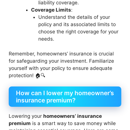
liability coverage.
Coverage Limits
:
Understand the details of your
policy and its associated limits to
choose the right coverage for your
needs.
Remember, homeowners’ insurance is crucial
for safeguarding your investment. Familiarize
yourself with your policy to ensure adequate
protection! 🏠🔍
How can I lower my homeowner’s
insurance premium?
Lowering your
homeowners’ insurance
premium
is a smart way to save money while