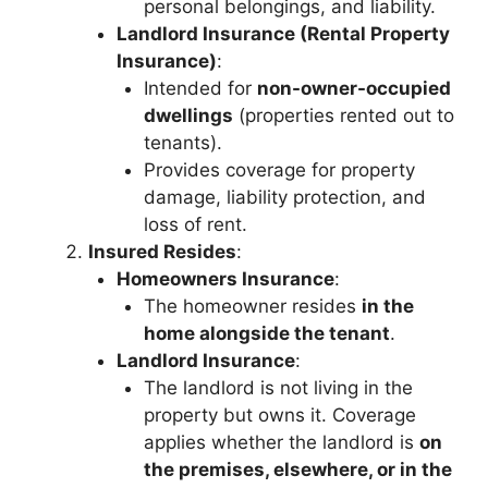
personal belongings, and liability.
Landlord Insurance (Rental Property
Insurance)
:
Intended for
non-owner-occupied
dwellings
(properties rented out to
tenants).
Provides coverage for property
damage, liability protection, and
loss of rent.
Insured Resides
:
Homeowners Insurance
:
The homeowner resides
in the
home alongside the tenant
.
Landlord Insurance
:
The landlord is not living in the
property but owns it. Coverage
applies whether the landlord is
on
the premises, elsewhere, or in the