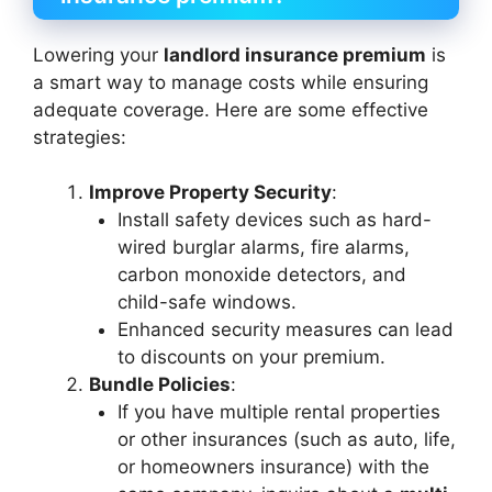
Lowering your
landlord insurance premium
is
a smart way to manage costs while ensuring
adequate coverage. Here are some effective
strategies:
Improve Property Security
:
Install safety devices such as hard-
wired burglar alarms, fire alarms,
carbon monoxide detectors, and
child-safe windows.
Enhanced security measures can lead
to discounts on your premium.
Bundle Policies
:
If you have multiple rental properties
or other insurances (such as auto, life,
or homeowners insurance) with the