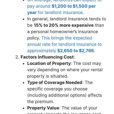
pay around
$1,200 to $1,500 per
year
for landlord insurance
.
In general, landlord insurance tends to
be
15% to 20% more expensive
than
a personal homeowner’s insurance
policy.
This brings the expected
annual rate for landlord insurance to
approximately
$2,650 to $2,766
.
Factors Influencing Cost
:
Location of Property
: The cost may
vary depending on where your rental
property is situated.
Type of Coverage Needed
: The
specific coverage you choose
(including additional options) affects
the premium.
Property Value
: The value of your