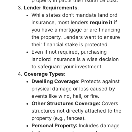
property impacts the insurance cost.
Lender Requirements
:
While states don’t mandate landlord
insurance, most lenders
require it
if
you have a mortgage or are financing
the property. Lenders want to ensure
their financial stake is protected.
Even if not required, purchasing
landlord insurance is a wise decision
to safeguard your investment.
Coverage Types
:
Dwelling Coverage
: Protects against
physical damage or loss caused by
events like wind, hail, or fire.
Other Structures Coverage
: Covers
structures not directly attached to the
property (e.g., fences).
Personal Property
: Includes damage