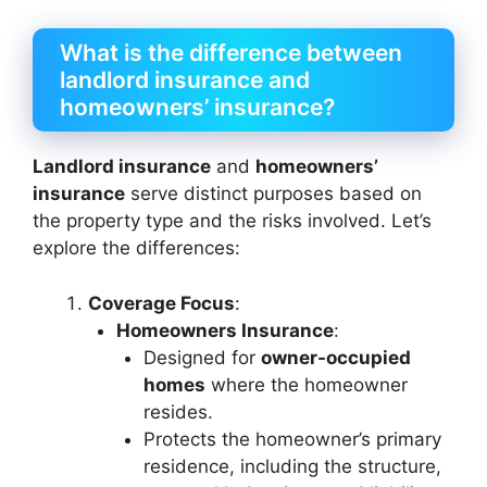
What is the difference between
landlord insurance and
homeowners’ insurance?
Landlord insurance
and
homeowners’
insurance
serve distinct purposes based on
the property type and the risks involved. Let’s
explore the differences:
Coverage Focus
:
Homeowners Insurance
:
Designed for
owner-occupied
homes
where the homeowner
resides.
Protects the homeowner’s primary
residence, including the structure,