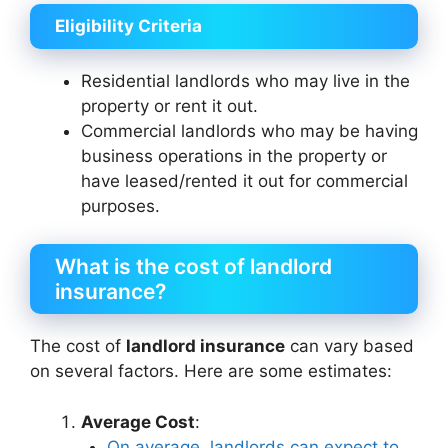
Eligibility Criteria
Residential landlords who may live in the
property or rent it out.
Commercial landlords who may be having
business operations in the property or
have leased/rented it out for commercial
purposes.
What is the cost of landlord
insurance?
The cost of
landlord insurance
can vary based
on several factors. Here are some estimates:
Average Cost
:
On average, landlords can expect to