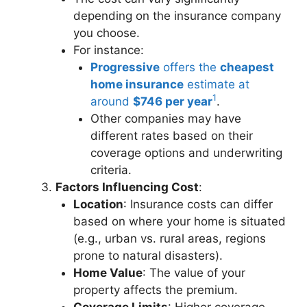
depending on the insurance company
you choose.
For instance:
Progressive
offers the
cheapest
home insurance
estimate at
1
around
$746 per year
.
Other companies may have
different rates based on their
coverage options and underwriting
criteria.
Factors Influencing Cost
:
Location
: Insurance costs can differ
based on where your home is situated
(e.g., urban vs. rural areas, regions
prone to natural disasters).
Home Value
: The value of your
property affects the premium.