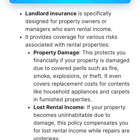
Landlord insurance
is specifically
designed for property owners or
managers who earn rental income.
It provides coverage for various risks
associated with rental properties:
Property Damage
: This protects you
financially if your property is damaged
due to covered perils such as fire,
smoke, explosions, or theft. It even
covers replacement costs for contents
like household appliances and carpets
in furnished properties.
Lost Rental Income
: If your property
becomes uninhabitable due to
damage, this policy compensates you
for lost rental income while repairs are
underway.