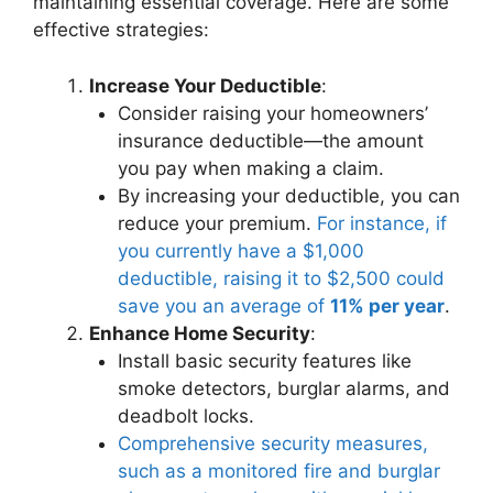
maintaining essential coverage. Here are some
effective strategies:
Increase Your Deductible
:
Consider raising your homeowners’
insurance deductible—the amount
you pay when making a claim.
By increasing your deductible, you can
reduce your premium.
For instance, if
you currently have a $1,000
deductible, raising it to $2,500 could
save you an average of
11% per year
.
Enhance Home Security
:
Install basic security features like
smoke detectors, burglar alarms, and
deadbolt locks.
Comprehensive security measures,
such as a monitored fire and burglar