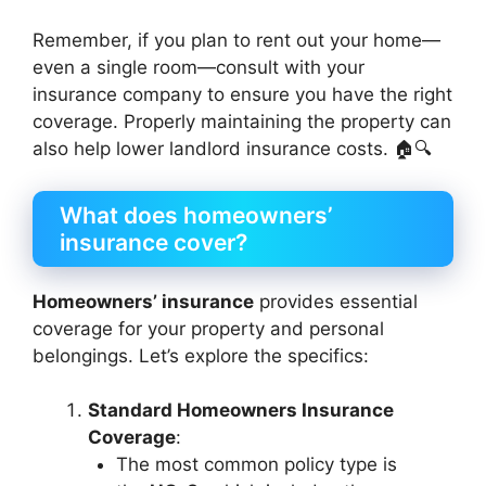
Remember, if you plan to rent out your home—
even a single room—consult with your
insurance company to ensure you have the right
coverage. Properly maintaining the property can
also help lower landlord insurance costs. 🏠🔍
What does homeowners’
insurance cover?
Homeowners’ insurance
provides essential
coverage for your property and personal
belongings. Let’s explore the specifics:
Standard Homeowners Insurance
Coverage
:
The most common policy type is