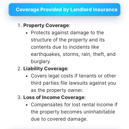
Coverage Provided by Landlord Insurance
Property Coverage
:
Protects against damage to the
structure of the property and its
contents due to incidents like
earthquakes, storms, rain, theft, and
burglary.
Liability Coverage
:
Covers legal costs if tenants or other
third parties file lawsuits against you
as the property owner.
Loss of Income Coverage
:
Compensates for lost rental income if
the property becomes uninhabitable
due to covered damage.