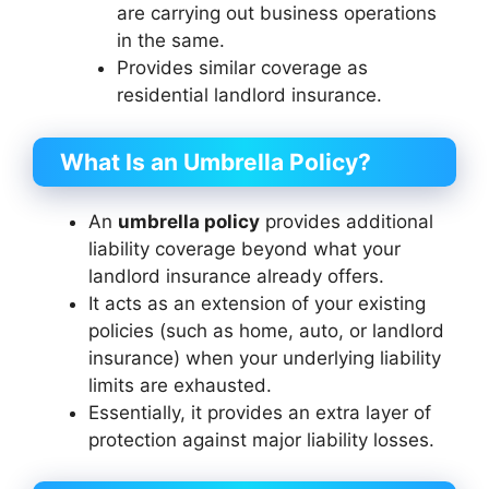
are carrying out business operations
in the same.
Provides similar coverage as
residential landlord insurance.
What Is an Umbrella Policy?
An
umbrella policy
provides additional
liability coverage beyond what your
landlord insurance already offers.
It acts as an extension of your existing
policies (such as home, auto, or landlord
insurance) when your underlying liability
limits are exhausted.
Essentially, it provides an extra layer of
protection against major liability losses.