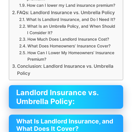
How can I lower my Land insurance premium?
FAQs: Landlord Insurance vs. Umbrella Policy
What Is Landlord Insurance, and Do I Need It?
What Is an Umbrella Policy, and When Should
I Consider It?
How Much Does Landlord Insurance Cost?
What Does Homeowners’ Insurance Cover?
How Can I Lower My Homeowners’ Insurance
Premium?
Conclusion: Landlord Insurance vs. Umbrella
Policy
Landlord Insurance vs.
Umbrella Policy:
What Is Landlord Insurance, and
What Does It Cover?