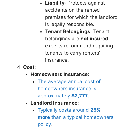
Liability
: Protects against
accidents on the rented
premises for which the landlord
is legally responsible.
Tenant Belongings
: Tenant
belongings are
not insured
;
experts recommend requiring
tenants to carry renters’
insurance.
Cost
:
Homeowners Insurance
:
The average annual cost of
homeowners insurance is
approximately
$2,777
.
Landlord Insurance
:
Typically costs around
25%
more
than a typical homeowners
policy
.