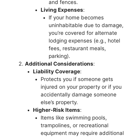
and fences.
Living Expenses
:
If your home becomes
uninhabitable due to damage,
you’re covered for alternate
lodging expenses (e.g., hotel
fees, restaurant meals,
parking).
Additional Considerations
:
Liability Coverage
:
Protects you if someone gets
injured on your property or if you
accidentally damage someone
else’s property.
Higher-Risk Items
:
Items like swimming pools,
trampolines, or recreational
equipment may require additional