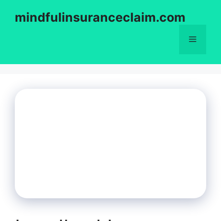
Skip
mindfulinsuranceclaim.com
to
content
Menu