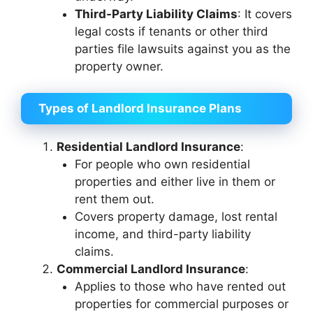
Third-Party Liability Claims
: It covers
legal costs if tenants or other third
parties file lawsuits against you as the
property owner.
Types of Landlord Insurance Plans
Residential Landlord Insurance
:
For people who own residential
properties and either live in them or
rent them out.
Covers property damage, lost rental
income, and third-party liability
claims.
Commercial Landlord Insurance
:
Applies to those who have rented out
properties for commercial purposes or