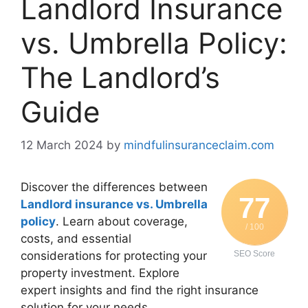
Landlord Insurance
vs. Umbrella Policy:
The Landlord’s
Guide
12 March 2024
by
mindfulinsuranceclaim.com
Discover the differences between
77
Landlord insurance vs. Umbrella
policy
. Learn about coverage,
/ 100
costs, and essential
considerations for protecting your
SEO Score
property investment. Explore
expert insights and find the right insurance
solution for your needs.