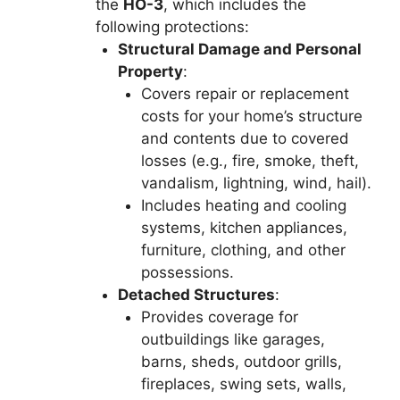
the
HO-3
, which includes the
following protections:
Structural Damage and Personal
Property
:
Covers repair or replacement
costs for your home’s structure
and contents due to covered
losses (e.g., fire, smoke, theft,
vandalism, lightning, wind, hail).
Includes heating and cooling
systems, kitchen appliances,
furniture, clothing, and other
possessions.
Detached Structures
:
Provides coverage for
outbuildings like garages,
barns, sheds, outdoor grills,
fireplaces, swing sets, walls,