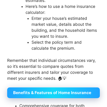
estimates.
Here’s how to use a home insurance
calculator:
Enter your house’s estimated
market value, details about the
building, and the household items
you want to insure.
Select the policy term and
calculate the premium.
Remember that individual circumstances vary,
so it’s essential to compare quotes from
different insurers and tailor your coverage to
meet your specific needs. 🏠💡
Benefits & Features of Home Insurance
Comprehensive coverage for both