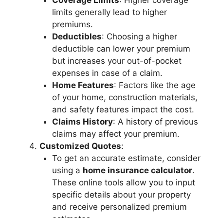
Coverage Limits
: Higher coverage
limits generally lead to higher
premiums.
Deductibles
: Choosing a higher
deductible can lower your premium
but increases your out-of-pocket
expenses in case of a claim.
Home Features
: Factors like the age
of your home, construction materials,
and safety features impact the cost.
Claims History
: A history of previous
claims may affect your premium.
Customized Quotes
:
To get an accurate estimate, consider
using a
home insurance calculator
.
These online tools allow you to input
specific details about your property
and receive personalized premium