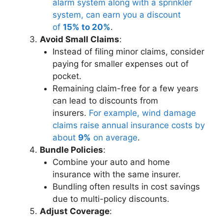
alarm system along with a sprinkler
system, can earn you a discount
of
15% to 20%
.
Avoid Small Claims
:
Instead of filing minor claims, consider
paying for smaller expenses out of
pocket.
Remaining claim-free for a few years
can lead to discounts from
insurers.
For example, wind damage
claims raise annual insurance costs by
about
9%
on average
.
Bundle Policies
:
Combine your auto and home
insurance with the same insurer.
Bundling often results in cost savings
due to multi-policy discounts.
Adjust Coverage
: