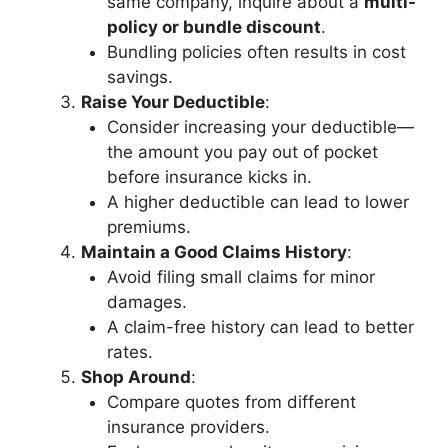
same company, inquire about a
multi-
policy or bundle discount
.
Bundling policies often results in cost
savings.
Raise Your Deductible
:
Consider increasing your deductible—
the amount you pay out of pocket
before insurance kicks in.
A higher deductible can lead to lower
premiums.
Maintain a Good Claims History
:
Avoid filing small claims for minor
damages.
A claim-free history can lead to better
rates.
Shop Around
:
Compare quotes from different
insurance providers.