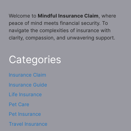
Welcome to
Mindful Insurance Claim
, where
peace of mind meets financial security. To
navigate the complexities of insurance with
clarity, compassion, and unwavering support.
Categories
Insurance Claim
Insurance Guide
Life Insurance
Pet Care
Pet Insurance
Travel Insurance