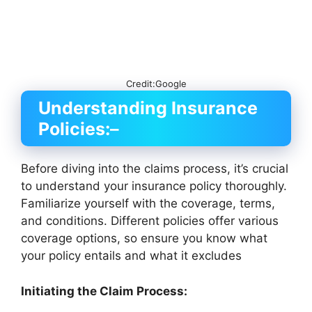
Credit:Google
Understanding Insurance
Policies:
–
Before diving into the claims process, it’s crucial
to understand your insurance policy thoroughly.
Familiarize yourself with the coverage, terms,
and conditions. Different policies offer various
coverage options, so ensure you know what
your policy entails and what it excludes
Initiating the Claim Process: