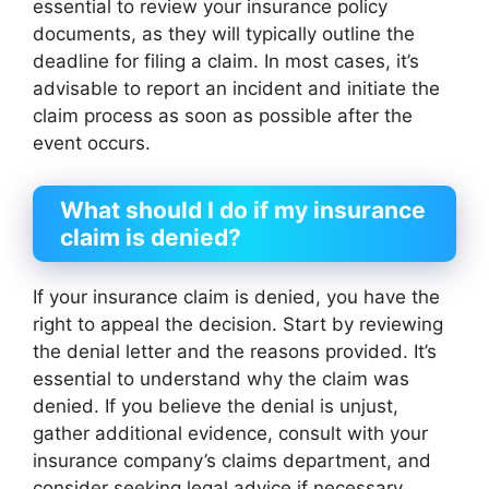
essential to review your insurance policy
documents, as they will typically outline the
deadline for filing a claim. In most cases, it’s
advisable to report an incident and initiate the
claim process as soon as possible after the
event occurs.
What should I do if my insurance
claim is denied?
If your insurance claim is denied, you have the
right to appeal the decision. Start by reviewing
the denial letter and the reasons provided. It’s
essential to understand why the claim was
denied. If you believe the denial is unjust,
gather additional evidence, consult with your
insurance company’s claims department, and
consider seeking legal advice if necessary.