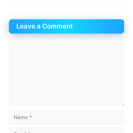
Leave a Comment
Comment
Name
Email