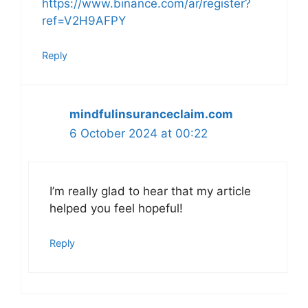
https://www.binance.com/ar/register?
ref=V2H9AFPY
Reply
mindfulinsuranceclaim.com
6 October 2024 at 00:22
I’m really glad to hear that my article
helped you feel hopeful!
Reply