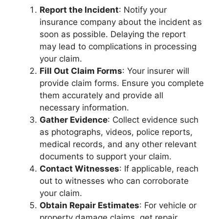
Report the Incident
: Notify your
insurance company about the incident as
soon as possible. Delaying the report
may lead to complications in processing
your claim.
Fill Out Claim Forms
: Your insurer will
provide claim forms. Ensure you complete
them accurately and provide all
necessary information.
Gather Evidence
: Collect evidence such
as photographs, videos, police reports,
medical records, and any other relevant
documents to support your claim.
Contact Witnesses
: If applicable, reach
out to witnesses who can corroborate
your claim.
Obtain Repair Estimates
: For vehicle or
property damage claims, get repair