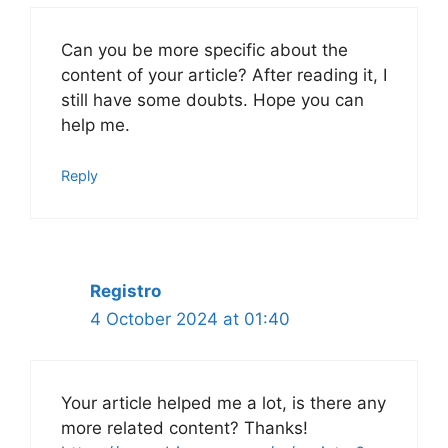
Can you be more specific about the
content of your article? After reading it, I
still have some doubts. Hope you can
help me.
Reply
Registro
4 October 2024 at 01:40
Your article helped me a lot, is there any
more related content? Thanks!