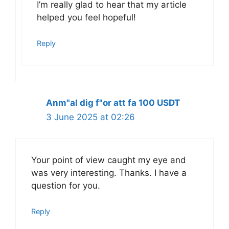
I’m really glad to hear that my article
helped you feel hopeful!
Reply
Anm"al dig f"or att fa 100 USDT
3 June 2025 at 02:26
Your point of view caught my eye and
was very interesting. Thanks. I have a
question for you.
Reply