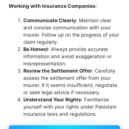
Working with Insurance Companies:
Communicate Clearly
: Maintain clear
and concise communication with your
insurer. Follow up on the progress of your
claim regularly.
Be Honest
: Always provide accurate
information and avoid exaggeration or
misrepresentation.
Review the Settlement Offer
: Carefully
assess the settlement offer from your
insurer. If it seems insufficient, negotiate
or seek legal advice if necessary.
Understand Your Rights
: Familiarize
yourself with your rights under Pakistani
insurance laws and regulations.