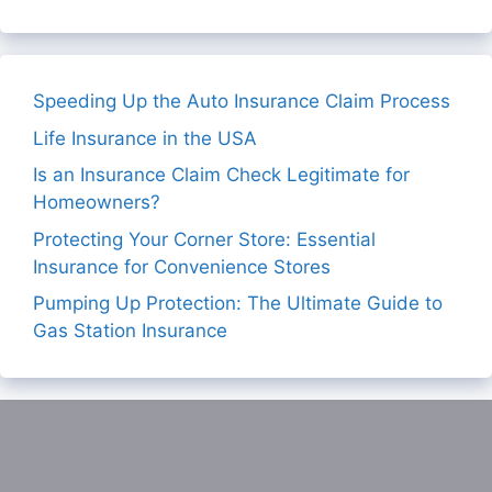
Speeding Up the Auto Insurance Claim Process
Life Insurance in the USA
Is an Insurance Claim Check Legitimate for
Homeowners?
Protecting Your Corner Store: Essential
Insurance for Convenience Stores
Pumping Up Protection: The Ultimate Guide to
Gas Station Insurance