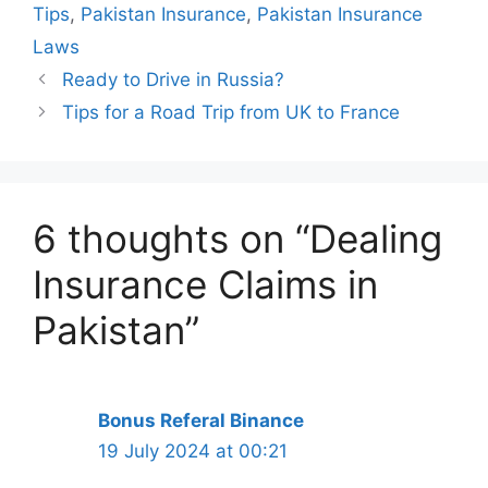
Tips
,
Pakistan Insurance
,
Pakistan Insurance
Laws
Ready to Drive in Russia?
Tips for a Road Trip from UK to France
6 thoughts on “Dealing
Insurance Claims in
Pakistan”
Bonus Referal Binance
19 July 2024 at 00:21