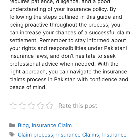
requires patience, diligence, and a good
understanding of your insurance policy. By
following the steps outlined in this guide and
being proactive throughout the process, you
can increase your chances of a successful claim
settlement. Remember to stay informed about
your rights and responsibilities under Pakistani
insurance laws, and don’t hesitate to seek
professional advice when needed. With the
right approach, you can navigate the insurance
claims process in Pakistan with confidence and
peace of mind.
Rate this post
Categories
Blog
,
Insurance Claim
Tags
Claim process
,
Insurance Claims
,
Insurance