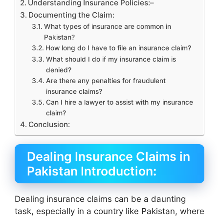
Understanding Insurance Policies:–
Documenting the Claim:
What types of insurance are common in
Pakistan?
How long do I have to file an insurance claim?
What should I do if my insurance claim is
denied?
Are there any penalties for fraudulent
insurance claims?
Can I hire a lawyer to assist with my insurance
claim?
Conclusion:
Dealing Insurance Claims in
Pakistan Introduction
:
Dealing insurance claims can be a daunting
task, especially in a country like Pakistan, where