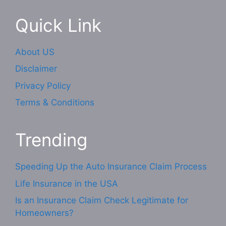
Quick Link
About US
Disclaimer
Privacy Policy
Terms & Conditions
Trending
Speeding Up the Auto Insurance Claim Process
Life Insurance in the USA
Is an Insurance Claim Check Legitimate for
Homeowners?