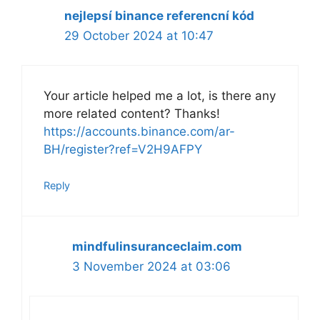
nejlepsí binance referencní kód
29 October 2024 at 10:47
Your article helped me a lot, is there any
more related content? Thanks!
https://accounts.binance.com/ar-
BH/register?ref=V2H9AFPY
Reply
mindfulinsuranceclaim.com
3 November 2024 at 03:06