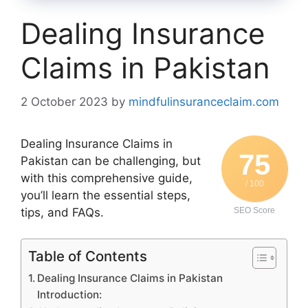
Dealing Insurance
Claims in Pakistan
2 October 2023
by
mindfulinsuranceclaim.com
Dealing Insurance Claims in
75
Pakistan can be challenging, but
with this comprehensive guide,
/ 100
you’ll learn the essential steps,
tips, and FAQs.
SEO Score
Table of Contents
Dealing Insurance Claims in Pakistan
Introduction: