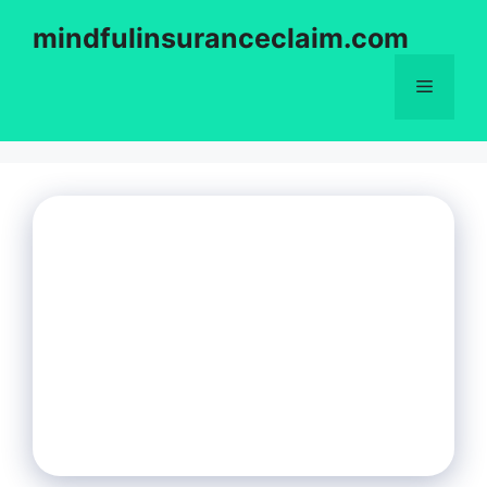
Skip
mindfulinsuranceclaim.com
to
content
Menu