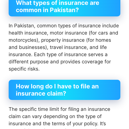
What types of insurance are
common in Pakistan?
In Pakistan, common types of insurance include
health insurance, motor insurance (for cars and
motorcycles), property insurance (for homes
and businesses), travel insurance, and life
insurance. Each type of insurance serves a
different purpose and provides coverage for
specific risks.
How long do I have to file an
insurance claim?
The specific time limit for filing an insurance
claim can vary depending on the type of
insurance and the terms of your policy. It’s