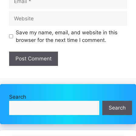
Website
Save my name, email, and website in this
browser for the next time I comment.
Search
Search