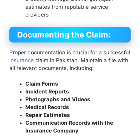
estimates from reputable service
providers
Documenting the Claim:
Proper documentation is crucial for a successful
insurance
claim in Pakistan. Maintain a file with
all relevant documents, including:
Claim Forms
Incident Reports
Photographs and Videos
Medical Records
Repair Estimates
Communication Records with the
Insurance Company