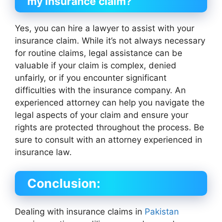
my insurance claim?
Yes, you can hire a lawyer to assist with your
insurance claim. While it’s not always necessary
for routine claims, legal assistance can be
valuable if your claim is complex, denied
unfairly, or if you encounter significant
difficulties with the insurance company. An
experienced attorney can help you navigate the
legal aspects of your claim and ensure your
rights are protected throughout the process. Be
sure to consult with an attorney experienced in
insurance law.
Conclusion:
Dealing with insurance claims in
Pakistan