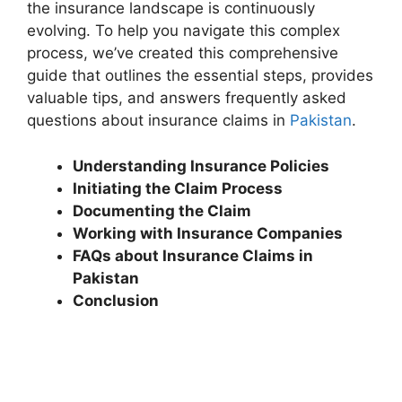
the insurance landscape is continuously
evolving. To help you navigate this complex
process, we’ve created this comprehensive
guide that outlines the essential steps, provides
valuable tips, and answers frequently asked
questions about insurance claims in
Pakistan
.
Understanding Insurance Policies
Initiating the Claim Process
Documenting the Claim
Working with Insurance Companies
FAQs about Insurance Claims in
Pakistan
Conclusion