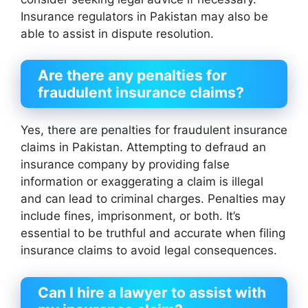
Insurance regulators in Pakistan may also be
able to assist in dispute resolution.
Are there any penalties for
fraudulent insurance claims?
Yes, there are penalties for fraudulent insurance
claims in Pakistan. Attempting to defraud an
insurance company by providing false
information or exaggerating a claim is illegal
and can lead to criminal charges. Penalties may
include fines, imprisonment, or both. It’s
essential to be truthful and accurate when filing
insurance claims to avoid legal consequences.
Can I hire a lawyer to assist with