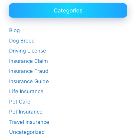
Categories
Blog
Dog Breed
Driving License
Insurance Claim
Insurance Fraud
Insurance Guide
Life Insurance
Pet Care
Pet Insurance
Travel Insurance
Uncategorized