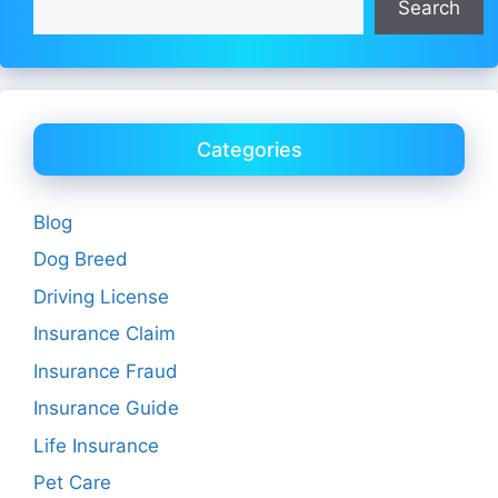
Search
Categories
Blog
Dog Breed
Driving License
Insurance Claim
Insurance Fraud
Insurance Guide
Life Insurance
Pet Care