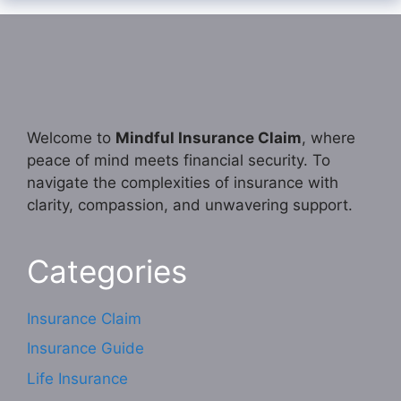
Welcome to
Mindful Insurance Claim
, where
peace of mind meets financial security. To
navigate the complexities of insurance with
clarity, compassion, and unwavering support.
Categories
Insurance Claim
Insurance Guide
Life Insurance