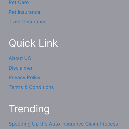
Pet Care
Pet Insurance
Travel Insurance
Quick Link
About US
Disclaimer
Privacy Policy
Terms & Conditions
Trending
Speeding Up the Auto Insurance Claim Process