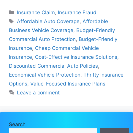
Categories
Insurance Claim
,
Insurance Fraud
Tags
Affordable Auto Coverage
,
Affordable
Business Vehicle Coverage
,
Budget-Friendly
Commercial Auto Protection
,
Budget-Friendly
Insurance
,
Cheap Commercial Vehicle
Insurance
,
Cost-Effective Insurance Solutions
,
Discounted Commercial Auto Policies
,
Economical Vehicle Protection
,
Thrifty Insurance
Options
,
Value-Focused Insurance Plans
Leave a comment
Search