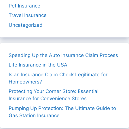
Pet Insurance
Travel Insurance
Uncategorized
Speeding Up the Auto Insurance Claim Process
Life Insurance in the USA
Is an Insurance Claim Check Legitimate for
Homeowners?
Protecting Your Corner Store: Essential
Insurance for Convenience Stores
Pumping Up Protection: The Ultimate Guide to
Gas Station Insurance