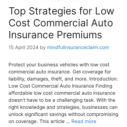
Top Strategies for Low
Cost Commercial Auto
Insurance Premiums
15 April 2024
by
mindfulinsuranceclaim.com
Protect your business vehicles with low cost
commercial auto insurance. Get coverage for
liability, damages, theft, and more. Introduction:
Low Cost Commercial Auto Insurance Finding
affordable low cost commercial auto insurance
doesn’t have to be a challenging task. With the
right knowledge and strategies, businesses can
unlock significant savings without compromising
on coverage. This article …
Read more