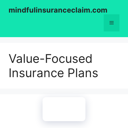
Skip
mindfulinsuranceclaim.com
to
content
Menu
Value-Focused
Insurance Plans