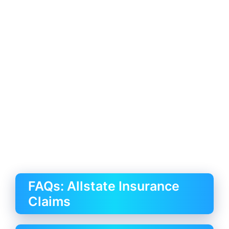
FAQs: Allstate Insurance
Claims