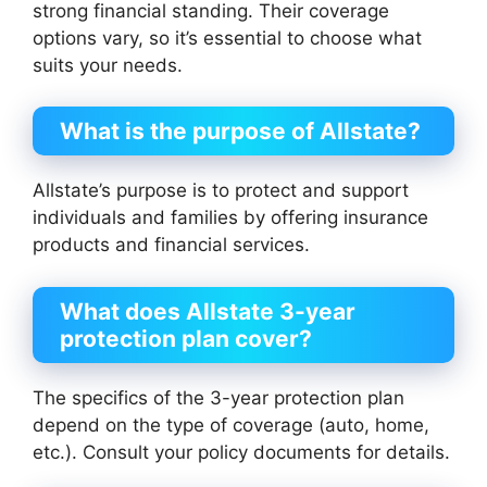
strong financial standing. Their coverage
options vary, so it’s essential to choose what
suits your needs.
What is the purpose of Allstate?
Allstate’s purpose is to protect and support
individuals and families by offering insurance
products and financial services.
What does Allstate 3-year
protection plan cover?
The specifics of the 3-year protection plan
depend on the type of coverage (auto, home,
etc.). Consult your policy documents for details.