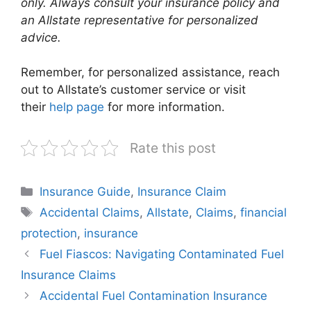
only. Always consult your insurance policy and
an Allstate representative for personalized
advice.
Remember, for personalized assistance, reach
out to Allstate’s customer service or visit
their
help page
for more information.
Rate this post
Categories
Insurance Guide
,
Insurance Claim
Tags
Accidental Claims
,
Allstate
,
Claims
,
financial
protection
,
insurance
Fuel Fiascos: Navigating Contaminated Fuel
Insurance Claims
Accidental Fuel Contamination Insurance