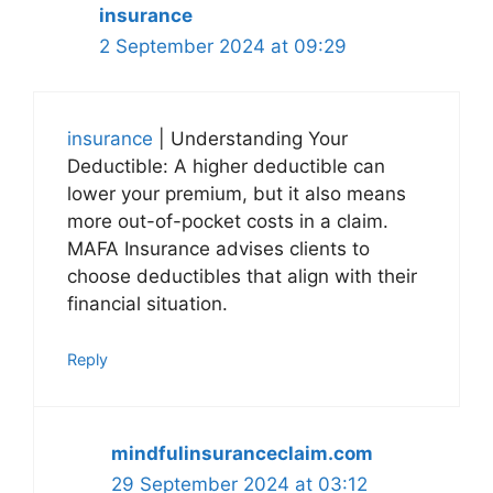
insurance
2 September 2024 at 09:29
insurance
| Understanding Your
Deductible: A higher deductible can
lower your premium, but it also means
more out-of-pocket costs in a claim.
MAFA Insurance advises clients to
choose deductibles that align with their
financial situation.
Reply
mindfulinsuranceclaim.com
29 September 2024 at 03:12