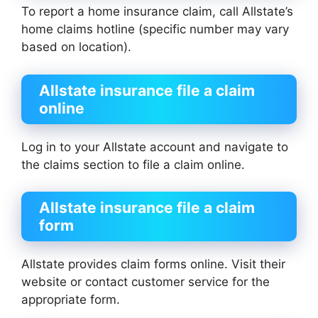
To report a home insurance claim, call Allstate’s
home claims hotline (specific number may vary
based on location).
Allstate insurance file a claim
online
Log in to your Allstate account and navigate to
the claims section to file a claim online.
Allstate insurance file a claim
form
Allstate provides claim forms online. Visit their
website or contact customer service for the
appropriate form.