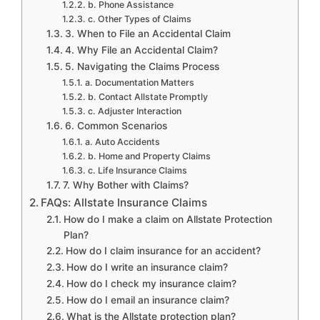
b. Phone Assistance
c. Other Types of Claims
3. When to File an Accidental Claim
4. Why File an Accidental Claim?
5. Navigating the Claims Process
a. Documentation Matters
b. Contact Allstate Promptly
c. Adjuster Interaction
6. Common Scenarios
a. Auto Accidents
b. Home and Property Claims
c. Life Insurance Claims
7. Why Bother with Claims?
FAQs: Allstate Insurance Claims
How do I make a claim on Allstate Protection
Plan?
How do I claim insurance for an accident?
How do I write an insurance claim?
How do I check my insurance claim?
How do I email an insurance claim?
What is the Allstate protection plan?