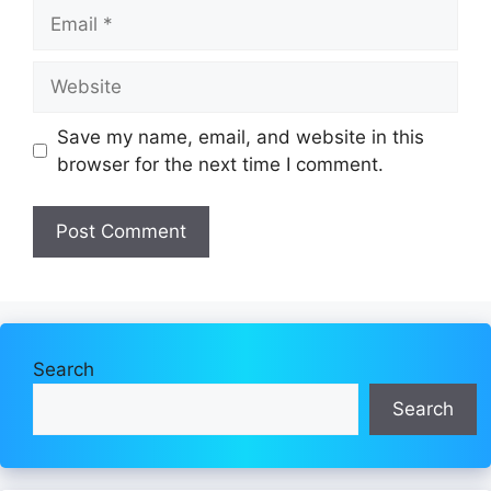
Email
Website
Save my name, email, and website in this
browser for the next time I comment.
Search
Search