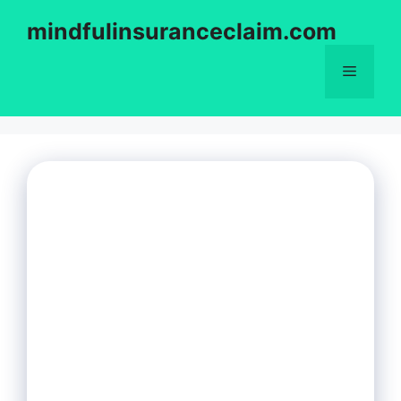
Skip
mindfulinsuranceclaim.com
to
content
Menu