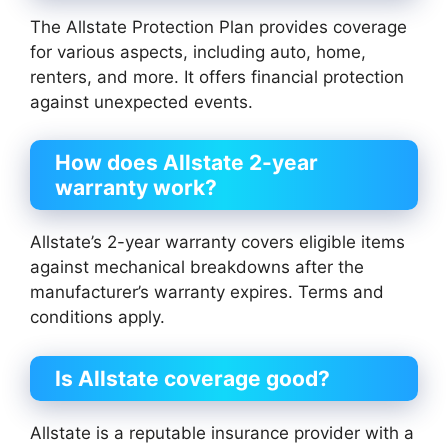
The Allstate Protection Plan provides coverage
for various aspects, including auto, home,
renters, and more. It offers financial protection
against unexpected events.
How does Allstate 2-year
warranty work?
Allstate’s 2-year warranty covers eligible items
against mechanical breakdowns after the
manufacturer’s warranty expires. Terms and
conditions apply.
Is Allstate coverage good?
Allstate is a reputable insurance provider with a