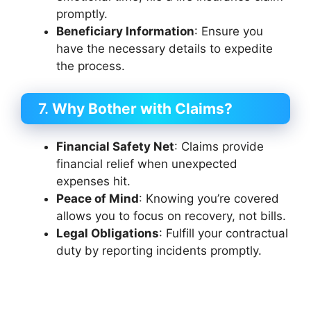
promptly.
Beneficiary Information
: Ensure you
have the necessary details to expedite
the process.
7.
Why Bother with Claims?
Financial Safety Net
: Claims provide
financial relief when unexpected
expenses hit.
Peace of Mind
: Knowing you’re covered
allows you to focus on recovery, not bills.
Legal Obligations
: Fulfill your contractual
duty by reporting incidents promptly.