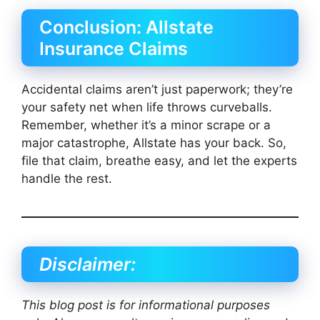
Conclusion: Allstate
Insurance Claims
Accidental claims aren’t just paperwork; they’re
your safety net when life throws curveballs.
Remember, whether it’s a minor scrape or a
major catastrophe, Allstate has your back. So,
file that claim, breathe easy, and let the experts
handle the rest.
Disclaimer:
This blog post is for informational purposes