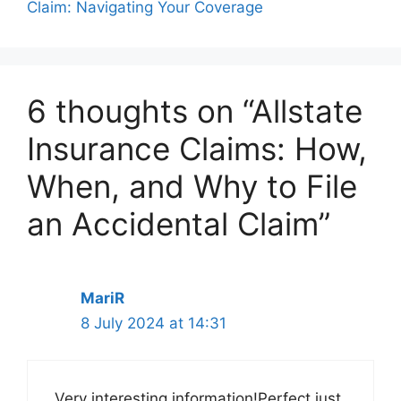
Claim: Navigating Your Coverage
6 thoughts on “Allstate
Insurance Claims: How,
When, and Why to File
an Accidental Claim”
MariR
8 July 2024 at 14:31
Very interesting information!Perfect just