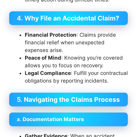
4.
Why File an Accidental Claim?
Financial Protection
: Claims provide
financial relief when unexpected
expenses arise.
Peace of Mind
: Knowing you’re covered
allows you to focus on recovery.
Legal Compliance
: Fulfill your contractual
obligations by reporting incidents.
5.
Navigating the Claims Process
a.
Documentation Matters
Gather Evidence
: When an accident