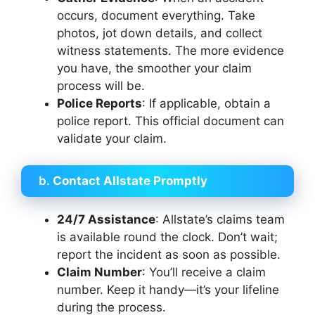
occurs, document everything. Take
photos, jot down details, and collect
witness statements. The more evidence
you have, the smoother your claim
process will be.
Police Reports
: If applicable, obtain a
police report. This official document can
validate your claim.
b.
Contact Allstate Promptly
24/7 Assistance
: Allstate’s claims team
is available round the clock. Don’t wait;
report the incident as soon as possible.
Claim Number
: You’ll receive a claim
number. Keep it handy—it’s your lifeline
during the process.