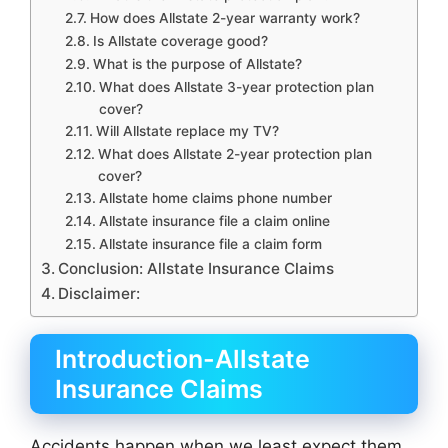
How does Allstate 2-year warranty work?
Is Allstate coverage good?
What is the purpose of Allstate?
What does Allstate 3-year protection plan
cover?
Will Allstate replace my TV?
What does Allstate 2-year protection plan
cover?
Allstate home claims phone number
Allstate insurance file a claim online
Allstate insurance file a claim form
Conclusion: Allstate Insurance Claims
Disclaimer:
Introduction-Allstate
Insurance Claims
Accidents happen when we least expect them.