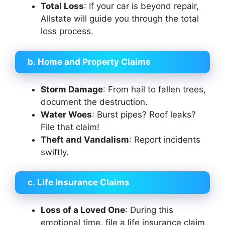
Total Loss
: If your car is beyond repair,
Allstate will guide you through the total
loss process.
b.
Home and Property Claims
Storm Damage
: From hail to fallen trees,
document the destruction.
Water Woes
: Burst pipes? Roof leaks?
File that claim!
Theft and Vandalism
: Report incidents
swiftly.
c.
Life Insurance Claims
Loss of a Loved One
: During this
emotional time, file a life insurance claim