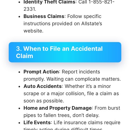
Identity Theft Claims
: Call 1-855-821-
2331.
Business Claims
: Follow specific
instructions provided on Allstate’s
website.
3.
When to File an Accidental
Claim
Prompt Action
: Report incidents
promptly. Waiting can complicate matters.
Auto Accidents
: Whether it’s a minor
scrape or a major collision, file a claim as
soon as possible.
Home and Property Damage
: From burst
pipes to fallen trees, don’t delay.
Life Events
: Life insurance claims require
timely action during difficult times.