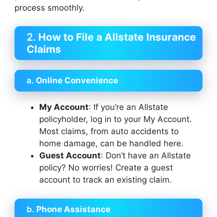
process smoothly.
2.
How to File a Allstate Insurance
Claims
a.
Online Convenience
My Account
: If you’re an Allstate
policyholder, log in to your My Account.
Most claims, from auto accidents to
home damage, can be handled here.
Guest Account
: Don’t have an Allstate
policy? No worries! Create a guest
account to track an existing claim.
b.
Phone Assistance