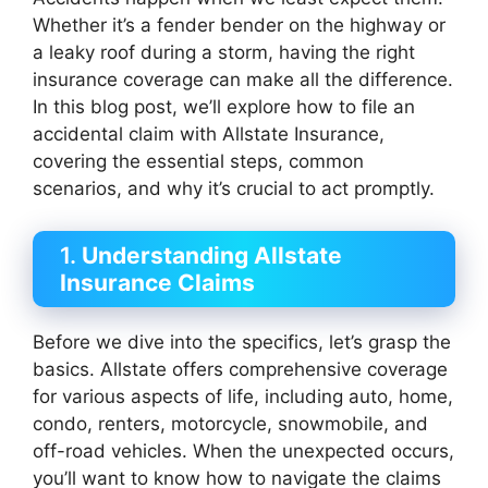
Whether it’s a fender bender on the highway or
a leaky roof during a storm, having the right
insurance coverage can make all the difference.
In this blog post, we’ll explore how to file an
accidental claim with Allstate Insurance,
covering the essential steps, common
scenarios, and why it’s crucial to act promptly.
1.
Understanding Allstate
Insurance Claims
Before we dive into the specifics, let’s grasp the
basics. Allstate offers comprehensive coverage
for various aspects of life, including auto, home,
condo, renters, motorcycle, snowmobile, and
off-road vehicles. When the unexpected occurs,
you’ll want to know how to navigate the claims