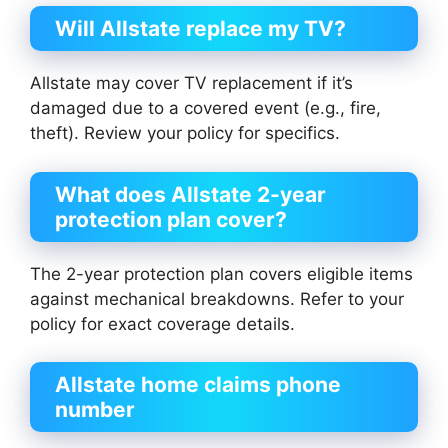
Will Allstate replace my TV?
Allstate may cover TV replacement if it’s
damaged due to a covered event (e.g., fire,
theft). Review your policy for specifics.
What does Allstate 2-year
protection plan cover?
The 2-year protection plan covers eligible items
against mechanical breakdowns. Refer to your
policy for exact coverage details.
Allstate home claims phone
number