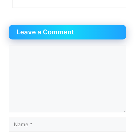
Leave a Comment
Comment
Name