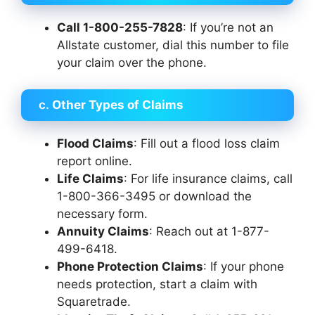
Call 1-800-255-7828
: If you’re not an
Allstate customer, dial this number to file
your claim over the phone.
c.
Other Types of Claims
Flood Claims
: Fill out a flood loss claim
report online.
Life Claims
: For life insurance claims, call
1-800-366-3495 or download the
necessary form.
Annuity Claims
: Reach out at 1-877-
499-6418.
Phone Protection Claims
: If your phone
needs protection, start a claim with
Squaretrade.