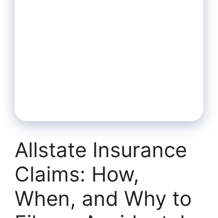
Allstate Insurance
Claims: How,
When, and Why to