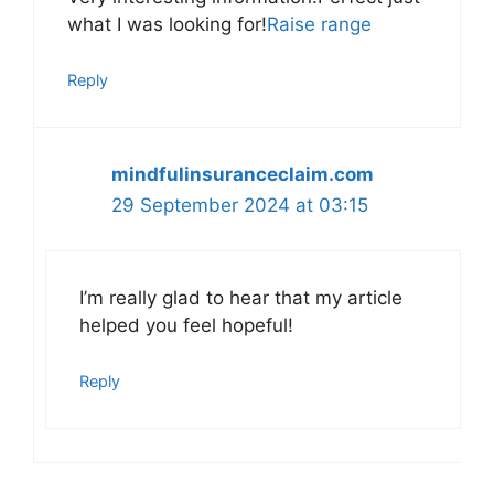
what I was looking for!
Raise range
Reply
mindfulinsuranceclaim.com
29 September 2024 at 03:15
I’m really glad to hear that my article
helped you feel hopeful!
Reply