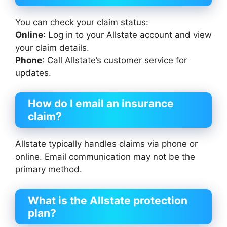
You can check your claim status:
Online
: Log in to your Allstate account and view
your claim details.
Phone
: Call Allstate’s customer service for
updates.
How do I email an insurance
claim?
Allstate typically handles claims via phone or
online. Email communication may not be the
primary method.
What is the Allstate protection
plan?