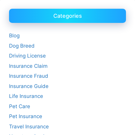
Categories
Blog
Dog Breed
Driving License
Insurance Claim
Insurance Fraud
Insurance Guide
Life Insurance
Pet Care
Pet Insurance
Travel Insurance