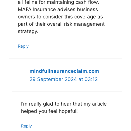
a lifeline for maintaining cash flow.
MAFA Insurance advises business
owners to consider this coverage as
part of their overall risk management
strategy.
Reply
mindfulinsuranceclaim.com
29 September 2024 at 03:12
I’m really glad to hear that my article
helped you feel hopeful!
Reply