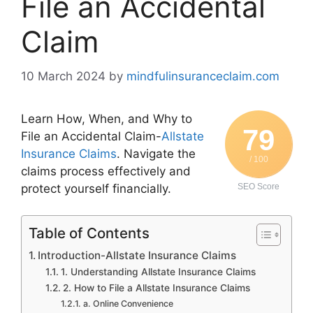
File an Accidental
Claim
10 March 2024
by
mindfulinsuranceclaim.com
Learn How, When, and Why to
79
File an Accidental Claim-
Allstate
Insurance Claims
. Navigate the
/ 100
claims process effectively and
protect yourself financially.
SEO Score
Table of Contents
Introduction-Allstate Insurance Claims
1. Understanding Allstate Insurance Claims
2. How to File a Allstate Insurance Claims
a. Online Convenience