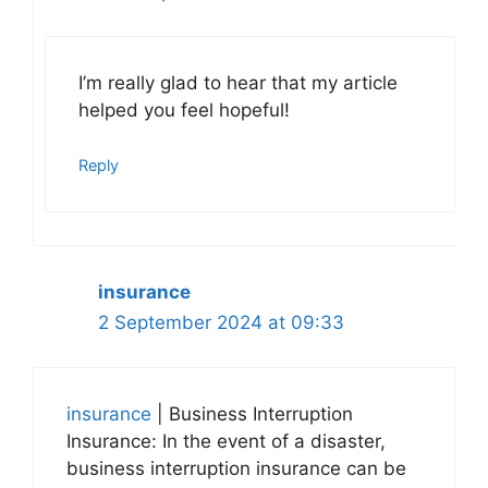
I’m really glad to hear that my article
helped you feel hopeful!
Reply
insurance
2 September 2024 at 09:33
insurance
| Business Interruption
Insurance: In the event of a disaster,
business interruption insurance can be