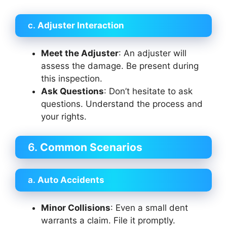
c.
Adjuster Interaction
Meet the Adjuster
: An adjuster will
assess the damage. Be present during
this inspection.
Ask Questions
: Don’t hesitate to ask
questions. Understand the process and
your rights.
6.
Common Scenarios
a.
Auto Accidents
Minor Collisions
: Even a small dent
warrants a claim. File it promptly.