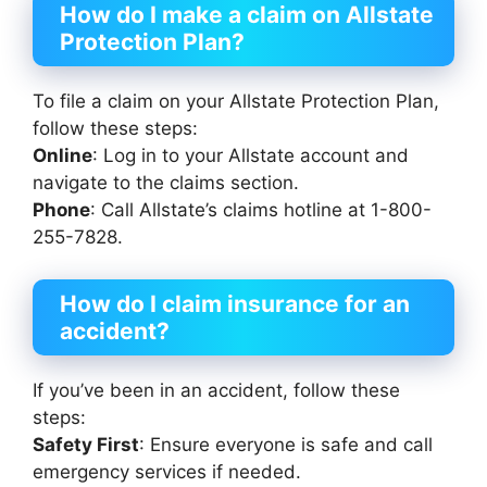
How do I make a claim on Allstate
Protection Plan?
To file a claim on your Allstate Protection Plan,
follow these steps:
Online
: Log in to your Allstate account and
navigate to the claims section.
Phone
: Call Allstate’s claims hotline at 1-800-
255-7828.
How do I claim insurance for an
accident?
If you’ve been in an accident, follow these
steps:
Safety First
: Ensure everyone is safe and call
emergency services if needed.