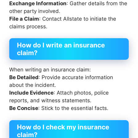
Exchange Information
: Gather details from the
other party involved.
File a Claim
: Contact Allstate to initiate the
claims process.
How do I write an insurance
claim?
When writing an insurance claim:
Be Detailed
: Provide accurate information
about the incident.
Include Evidence
: Attach photos, police
reports, and witness statements.
Be Concise
: Stick to the essential facts.
How do I check my insurance
claim?