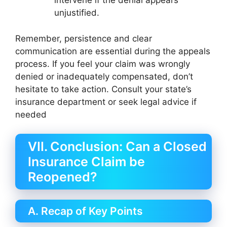
intervene if the denial appears
unjustified.
Remember, persistence and clear
communication are essential during the appeals
process. If you feel your claim was wrongly
denied or inadequately compensated, don’t
hesitate to take action. Consult your state’s
insurance department or seek legal advice if
needed
VII. Conclusion: Can a Closed
Insurance Claim be
Reopened?
A. Recap of Key Points