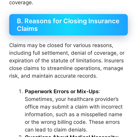
coverage.
B. Reasons for Closing Insurance
Claims
Claims may be closed for various reasons,
including full settlement, denial of coverage, or
expiration of the statute of limitations. Insurers
close claims to streamline operations, manage
risk, and maintain accurate records.
Paperwork Errors or Mix-Ups
:
Sometimes, your healthcare provider’s
office may submit a claim with incorrect
information, such as a misspelled name
or the wrong billing code. These errors
can lead to claim denials.