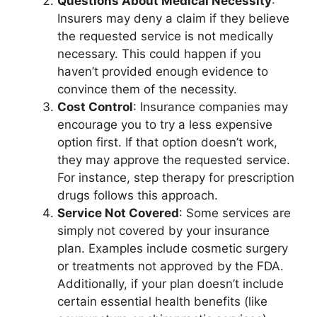
Questions About Medical Necessity
:
Insurers may deny a claim if they believe
the requested service is not medically
necessary. This could happen if you
haven’t provided enough evidence to
convince them of the necessity.
Cost Control
: Insurance companies may
encourage you to try a less expensive
option first. If that option doesn’t work,
they may approve the requested service.
For instance, step therapy for prescription
drugs follows this approach.
Service Not Covered
: Some services are
simply not covered by your insurance
plan. Examples include cosmetic surgery
or treatments not approved by the FDA.
Additionally, if your plan doesn’t include
certain essential health benefits (like