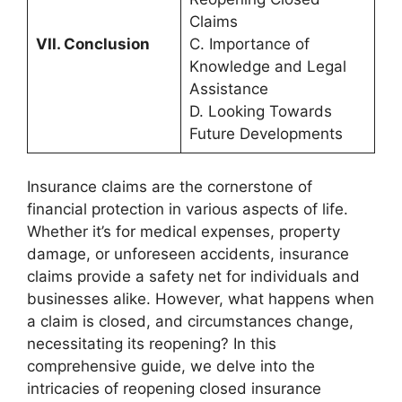
Claims
VII. Conclusion
C. Importance of
Knowledge and Legal
Assistance
D. Looking Towards
Future Developments
Insurance claims are the cornerstone of
financial protection in various aspects of life.
Whether it’s for medical expenses, property
damage, or unforeseen accidents, insurance
claims provide a safety net for individuals and
businesses alike. However, what happens when
a claim is closed, and circumstances change,
necessitating its reopening? In this
comprehensive guide, we delve into the
intricacies of reopening closed insurance