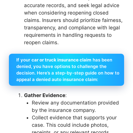
accurate records, and seek legal advice
when considering reopening closed
claims. Insurers should prioritize fairness,
transparency, and compliance with legal
requirements in handling requests to
reopen claims.
If your
car or truck insurance claim
has been
denied, you have options to challenge the
decision. Here’s a step-by-step guide on how to
appeal a denied auto insurance claim:
Gather Evidence
:
Review any documentation provided
by the insurance company.
Collect evidence that supports your
case. This could include photos,
receipts, or any relevant records