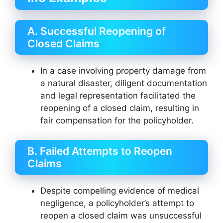
A. Successful Reopening of
Closed Claims
In a case involving property damage from
a natural disaster, diligent documentation
and legal representation facilitated the
reopening of a closed claim, resulting in
fair compensation for the policyholder.
B. Failed Attempts to Reopen
Claims
Despite compelling evidence of medical
negligence, a policyholder’s attempt to
reopen a closed claim was unsuccessful