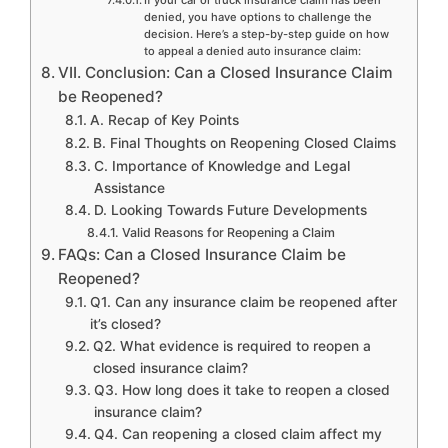
denied, you have options to challenge the
decision. Here’s a step-by-step guide on how
to appeal a denied auto insurance claim:
VII. Conclusion: Can a Closed Insurance Claim
be Reopened?
A. Recap of Key Points
B. Final Thoughts on Reopening Closed Claims
C. Importance of Knowledge and Legal
Assistance
D. Looking Towards Future Developments
Valid Reasons for Reopening a Claim
FAQs: Can a Closed Insurance Claim be
Reopened?
Q1. Can any insurance claim be reopened after
it’s closed?
Q2. What evidence is required to reopen a
closed insurance claim?
Q3. How long does it take to reopen a closed
insurance claim?
Q4. Can reopening a closed claim affect my