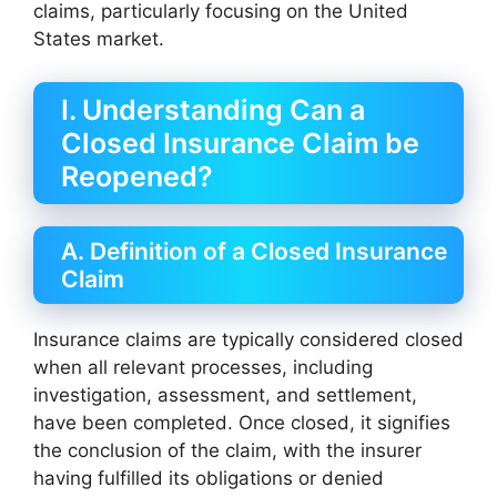
claims, particularly focusing on the United
States market.
I. Understanding Can a
Closed Insurance Claim be
Reopened?
A. Definition of a Closed Insurance
Claim
Insurance claims are typically considered closed
when all relevant processes, including
investigation, assessment, and settlement,
have been completed. Once closed, it signifies
the conclusion of the claim, with the insurer
having fulfilled its obligations or denied