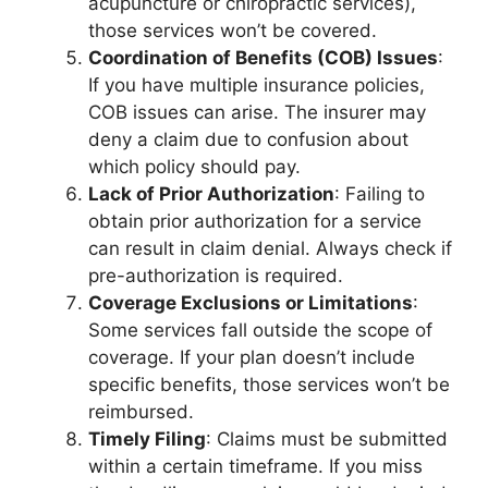
acupuncture or chiropractic services),
those services won’t be covered.
Coordination of Benefits (COB) Issues
:
If you have multiple insurance policies,
COB issues can arise. The insurer may
deny a claim due to confusion about
which policy should pay.
Lack of Prior Authorization
: Failing to
obtain prior authorization for a service
can result in claim denial. Always check if
pre-authorization is required.
Coverage Exclusions or Limitations
:
Some services fall outside the scope of
coverage. If your plan doesn’t include
specific benefits, those services won’t be
reimbursed.
Timely Filing
: Claims must be submitted
within a certain timeframe. If you miss