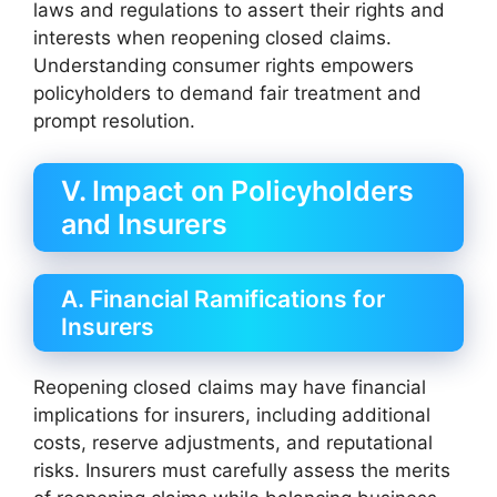
laws and regulations to assert their rights and
interests when reopening closed claims.
Understanding consumer rights empowers
policyholders to demand fair treatment and
prompt resolution.
V. Impact on Policyholders
and Insurers
A. Financial Ramifications for
Insurers
Reopening closed claims may have financial
implications for insurers, including additional
costs, reserve adjustments, and reputational
risks. Insurers must carefully assess the merits