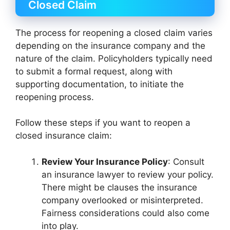
Closed Claim
The process for reopening a closed claim varies
depending on the insurance company and the
nature of the claim. Policyholders typically need
to submit a formal request, along with
supporting documentation, to initiate the
reopening process.
Follow these steps if you want to reopen a
closed insurance claim:
Review Your Insurance Policy
: Consult
an insurance lawyer to review your policy.
There might be clauses the insurance
company overlooked or misinterpreted.
Fairness considerations could also come
into play.