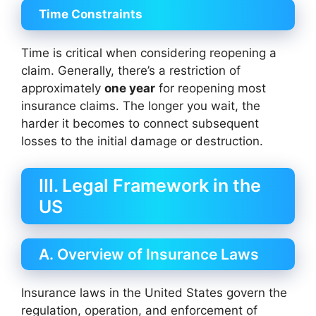
Time Constraints
Time is critical when considering reopening a
claim. Generally, there’s a restriction of
approximately
one year
for reopening most
insurance claims. The longer you wait, the
harder it becomes to connect subsequent
losses to the initial damage or destruction.
III. Legal Framework in the
US
A. Overview of Insurance Laws
Insurance laws in the United States govern the
regulation, operation, and enforcement of