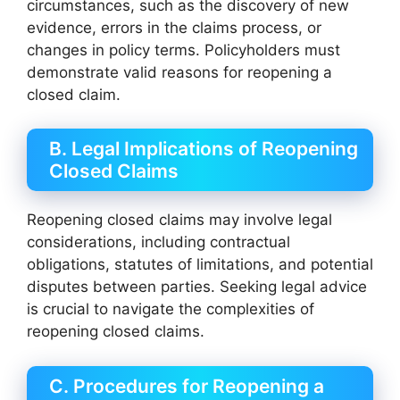
circumstances, such as the discovery of new
evidence, errors in the claims process, or
changes in policy terms. Policyholders must
demonstrate valid reasons for reopening a
closed claim.
B. Legal Implications of Reopening
Closed Claims
Reopening closed claims may involve legal
considerations, including contractual
obligations, statutes of limitations, and potential
disputes between parties. Seeking legal advice
is crucial to navigate the complexities of
reopening closed claims.
C. Procedures for Reopening a