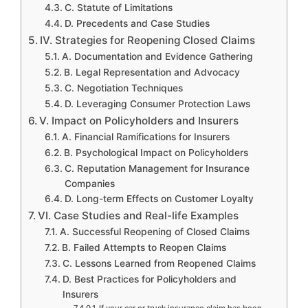
C. Statute of Limitations
D. Precedents and Case Studies
IV. Strategies for Reopening Closed Claims
A. Documentation and Evidence Gathering
B. Legal Representation and Advocacy
C. Negotiation Techniques
D. Leveraging Consumer Protection Laws
V. Impact on Policyholders and Insurers
A. Financial Ramifications for Insurers
B. Psychological Impact on Policyholders
C. Reputation Management for Insurance
Companies
D. Long-term Effects on Customer Loyalty
VI. Case Studies and Real-life Examples
A. Successful Reopening of Closed Claims
B. Failed Attempts to Reopen Claims
C. Lessons Learned from Reopened Claims
D. Best Practices for Policyholders and
Insurers
If your car or truck insurance claim has been