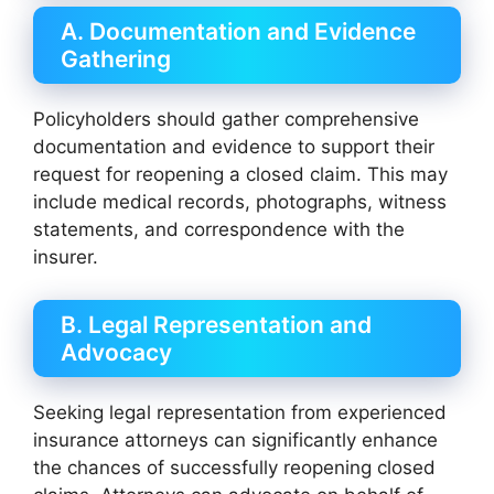
A. Documentation and Evidence
Gathering
Policyholders should gather comprehensive
documentation and evidence to support their
request for reopening a closed claim. This may
include medical records, photographs, witness
statements, and correspondence with the
insurer.
B. Legal Representation and
Advocacy
Seeking legal representation from experienced
insurance attorneys can significantly enhance
the chances of successfully reopening closed