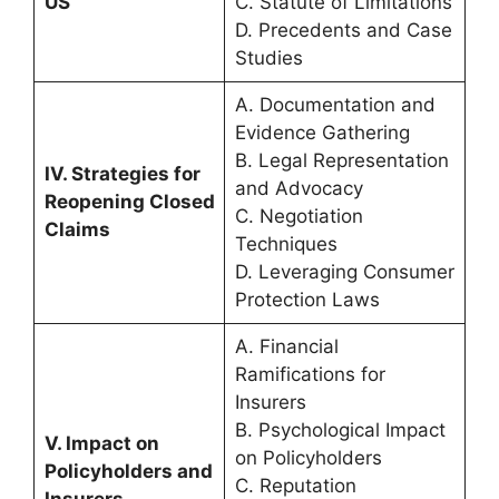
US
C. Statute of Limitations
D. Precedents and Case
Studies
A. Documentation and
Evidence Gathering
B. Legal Representation
IV. Strategies for
and Advocacy
Reopening Closed
C. Negotiation
Claims
Techniques
D. Leveraging Consumer
Protection Laws
A. Financial
Ramifications for
Insurers
B. Psychological Impact
V. Impact on
on Policyholders
Policyholders and
C. Reputation
Insurers