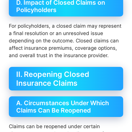
D. Impact of Closed Claims on
Policyholders
For policyholders, a closed claim may represent
a final resolution or an unresolved issue
depending on the outcome. Closed claims can
affect insurance premiums, coverage options,
and overall trust in the insurance provider.
II. Reopening Closed
Insurance Claims
A. Circumstances Under Which
Claims Can Be Reopened
Claims can be reopened under certain