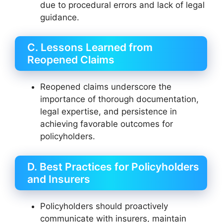
due to procedural errors and lack of legal
guidance.
C. Lessons Learned from
Reopened Claims
Reopened claims underscore the
importance of thorough documentation,
legal expertise, and persistence in
achieving favorable outcomes for
policyholders.
D. Best Practices for Policyholders
and Insurers
Policyholders should proactively
communicate with insurers, maintain