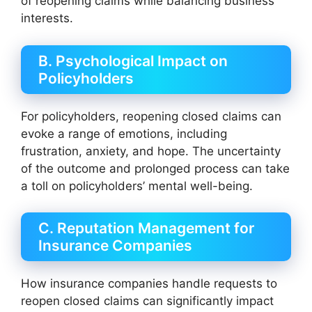
of reopening claims while balancing business
interests.
B. Psychological Impact on
Policyholders
For policyholders, reopening closed claims can
evoke a range of emotions, including
frustration, anxiety, and hope. The uncertainty
of the outcome and prolonged process can take
a toll on policyholders’ mental well-being.
C. Reputation Management for
Insurance Companies
How insurance companies handle requests to
reopen closed claims can significantly impact