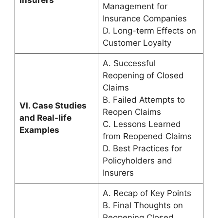
Management for
Insurance Companies
D. Long-term Effects on
Customer Loyalty
A. Successful
Reopening of Closed
Claims
B. Failed Attempts to
VI. Case Studies
Reopen Claims
and Real-life
C. Lessons Learned
Examples
from Reopened Claims
D. Best Practices for
Policyholders and
Insurers
A. Recap of Key Points
B. Final Thoughts on
Reopening Closed