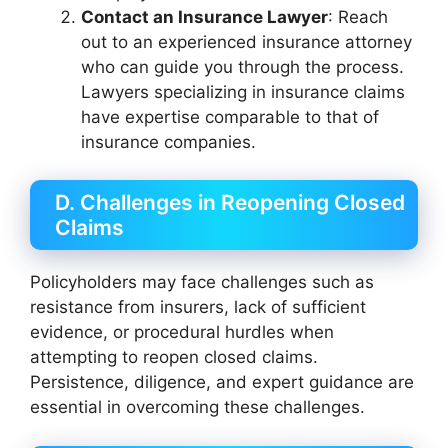
Contact an Insurance Lawyer
: Reach
out to an experienced insurance attorney
who can guide you through the process.
Lawyers specializing in insurance claims
have expertise comparable to that of
insurance companies.
D. Challenges in Reopening Closed
Claims
Policyholders may face challenges such as
resistance from insurers, lack of sufficient
evidence, or procedural hurdles when
attempting to reopen closed claims.
Persistence, diligence, and expert guidance are
essential in overcoming these challenges.