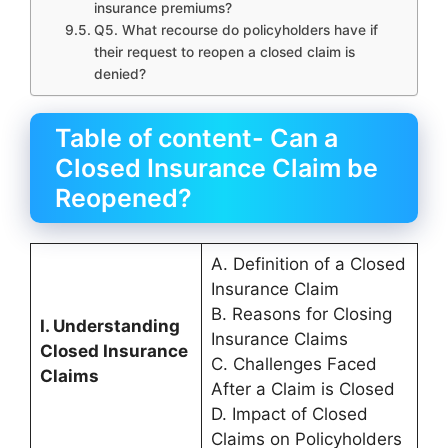
insurance premiums?
Q5. What recourse do policyholders have if
their request to reopen a closed claim is
denied?
Table of content- Can a
Closed Insurance Claim be
Reopened?
A. Definition of a Closed
Insurance Claim
B. Reasons for Closing
I. Understanding
Insurance Claims
Closed Insurance
C. Challenges Faced
Claims
After a Claim is Closed
D. Impact of Closed
Claims on Policyholders