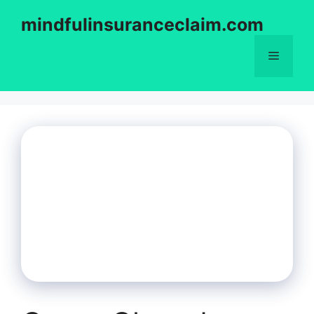
Skip
mindfulinsuranceclaim.com
to
content
Menu