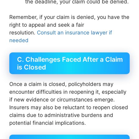
the deadline, your claim could be denied.
Remember, if your claim is denied, you have the
right to appeal and seek a fair
resolution.
Consult an insurance lawyer if
needed
C. Challenges Faced After a Claim
is Closed
Once a claim is closed, policyholders may
encounter difficulties in reopening it, especially
if new evidence or circumstances emerge.
Insurers may also be reluctant to reopen closed
claims due to administrative burdens and
potential financial implications.