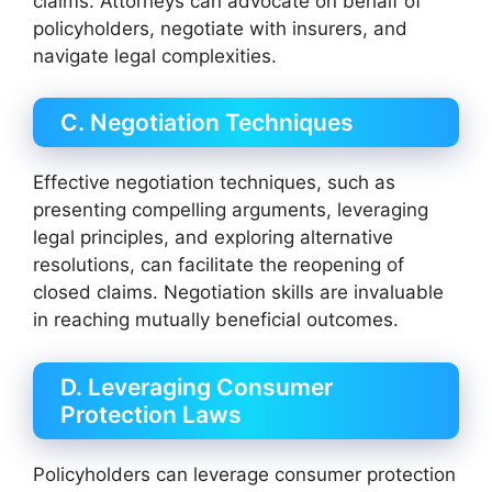
claims. Attorneys can advocate on behalf of
policyholders, negotiate with insurers, and
navigate legal complexities.
C. Negotiation Techniques
Effective negotiation techniques, such as
presenting compelling arguments, leveraging
legal principles, and exploring alternative
resolutions, can facilitate the reopening of
closed claims. Negotiation skills are invaluable
in reaching mutually beneficial outcomes.
D. Leveraging Consumer
Protection Laws
Policyholders can leverage consumer protection