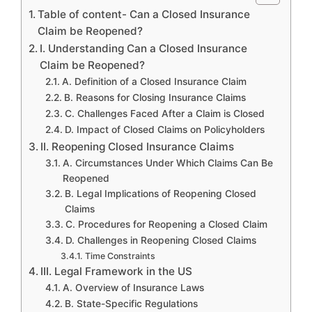
Table of content- Can a Closed Insurance
Claim be Reopened?
I. Understanding Can a Closed Insurance
Claim be Reopened?
A. Definition of a Closed Insurance Claim
B. Reasons for Closing Insurance Claims
C. Challenges Faced After a Claim is Closed
D. Impact of Closed Claims on Policyholders
II. Reopening Closed Insurance Claims
A. Circumstances Under Which Claims Can Be
Reopened
B. Legal Implications of Reopening Closed
Claims
C. Procedures for Reopening a Closed Claim
D. Challenges in Reopening Closed Claims
Time Constraints
III. Legal Framework in the US
A. Overview of Insurance Laws
B. State-Specific Regulations