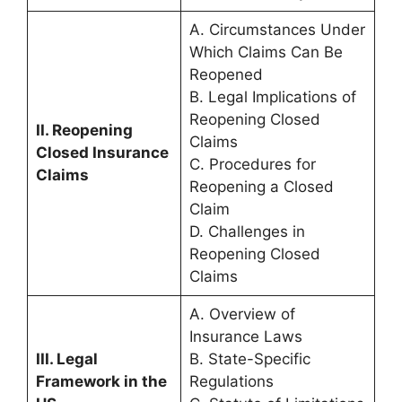
A. Circumstances Under
Which Claims Can Be
Reopened
B. Legal Implications of
Reopening Closed
II. Reopening
Claims
Closed Insurance
C. Procedures for
Claims
Reopening a Closed
Claim
D. Challenges in
Reopening Closed
Claims
A. Overview of
Insurance Laws
III. Legal
B. State-Specific
Framework in the
Regulations