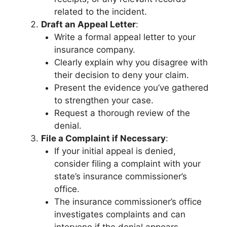
related to the incident.
Draft an Appeal Letter
:
Write a formal appeal letter to your
insurance company.
Clearly explain why you disagree with
their decision to deny your claim.
Present the evidence you’ve gathered
to strengthen your case.
Request a thorough review of the
denial.
File a Complaint if Necessary
:
If your initial appeal is denied,
consider filing a complaint with your
state’s insurance commissioner’s
office.
The insurance commissioner’s office
investigates complaints and can