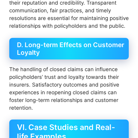
their reputation and credibility. Transparent
communication, fair practices, and timely
resolutions are essential for maintaining positive
relationships with policyholders and the public.
D. Long-term Effects on Customer
Loyalty
The handling of closed claims can influence
policyholders’ trust and loyalty towards their
insurers. Satisfactory outcomes and positive
experiences in reopening closed claims can
foster long-term relationships and customer
retention.
VI. Case Studies and Real-
life Examples