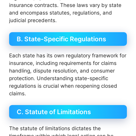
insurance contracts. These laws vary by state
and encompass statutes, regulations, and
judicial precedents.
B. State-Specific Regulations
Each state has its own regulatory framework for
insurance, including requirements for claims
handling, dispute resolution, and consumer
protection. Understanding state-specific
regulations is crucial when reopening closed
claims.
C. Statute of Limitations
The statute of limitations dictates the