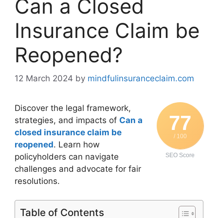
Can a Closed
Insurance Claim be
Reopened?
12 March 2024
by
mindfulinsuranceclaim.com
Discover the legal framework,
77
strategies, and impacts of
Can a
closed insurance claim be
/ 100
reopened
. Learn how
policyholders can navigate
SEO Score
challenges and advocate for fair
resolutions.
Table of Contents