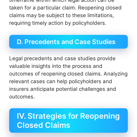
timeframe within which legal action can be
taken for a particular claim. Reopening closed
claims may be subject to these limitations,
requiring timely action by policyholders.
D. Precedents and Case Studies
Legal precedents and case studies provide
valuable insights into the process and
outcomes of reopening closed claims. Analyzing
relevant cases can help policyholders and
insurers anticipate potential challenges and
outcomes.
IV. Strategies for Reopening
Closed Claims