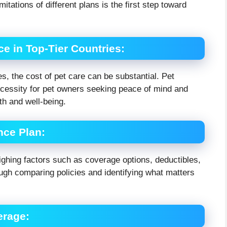
itations of different plans is the first step toward
ce in Top-Tier Countries
:
s, the cost of pet care can be substantial. Pet
ecessity for pet owners seeking peace of mind and
lth and well-being.
nce Plan
:
eighing factors such as coverage options, deductibles,
ugh comparing policies and identifying what matters
erage
: