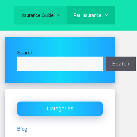
Insurance Guide
Pet Insurance
Search
Search
Categories
Blog