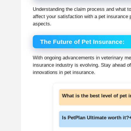
Understanding the claim process and what to
affect your satisfaction with a pet insurance p
aspects.
The Future of Pet Insurance
:
With ongoing advancements in veterinary med
insurance industry is evolving. Stay ahead of
innovations in pet insurance.
What is the best level of pet
Is PetPlan Ultimate worth it?