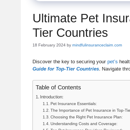
Ultimate Pet Insu
Tier Countries
18 February 2024
by
mindfulinsuranceclaim.com
Discover the key to securing your
pet’s
healt
Guide for Top-Tier Countries
. Navigate thr
Table of Contents
Introduction:
Pet Insurance Essentials:
The Importance of Pet Insurance in Top-Tie
Choosing the Right Pet Insurance Plan:
Understanding Costs and Coverage: