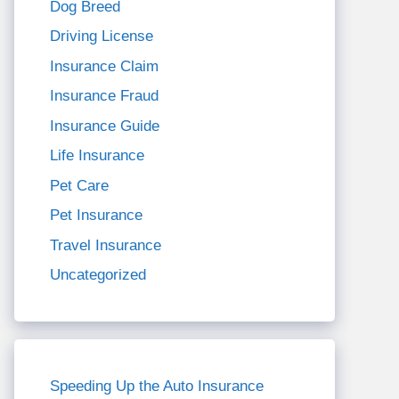
Dog Breed
Driving License
Insurance Claim
Insurance Fraud
Insurance Guide
Life Insurance
Pet Care
Pet Insurance
Travel Insurance
Uncategorized
Speeding Up the Auto Insurance