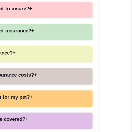
et to insure?
+
pet insurance?
+
rance?
+
nsurance costs?
+
n for my pet?
+
be covered?
+