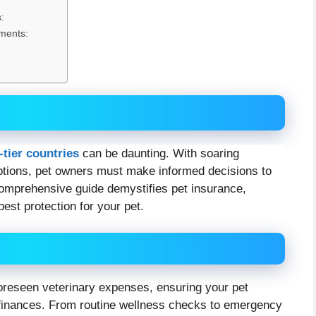
:
ments:
-tier countries
can be daunting. With soaring
ptions, pet owners must make informed decisions to
comprehensive guide demystifies pet insurance,
est protection for your pet.
foreseen veterinary expenses, ensuring your pet
r finances. From routine wellness checks to emergency