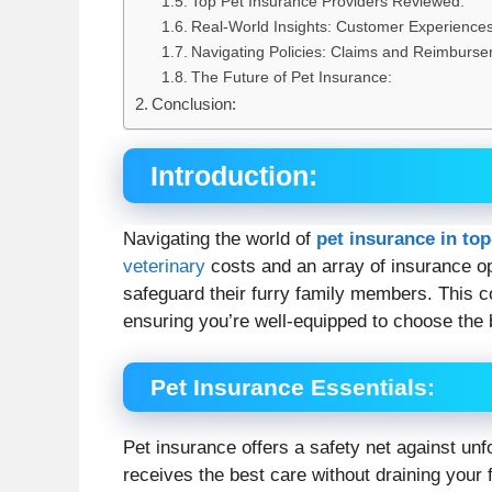
Top Pet Insurance Providers Reviewed:
Real-World Insights: Customer Experiences
Navigating Policies: Claims and Reimburse
The Future of Pet Insurance:
Conclusion:
Introduction
:
Navigating the world of
pet insurance in top
veterinary
costs and an array of insurance o
safeguard their furry family members. This 
ensuring you’re well-equipped to choose the b
Pet Insurance Essentials
:
Pet insurance offers a safety net against un
receives the best care without draining you