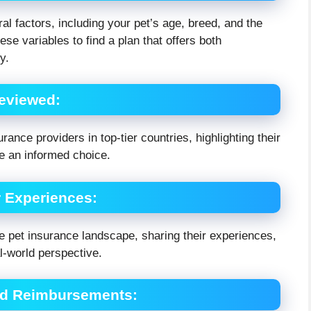
 factors, including your pet’s age, breed, and the
e variables to find a plan that offers both
y.
Reviewed
:
rance providers in top-tier countries, highlighting their
ke an informed choice.
r Experiences
:
 pet insurance landscape, sharing their experiences,
l-world perspective.
and Reimbursements
: