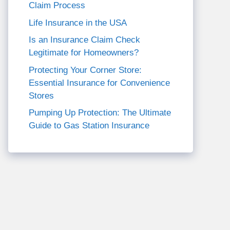
Claim Process
Life Insurance in the USA
Is an Insurance Claim Check
Legitimate for Homeowners?
Protecting Your Corner Store:
Essential Insurance for Convenience
Stores
Pumping Up Protection: The Ultimate
Guide to Gas Station Insurance