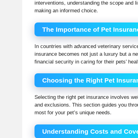
interventions, understanding the scope and lim
making an informed choice.
The Importance of Pet Insuran
In countries with advanced veterinary service
insurance becomes not just a luxury but a n
financial security in caring for their pets’ hea
Choosing the Right Pet Insura
Selecting the right pet insurance involves w
and exclusions. This section guides you thro
most for your pet’s unique needs.
Understanding Costs and Cov