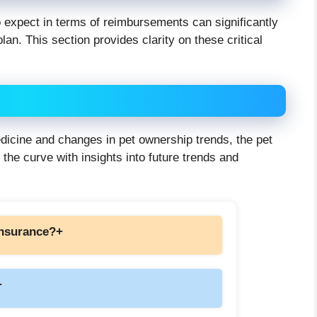
 expect in terms of reimbursements can significantly
lan. This section provides clarity on these critical
icine and changes in pet ownership trends, the pet
 the curve with insights into future trends and
 insurance?
+
+