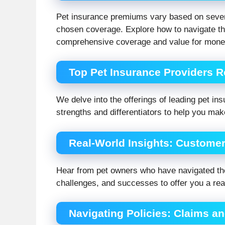
Pet insurance premiums vary based on several
chosen coverage. Explore how to navigate thes
comprehensive coverage and value for mone
Top Pet Insurance Providers 
We delve into the offerings of leading pet insu
strengths and differentiators to help you ma
Real-World Insights: Custome
Hear from pet owners who have navigated the
challenges, and successes to offer you a rea
Navigating Policies: Claims 