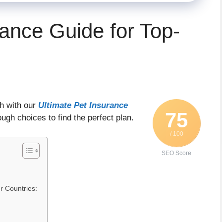
rance Guide for Top-
h with our
Ultimate Pet Insurance
75
ough choices to find the perfect plan.
/ 100
SEO Score
r Countries: