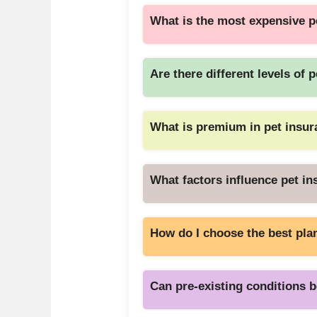
What is the most expensive p
Are there different levels of 
What is premium in pet insu
What factors influence pet i
How do I choose the best pla
Can pre-existing conditions 