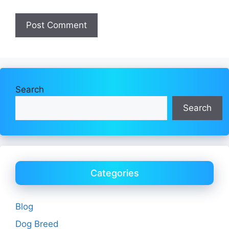
Search
Search
Categories
Blog
Dog Breed