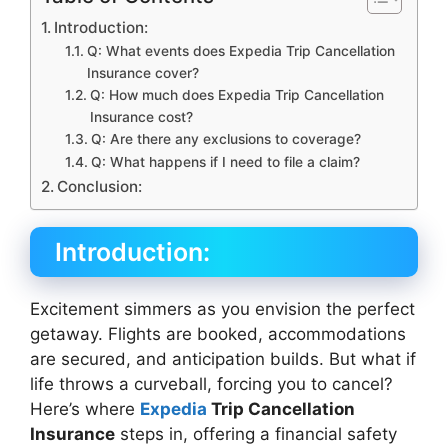
Introduction:
Q: What events does Expedia Trip Cancellation
Insurance cover?
Q: How much does Expedia Trip Cancellation
Insurance cost?
Q: Are there any exclusions to coverage?
Q: What happens if I need to file a claim?
Conclusion:
Introduction:
Excitement simmers as you envision the perfect
getaway. Flights are booked, accommodations
are secured, and anticipation builds. But what if
life throws a curveball, forcing you to cancel?
Here’s where
Expedia
Trip Cancellation
Insurance
steps in, offering a financial safety