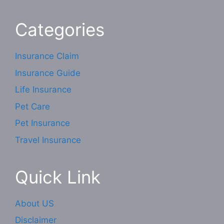
Categories
Insurance Claim
Insurance Guide
Life Insurance
Pet Care
Pet Insurance
Travel Insurance
Quick Link
About US
Disclaimer