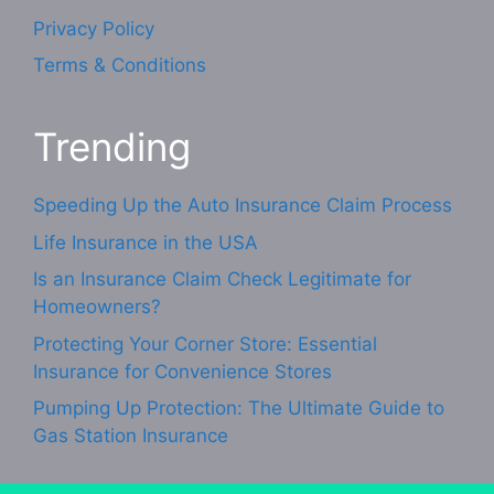
Privacy Policy
Terms & Conditions
Trending
Speeding Up the Auto Insurance Claim Process
Life Insurance in the USA
Is an Insurance Claim Check Legitimate for
Homeowners?
Protecting Your Corner Store: Essential
Insurance for Convenience Stores
Pumping Up Protection: The Ultimate Guide to
Gas Station Insurance