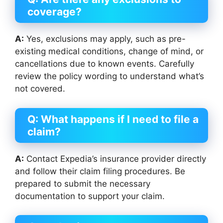
coverage?
A:
Yes, exclusions may apply, such as pre-
existing medical conditions, change of mind, or
cancellations due to known events. Carefully
review the policy wording to understand what’s
not covered.
Q: What happens if I need to file a
claim?
A:
Contact Expedia’s insurance provider directly
and follow their claim filing procedures. Be
prepared to submit the necessary
documentation to support your claim.