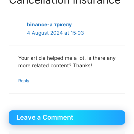
binance-а тркелу
4 August 2024 at 15:03
Your article helped me a lot, is there any
more related content? Thanks!
Reply
Leave a Comment
Comment