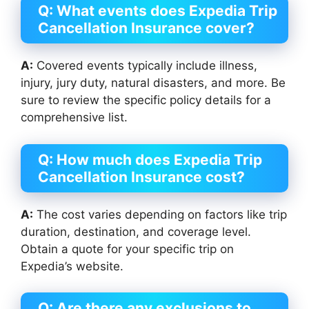
Q: What events does Expedia Trip
Cancellation Insurance cover?
A:
Covered events typically include illness,
injury, jury duty, natural disasters, and more. Be
sure to review the specific policy details for a
comprehensive list.
Q: How much does Expedia Trip
Cancellation Insurance cost?
A:
The cost varies depending on factors like trip
duration, destination, and coverage level.
Obtain a quote for your specific trip on
Expedia’s website.
Q: Are there any exclusions to