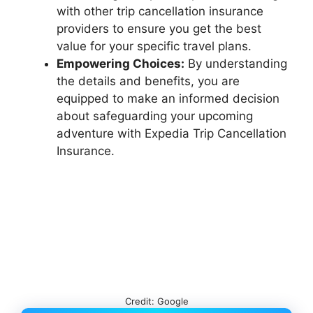
with other trip cancellation insurance
providers to ensure you get the best
value for your specific travel plans.
Empowering Choices:
By understanding
the details and benefits, you are
equipped to make an informed decision
about safeguarding your upcoming
adventure with Expedia Trip Cancellation
Insurance.
Credit: Google