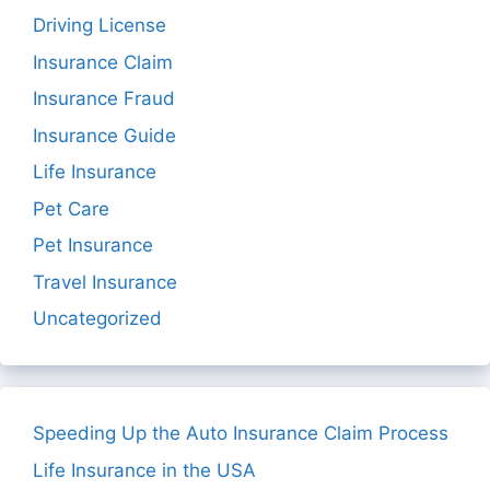
Driving License
Insurance Claim
Insurance Fraud
Insurance Guide
Life Insurance
Pet Care
Pet Insurance
Travel Insurance
Uncategorized
Speeding Up the Auto Insurance Claim Process
Life Insurance in the USA