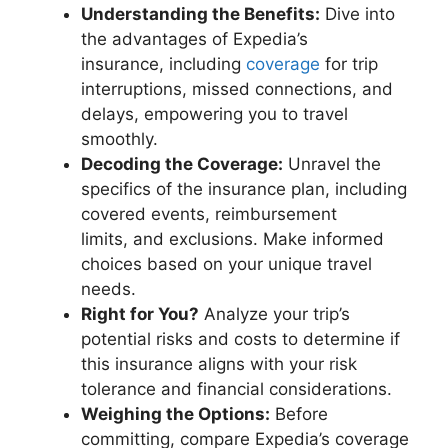
Understanding the Benefits:
Dive into
the advantages of Expedia’s
insurance, including
coverage
for trip
interruptions, missed connections, and
delays, empowering you to travel
smoothly.
Decoding the Coverage:
Unravel the
specifics of the insurance plan, including
covered events, reimbursement
limits, and exclusions. Make informed
choices based on your unique travel
needs.
Right for You?
Analyze your trip’s
potential risks and costs to determine if
this insurance aligns with your risk
tolerance and financial considerations.
Weighing the Options:
Before
committing, compare Expedia’s coverage