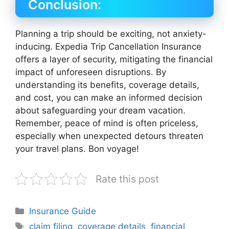
Conclusion:
Planning a trip should be exciting, not anxiety-
inducing. Expedia Trip Cancellation Insurance
offers a layer of security, mitigating the financial
impact of unforeseen disruptions. By
understanding its benefits, coverage details,
and cost, you can make an informed decision
about safeguarding your dream vacation.
Remember, peace of mind is often priceless,
especially when unexpected detours threaten
your travel plans. Bon voyage!
Rate this post
Categories
Insurance Guide
Tags
claim filing
,
coverage details
,
financial