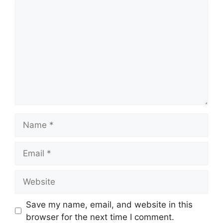
Name
Email
Website
Save my name, email, and website in this
browser for the next time I comment.