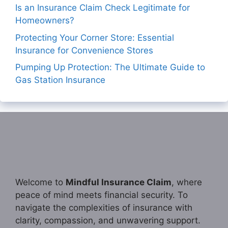
Is an Insurance Claim Check Legitimate for
Homeowners?
Protecting Your Corner Store: Essential
Insurance for Convenience Stores
Pumping Up Protection: The Ultimate Guide to
Gas Station Insurance
Welcome to
Mindful Insurance Claim
, where
peace of mind meets financial security. To
navigate the complexities of insurance with
clarity, compassion, and unwavering support.