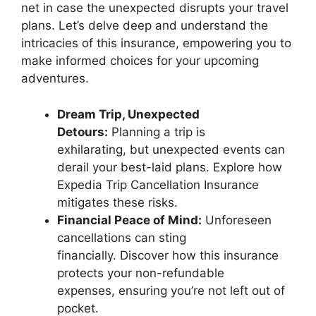
net in case the unexpected disrupts your travel
plans. Let’s delve deep and understand the
intricacies of this insurance, empowering you to
make informed choices for your upcoming
adventures.
Dream Trip, Unexpected
Detours:
Planning a trip is
exhilarating, but unexpected events can
derail your best-laid plans. Explore how
Expedia Trip Cancellation Insurance
mitigates these risks.
Financial Peace of Mind:
Unforeseen
cancellations can sting
financially. Discover how this insurance
protects your non-refundable
expenses, ensuring you’re not left out of
pocket.