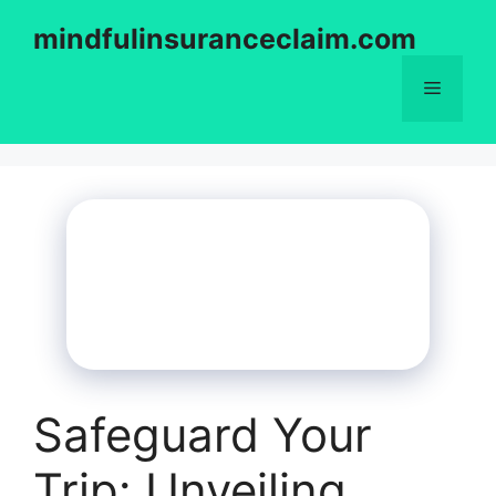
Skip
mindfulinsuranceclaim.com
to
content
Menu
Safeguard Your
Trip: Unveiling