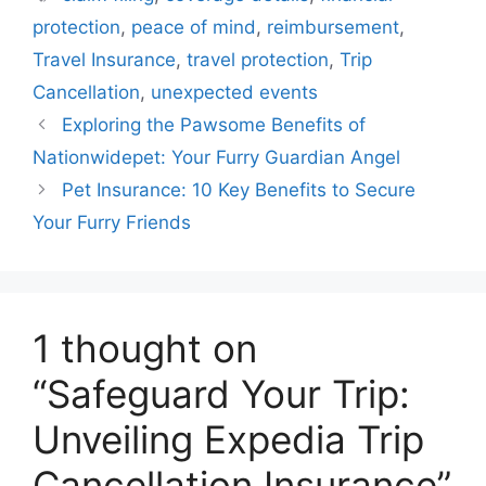
protection
,
peace of mind
,
reimbursement
,
Travel Insurance
,
travel protection
,
Trip
Cancellation
,
unexpected events
Exploring the Pawsome Benefits of
Nationwidepet: Your Furry Guardian Angel
Pet Insurance: 10 Key Benefits to Secure
Your Furry Friends
1 thought on
“Safeguard Your Trip:
Unveiling Expedia Trip
Cancellation Insurance”