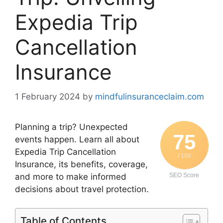
Expedia Trip
Cancellation
Insurance
1 February 2024
by
mindfulinsuranceclaim.com
Planning a trip? Unexpected
75
events happen. Learn all about
Expedia Trip Cancellation
/ 100
Insurance, its benefits, coverage,
and more to make informed
SEO Score
decisions about travel protection.
Table of Contents